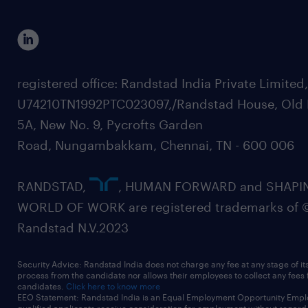
registered office: Randstad India Private Limited
U74210TN1992PTC023097,/Randstad House, Old 
5A, New No. 9, Pycrofts Garden
Road, Nungambakkam, Chennai, TN - 600 006
RANDSTAD,
, HUMAN FORWARD and SHAPI
WORLD OF WORK are registered trademarks of 
Randstad N.V.2023
Security Advice: Randstad India does not charge any fee at any stage of it
process from the candidate nor allows their employees to collect any fees
candidates.
Click here to know more
EEO Statement: Randstad India is an Equal Employment Opportunity Emplo