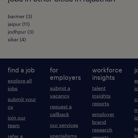
barmer
(
3
)
jaipur
(
11
)
jodhpur
(
3
)
sikar
(
4
)
find a job
for
workforce
j
employers
insights
explore all
e
submit a
talent
jobs
j
vacancy
insights
submit your
c
reports
request a
cv
m
callback
employer
join our
j
brand
our services
team
s
research
specialisms
refer a
l
reports