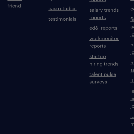
friend
case studies
e
salary trends
reports
testimonials
f
a
ed&i reports
j
workmonitor
h
reports
j
startup
h
hiring trends
s
talent pulse
i
surveys
l
c
j
s
m