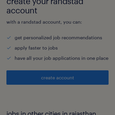
create your randstad
account
with a randstad account, you can:
get personalized job recommendations
apply faster to jobs
have all your job applications in one place
create account
jobs in other cities in rajasthan