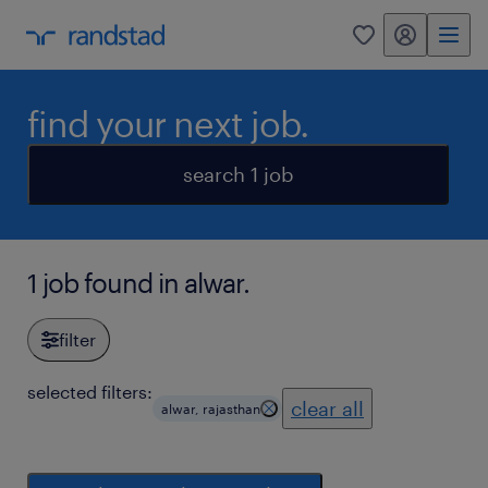
my randstad
0
find your next job.
search 1 job
1 job found in alwar.
filter
selected filters:
clear all
alwar, rajasthan