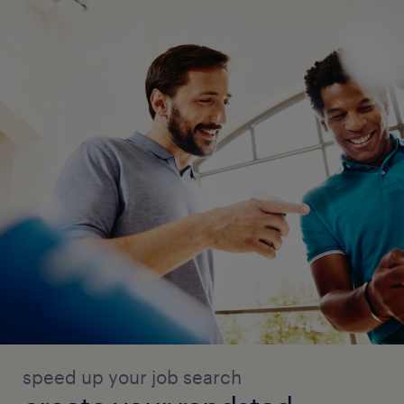
speed up your job search