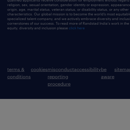
qualified applicants receive consideration for employment without regard t
religion, sex, sexual orientation, gender identity or expression, appearanc
origin, age, marital status, veteran status, or disability status, or any other
characteristics. Our global mission is to become the world’s most equitab
specialized talent company, and we actively embrace diversity and inclusi
cornerstones of our success. To read more of Randstad India's work in the
equity, diversity and inclusion please
click here
terms &
cookies
misconduct
accessibility
be
sitema
conditions
reporting
aware
procedure