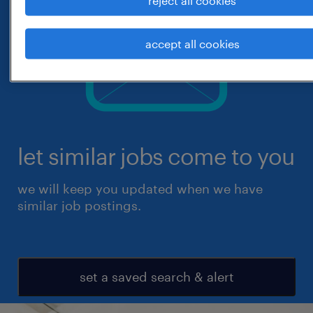
accept all cookies
let similar jobs come to you
we will keep you updated when we have
similar job postings.
set a saved search & alert