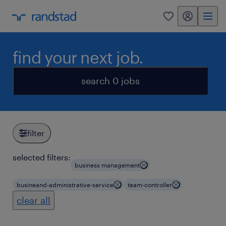
my randstad
0
find your next job.
search 0 jobs
filter
selected filters:
business management
busineand-administrative-service
team-controller
clear all