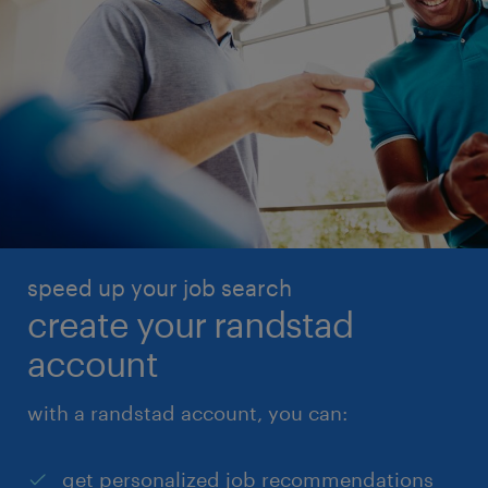
speed up your job search
create your randstad
account
with a randstad account, you can:
get personalized job recommendations