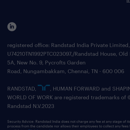
registered office: Randstad India Private Limited
U74210TN1992PTC023097,/Randstad House, Old 
5A, New No. 9, Pycrofts Garden
Road, Nungambakkam, Chennai, TN - 600 006
RANDSTAD,
, HUMAN FORWARD and SHAPI
WORLD OF WORK are registered trademarks of 
Randstad N.V.2023
Security Advice: Randstad India does not charge any fee at any stage of it
process from the candidate nor allows their employees to collect any fees