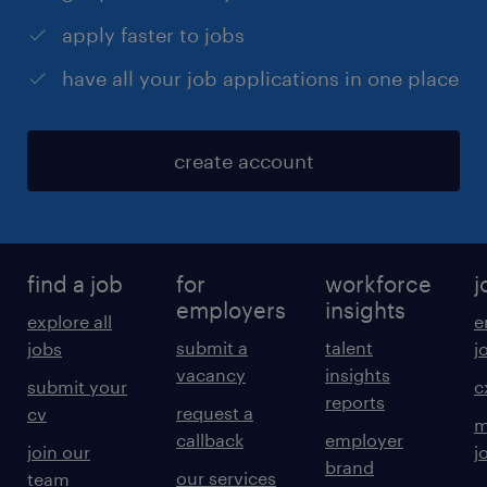
apply faster to jobs
have all your job applications in one place
create account
find a job
for
workforce
j
employers
insights
explore all
e
submit a
talent
jobs
j
vacancy
insights
submit your
c
reports
request a
cv
m
callback
employer
join our
j
brand
our services
team