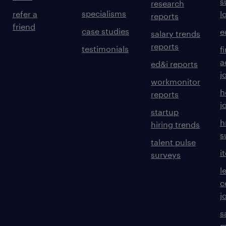
s
research
specialisms
refer a
l
reports
friend
case studies
e
salary trends
reports
testimonials
f
a
ed&i reports
j
workmonitor
h
reports
j
startup
h
hiring trends
s
talent pulse
i
surveys
l
c
j
s
m