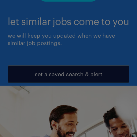
let similar jobs come to you
we will keep you updated when we have
similar job postings.
set a saved search & alert