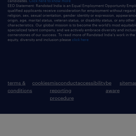
candidates.
Click here to know more
EEO Statement: Randstad India is an Equal Employment Opportunity Emplo
qualified applicants receive consideration for employment without regard t
religion, sex, sexual orientation, gender identity or expression, appearanc
origin, age, marital status, veteran status, or disability status, or any other
characteristics. Our global mission is to become the world’s most equitab
specialized talent company, and we actively embrace diversity and inclusi
cornerstones of our success. To read more of Randstad India's work in the
equity, diversity and inclusion please
click here
terms &
cookies
misconduct
accessibility
be
sitema
conditions
reporting
aware
procedure