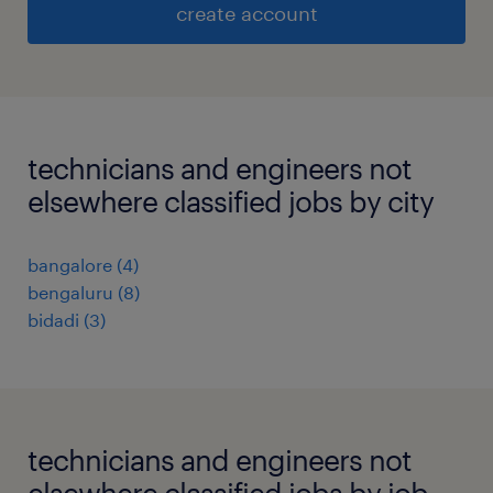
create account
technicians and engineers not
elsewhere classified jobs by city
bangalore
(
4
)
bengaluru
(
8
)
bidadi
(
3
)
technicians and engineers not
elsewhere classified jobs by job