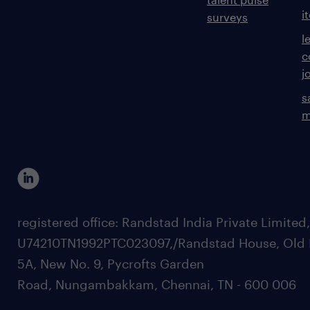
i
surveys
l
c
j
s
m
registered office: Randstad India Private Limited
U74210TN1992PTC023097,/Randstad House, Old 
5A, New No. 9, Pycrofts Garden
Road, Nungambakkam, Chennai, TN - 600 006