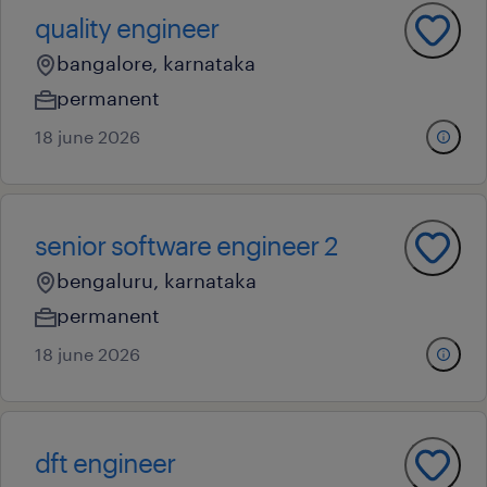
quality engineer
bangalore, karnataka
permanent
18 june 2026
senior software engineer 2
bengaluru, karnataka
permanent
18 june 2026
dft engineer