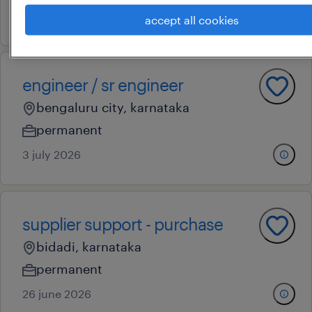
5 july 2026
accept all cookies
engineer / sr engineer
bengaluru city, karnataka
permanent
3 july 2026
supplier support - purchase
bidadi, karnataka
permanent
26 june 2026