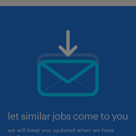
let similar jobs come to you
we will keep you updated when we have