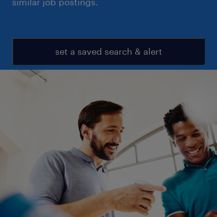
similar job postings.
set a saved search & alert