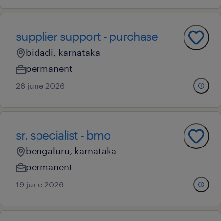
supplier support - purchase
bidadi, karnataka
permanent
26 june 2026
sr. specialist - bmo
bengaluru, karnataka
permanent
19 june 2026