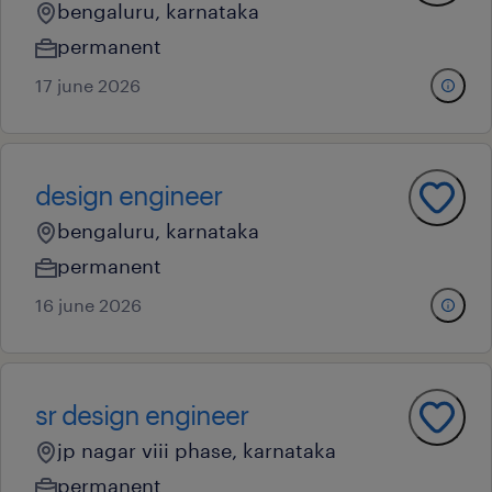
bengaluru, karnataka
permanent
17 june 2026
design engineer
bengaluru, karnataka
permanent
16 june 2026
sr design engineer
jp nagar viii phase, karnataka
permanent