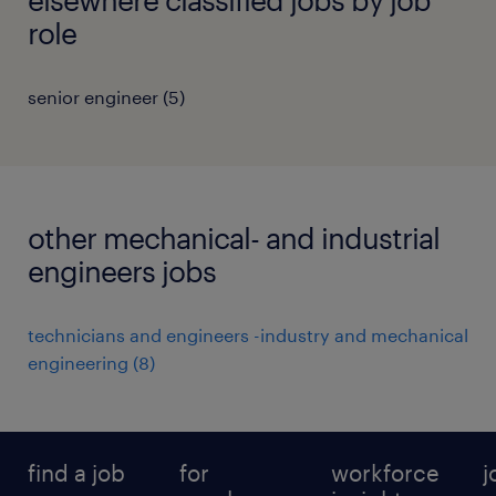
role
senior engineer
(
5
)
other mechanical- and industrial
engineers jobs
technicians and engineers -industry and mechanical
engineering
(
8
)
find a job
for
workforce
j