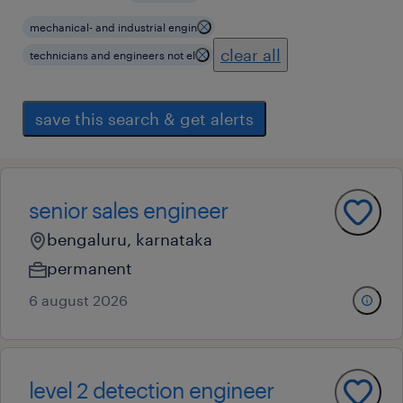
mechanical- and industrial engin
clear all
technicians and engineers not el
save this search & get alerts
senior sales engineer
bengaluru, karnataka
permanent
6 august 2026
level 2 detection engineer