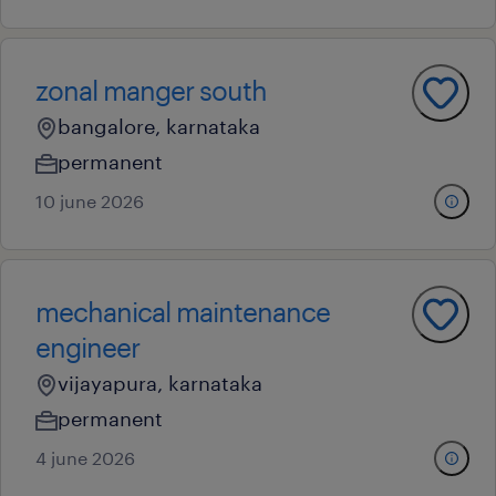
zonal manger south
bangalore, karnataka
permanent
10 june 2026
mechanical maintenance
engineer
vijayapura, karnataka
permanent
4 june 2026