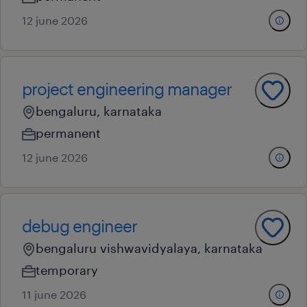
12 june 2026
project engineering manager
bengaluru, karnataka
permanent
12 june 2026
debug engineer
bengaluru vishwavidyalaya, karnataka
temporary
11 june 2026