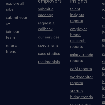
employers
insights
explore all
e
submit a
talent
jobs
j
vacancy
insights
submit your
c
reports
request a
cv
m
callback
employer
join our
j
brand
our services
team
s
research
specialisms
refer a
l
reports
friend
case studies
e
salary trends
reports
testimonials
f
a
ed&i reports
j
workmonitor
h
reports
j
startup
h
hiring trends
s
talent pulse