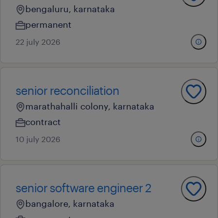
bengaluru, karnataka
permanent
22 july 2026
senior reconciliation
marathahalli colony, karnataka
contract
10 july 2026
senior software engineer 2
bangalore, karnataka