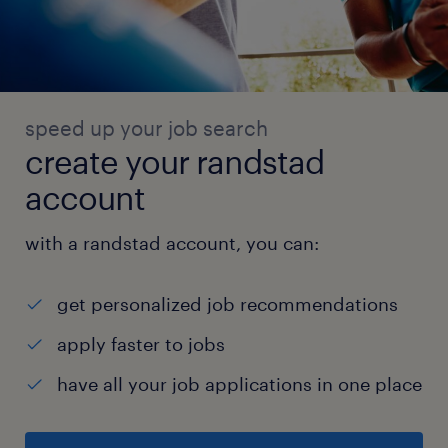
speed up your job search
create your randstad
account
with a randstad account, you can:
get personalized job recommendations
apply faster to jobs
have all your job applications in one place