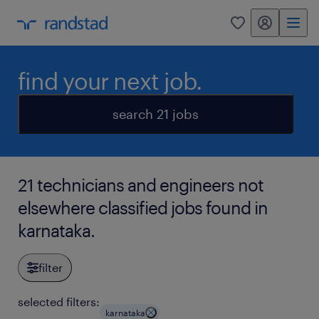
my randstad
0
find your next job.
search 21 jobs
21 technicians and engineers not
elsewhere classified jobs found in
karnataka.
filter
selected filters:
karnataka