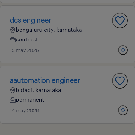
dcs engineer
bengaluru city, karnataka
contract
15 may 2026
aautomation engineer
bidadi, karnataka
permanent
14 may 2026