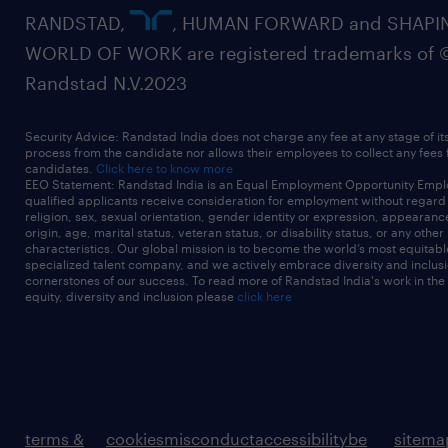
RANDSTAD,
, HUMAN FORWARD and SHAPI
WORLD OF WORK are registered trademarks of 
Randstad N.V.2023
Security Advice: Randstad India does not charge any fee at any stage of it
process from the candidate nor allows their employees to collect any fees
candidates.
Click here to know more
EEO Statement: Randstad India is an Equal Employment Opportunity Emplo
qualified applicants receive consideration for employment without regard t
religion, sex, sexual orientation, gender identity or expression, appearanc
origin, age, marital status, veteran status, or disability status, or any other
characteristics. Our global mission is to become the world’s most equitab
specialized talent company, and we actively embrace diversity and inclusi
cornerstones of our success. To read more of Randstad India's work in the
equity, diversity and inclusion please
click here
terms &
cookies
misconduct
accessibility
be
sitema