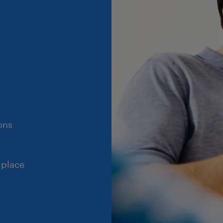
ons
 place