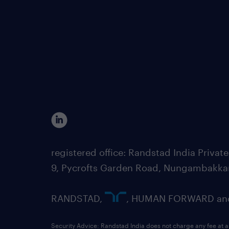
registered office: Randstad India Priv
9, Pycrofts Garden Road, Nungambakka
RANDSTAD,
, HUMAN FORWARD and 
Security Advice: Randstad India does not charge any fee at a