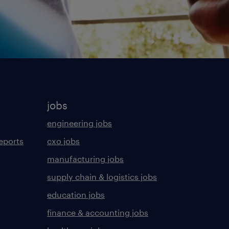
jobs
engineering jobs
eports
cxo jobs
manufacturing jobs
supply chain & logistics jobs
education jobs
finance & accounting jobs