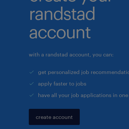
randstad
account
with a randstad account, you can:
get personalized job recommendati
apply faster to jobs
have all your job applications in one
create account