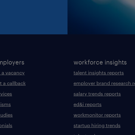
mployers
workforce insights
 a vacancy
talent insights reports
t a callback
employer brand research r
rvices
salary trends reports
lisms
ed&i reports
tudies
workmonitor reports
onials
startup hiring trends