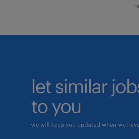
s
let similar j
to you
we will keep you updated when we have 