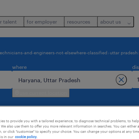
r talent
for employer
resources
about us
technicians-and-engineers-not-elsewhere-classified
uttar pradesh
where
di
use current location
es to provide you with a tailored experience, to diagnose technical problems, to hel
 We also use them to offer you more relevant information in searches. You can either 
, or click "customise" to specify your choice. You can change your options at any tim
is in our
cookie policy.