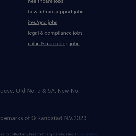
healthcare jobs
hr & admin support jobs
ites/gcc jobs
legal & compliance jobs
sales & marketing jobs
ouse, Old No. 5 & 5A, New No.
emarks of © Randstad N.V.2023
ees to collect any fees from any candidates.
Click here to