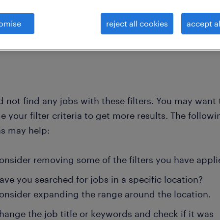
omise
reject all cookies
accept al
clear all
 and industrial engin
technicians and engineers not el
 not find any jobs with these filters. You may want 
 your filter criteria to get more results. The followi
ns may help:
onsider removing some of the filters you have appli
ave you searched for jobs in a specific location?
onsider expanding the range around the location.
hange the job title or keywords and check if it was