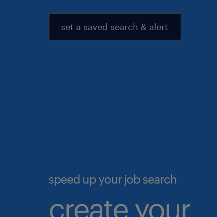
set a saved search & alert
speed up your job search
create your