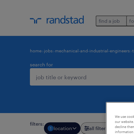
find a job
fo
home
jobs
mechanical-and-industrial-engineers
search for
We use cooki
our website.
filters
:
decline them
location
all filters
1
3
information 