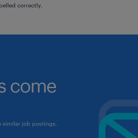
pelled correctly.
obs come
similar job postings.