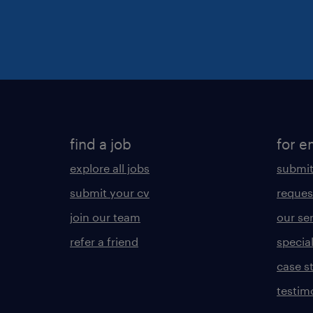
find a job
for e
explore all jobs
submit
submit your cv
reques
join our team
our se
refer a friend
specia
case s
testim