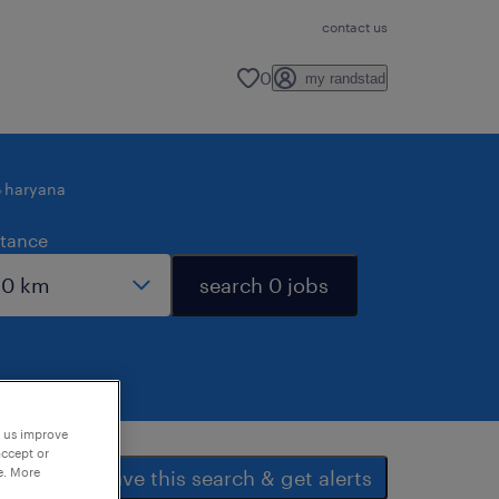
contact us
0
my randstad
haryana
stance
search 0 jobs
p us improve
accept or
e. More
save this search & get alerts