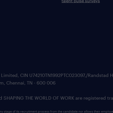
talent pulse surveys
ate Limited, CIN U74210TN1992PTC023097,/Randstad H
m, Chennai, TN - 600 006
SHAPING THE WORLD OF WORK are registered trad
ny stage of its recruitment process from the candidate nor allows their employ