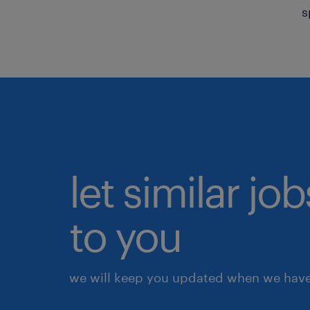
s
let similar j
to you
we will keep you updated when we have 