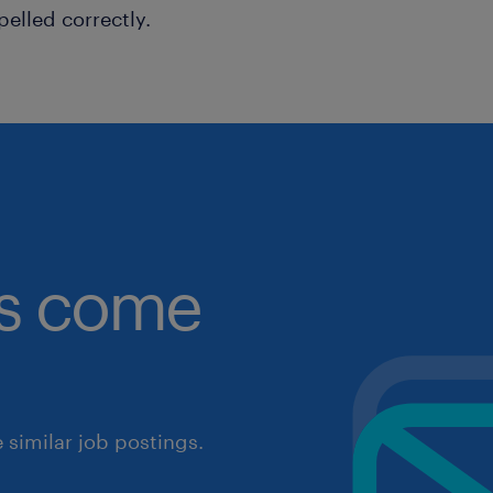
pelled correctly.
obs come
similar job postings.