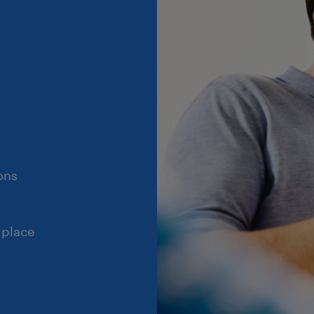
ons
 place