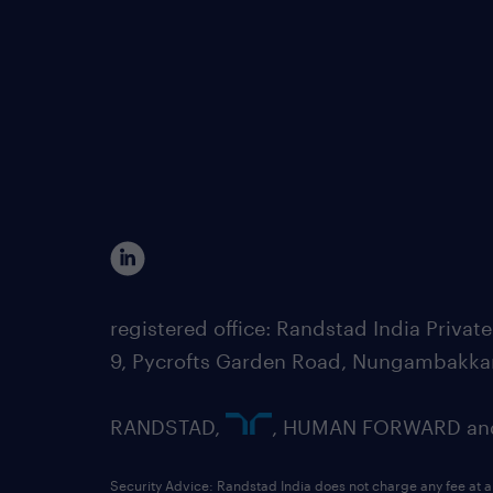
registered office: Randstad India Priv
9, Pycrofts Garden Road, Nungambakka
RANDSTAD,
, HUMAN FORWARD and 
Security Advice: Randstad India does not charge any fee at a