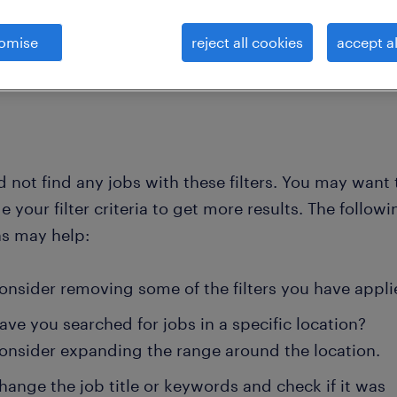
omise
reject all cookies
accept al
clear all
 and account mana
national-sales-representative
 not find any jobs with these filters. You may want 
 your filter criteria to get more results. The followi
ns may help:
onsider removing some of the filters you have appli
ave you searched for jobs in a specific location?
onsider expanding the range around the location.
hange the job title or keywords and check if it was