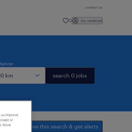
contact us
0
my randstad
stance
search 0 jobs
p us improve
accept or
e. More
save this search & get alerts