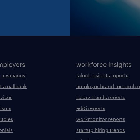
mployers
workforce insights
 a vacancy
talent insights reports
t a callback
employer brand research r
rvices
salary trends reports
lisms
ed&i reports
tudies
workmonitor reports
onials
startup hiring trends