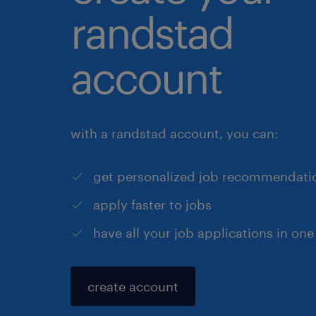
randstad
account
with a randstad account, you can:
get personalized job recommendati
apply faster to jobs
have all your job applications in one
create account