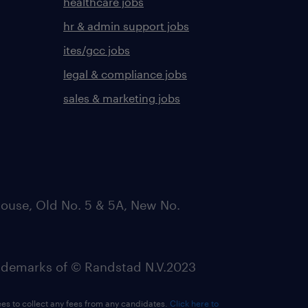
healthcare jobs
hr & admin support jobs
ites/gcc jobs
legal & compliance jobs
sales & marketing jobs
ouse, Old No. 5 & 5A, New No.
emarks of © Randstad N.V.2023
ees to collect any fees from any candidates.
Click here to