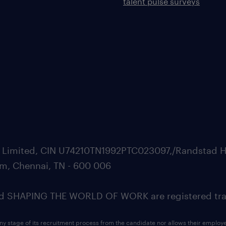
talent pulse surveys
ate Limited, CIN U74210TN1992PTC023097,/Randstad H
m, Chennai, TN - 600 006
SHAPING THE WORLD OF WORK are registered trad
ny stage of its recruitment process from the candidate nor allows their employ