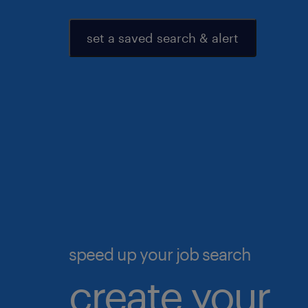
set a saved search & alert
speed up your job search
create your