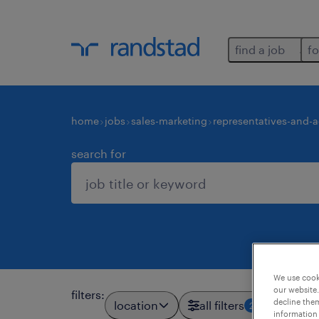
find a job
fo
home
jobs
sales-marketing
representatives-and-
search for
We use cooki
our website.
filters
:
decline them
location
all filters
2
information 