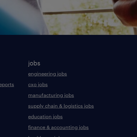
jobs
engineering jobs
eports
cxo jobs
manufacturing jobs
supply chain & logistics jobs
education jobs
finance & accounting jobs