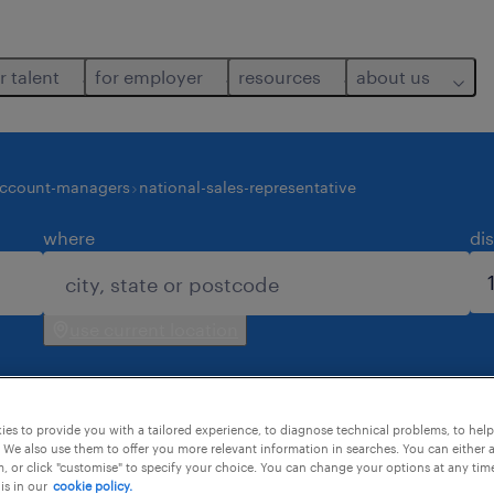
r talent
for employer
resources
about us
account-managers
national-sales-representative
where
di
use current location
es to provide you with a tailored experience, to diagnose technical problems, to hel
 We also use them to offer you more relevant information in searches. You can either 
, or click "customise" to specify your choice. You can change your options at any tim
is in our
cookie policy.