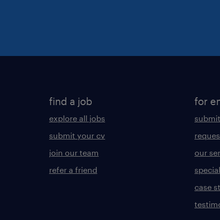
find a job
for e
explore all jobs
submit
submit your cv
reques
join our team
our se
refer a friend
specia
case s
testim