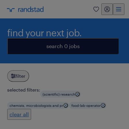
my randstad
0
find your next job.
search 0 jobs
filter
selected filters:
(scientific) research
chemists, microbiologists and pr
food-lab-operator
clear all