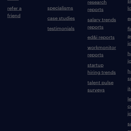
s
research
specialisms
refer a
l
reports
friend
case studies
e
salary trends
reports
testimonials
f
a
ed&i reports
j
workmonitor
h
reports
j
startup
h
hiring trends
s
talent pulse
i
surveys
l
c
j
s
m