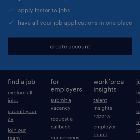
apply faster to jobs
have all your job applications in one place
create account
find a job
for
workforce
j
employers
insights
explore all
e
submit a
talent
jobs
j
vacancy
insights
submit your
c
reports
request a
cv
m
callback
employer
join our
j
brand
our services
team