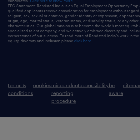
candidates.
Click here to know more
EEO Statement: Randstad India is an Equal Employment Opportunity Emplo
qualified applicants receive consideration for employment without regard t
religion, sex, sexual orientation, gender identity or expression, appearanc
origin, age, marital status, veteran status, or disability status, or any other
characteristics. Our global mission is to become the world’s most equitab
specialized talent company, and we actively embrace diversity and inclusi
cornerstones of our success. To read more of Randstad India's work in the
equity, diversity and inclusion please
click here
terms &
cookies
misconduct
accessibility
be
sitema
conditions
reporting
aware
procedure