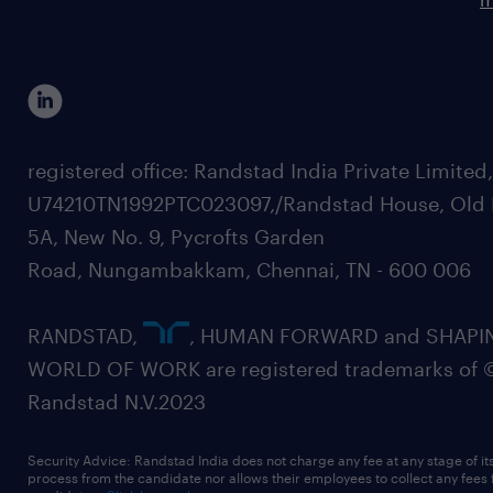
registered office: Randstad India Private Limited
U74210TN1992PTC023097,/Randstad House, Old 
5A, New No. 9, Pycrofts Garden
Road, Nungambakkam, Chennai, TN - 600 006
RANDSTAD,
, HUMAN FORWARD and SHAPI
WORLD OF WORK are registered trademarks of 
Randstad N.V.2023
Security Advice: Randstad India does not charge any fee at any stage of it
process from the candidate nor allows their employees to collect any fees