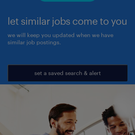
let similar jobs come to you
we will keep you updated when we have
similar job postings.
set a saved search & alert