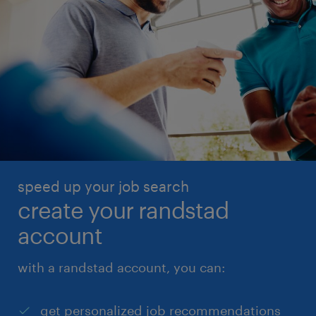
speed up your job search
create your randstad
account
with a randstad account, you can:
get personalized job recommendations