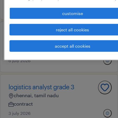
6 july 2026
customise
reject all cookies
logistics analyst grade 1
tiruvallur, tamil nadu
accept all cookies
contract
6 july 2026
logistics analyst grade 3
chennai, tamil nadu
contract
3 july 2026