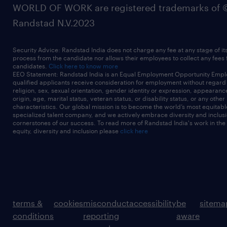
WORLD OF WORK are registered trademarks of 
Randstad N.V.2023
Security Advice: Randstad India does not charge any fee at any stage of it
process from the candidate nor allows their employees to collect any fees
candidates.
Click here to know more
EEO Statement: Randstad India is an Equal Employment Opportunity Emplo
qualified applicants receive consideration for employment without regard t
religion, sex, sexual orientation, gender identity or expression, appearanc
origin, age, marital status, veteran status, or disability status, or any other
characteristics. Our global mission is to become the world’s most equitab
specialized talent company, and we actively embrace diversity and inclusi
cornerstones of our success. To read more of Randstad India's work in the
equity, diversity and inclusion please
click here
terms &
cookies
misconduct
accessibility
be
sitema
conditions
reporting
aware