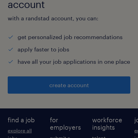
account
with a randstad account, you can:
get personalized job recommendations
apply faster to jobs
have all your job applications in one place
create account
find a job
for
workforce
j
employers
insights
explore all
e
submit a
talent