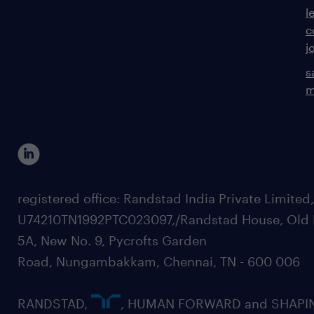
l
c
j
s
m
registered office: Randstad India Private Limited
U74210TN1992PTC023097,/Randstad House, Old 
5A, New No. 9, Pycrofts Garden
Road, Nungambakkam, Chennai, TN - 600 006
RANDSTAD,
, HUMAN FORWARD and SHAPI