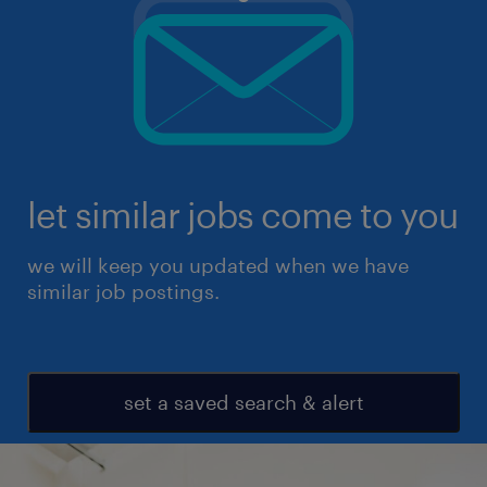
let similar jobs come to you
we will keep you updated when we have
similar job postings.
set a saved search & alert