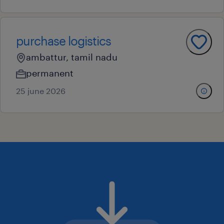
purchase logistics
ambattur, tamil nadu
permanent
25 june 2026