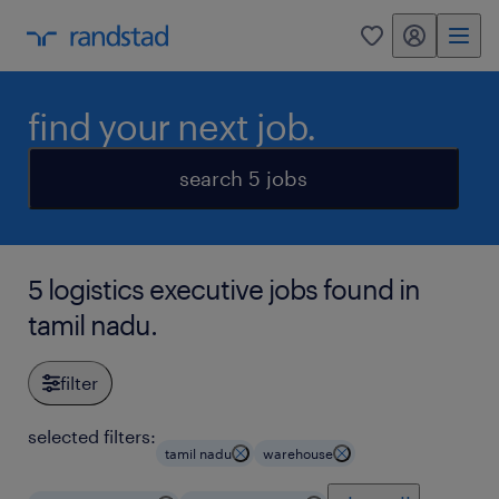
my randstad
0
find your next job.
search 5 jobs
5 logistics executive jobs found in
tamil nadu.
filter
selected filters:
tamil nadu
warehouse