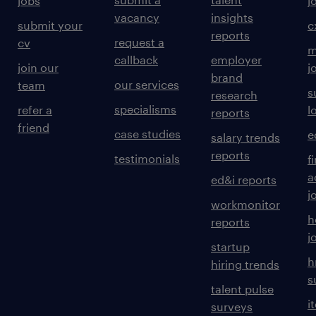
jobs
j
vacancy
insights
submit your
c
reports
request a
cv
m
callback
employer
join our
j
brand
our services
team
s
research
specialisms
refer a
l
reports
friend
case studies
e
salary trends
reports
testimonials
f
a
ed&i reports
j
workmonitor
h
reports
j
startup
h
hiring trends
s
talent pulse
i
surveys