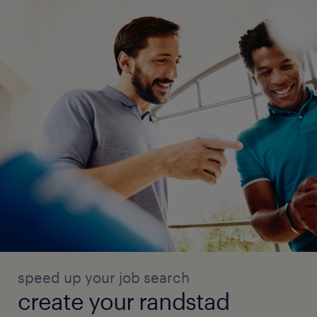
speed up your job search
create your randstad