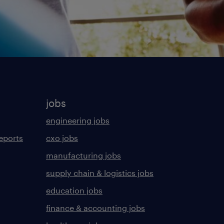
jobs
engineering jobs
eports
cxo jobs
manufacturing jobs
supply chain & logistics jobs
education jobs
finance & accounting jobs