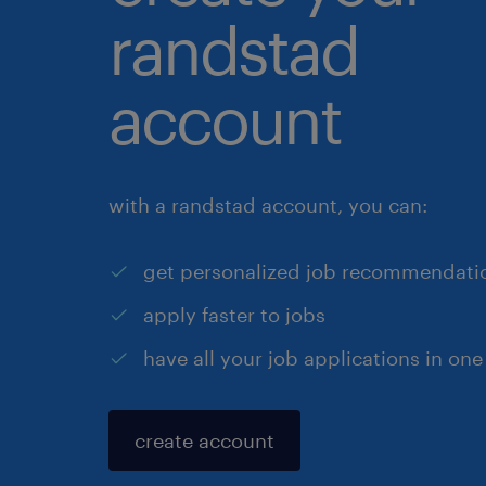
randstad
account
with a randstad account, you can:
get personalized job recommendati
apply faster to jobs
have all your job applications in one
create account