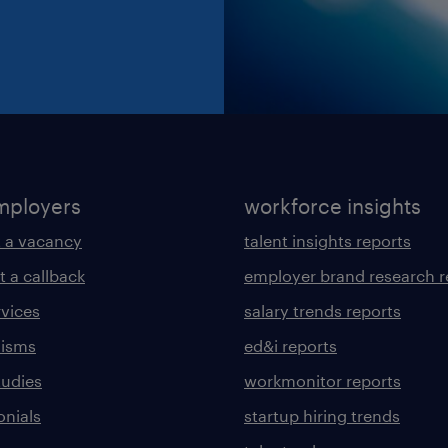
mployers
workforce insights
 a vacancy
talent insights reports
t a callback
employer brand research r
rvices
salary trends reports
lisms
ed&i reports
tudies
workmonitor reports
onials
startup hiring trends