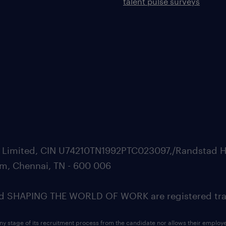
talent pulse surveys
ate Limited, CIN U74210TN1992PTC023097,/Randstad H
m, Chennai, TN - 600 006
SHAPING THE WORLD OF WORK are registered trad
ny stage of its recruitment process from the candidate nor allows their employ