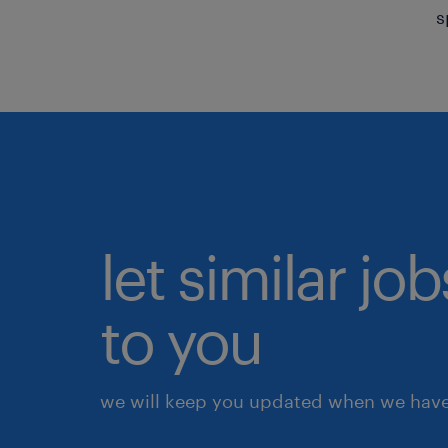
s
let similar j
to you
we will keep you updated when we have 