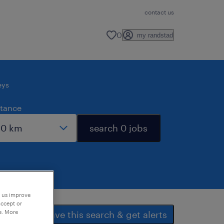
contact us
0
my randstad
eys
stance
search 0 jobs
p us improve
accept or
e. More
save this search & get alerts