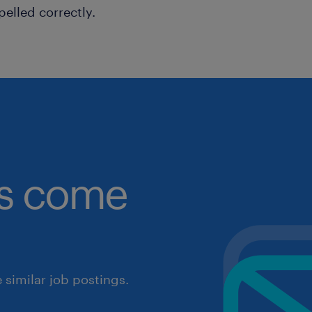
pelled correctly.
obs come
similar job postings.