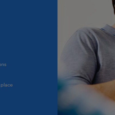
ons
 place