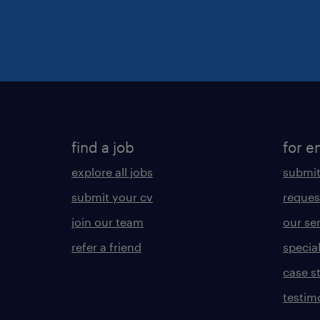
find a job
for e
explore all jobs
submit
submit your cv
reques
join our team
our se
refer a friend
specia
case s
testim