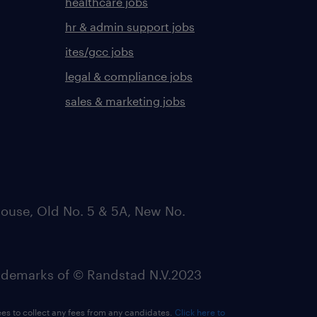
healthcare jobs
hr & admin support jobs
ites/gcc jobs
legal & compliance jobs
sales & marketing jobs
ouse, Old No. 5 & 5A, New No.
emarks of © Randstad N.V.2023
ees to collect any fees from any candidates.
Click here to