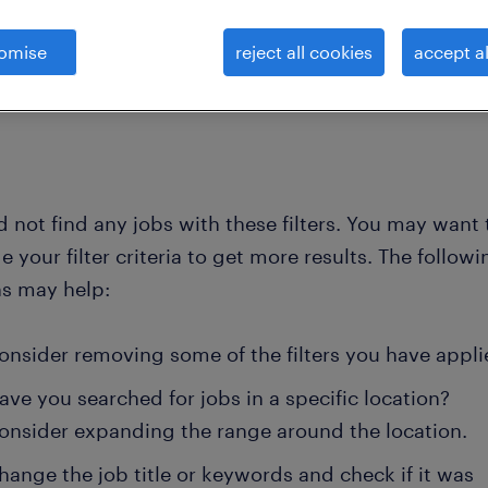
omise
reject all cookies
accept al
clear all
itects, developers, modeller
project-lead-land-surveys
 not find any jobs with these filters. You may want 
 your filter criteria to get more results. The followi
ns may help:
onsider removing some of the filters you have appli
ave you searched for jobs in a specific location?
onsider expanding the range around the location.
hange the job title or keywords and check if it was