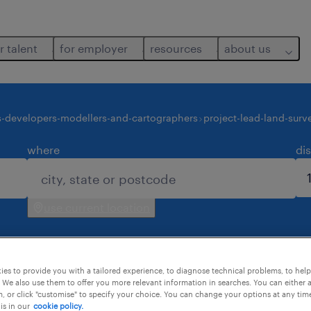
r talent
for employer
resources
about us
s-developers-modellers-and-cartographers
project-lead-land-surv
where
di
use current location
es to provide you with a tailored experience, to diagnose technical problems, to hel
 We also use them to offer you more relevant information in searches. You can either 
, or click "customise" to specify your choice. You can change your options at any tim
is in our
cookie policy.