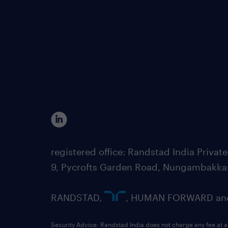
registered office: Randstad India Priv
9, Pycrofts Garden Road, Nungambakka
RANDSTAD,
, HUMAN FORWARD and 
Security Advice: Randstad India does not charge any fee at a