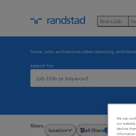
find a job
fo
home
jobs
architecture-urban-planning
architect
search for
We use cooki
our website.
filters
:
decline them
location
all filters
2
information 