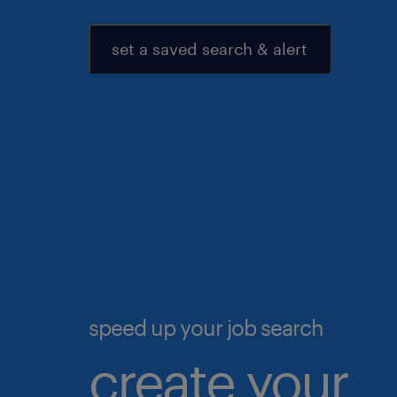
set a saved search & alert
speed up your job search
create your