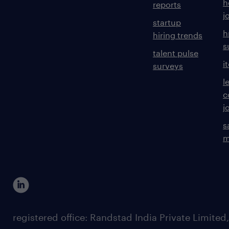
h
reports
j
startup
h
hiring trends
s
talent pulse
i
surveys
l
c
j
s
m
registered office: Randstad India Private Limited