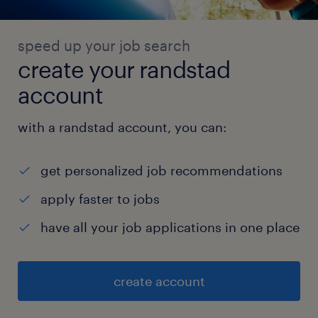
speed up your job search
create your randstad
account
with a randstad account, you can:
get personalized job recommendations
apply faster to jobs
have all your job applications in one place
create account