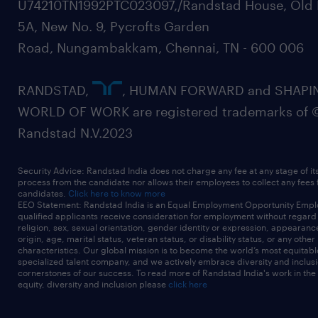
U74210TN1992PTC023097,/Randstad House, Old 
5A, New No. 9, Pycrofts Garden
Road, Nungambakkam, Chennai, TN - 600 006
RANDSTAD,
, HUMAN FORWARD and SHAPI
WORLD OF WORK are registered trademarks of 
Randstad N.V.2023
Security Advice: Randstad India does not charge any fee at any stage of it
process from the candidate nor allows their employees to collect any fees
candidates.
Click here to know more
EEO Statement: Randstad India is an Equal Employment Opportunity Emplo
qualified applicants receive consideration for employment without regard t
religion, sex, sexual orientation, gender identity or expression, appearanc
origin, age, marital status, veteran status, or disability status, or any other
characteristics. Our global mission is to become the world’s most equitab
specialized talent company, and we actively embrace diversity and inclusi
cornerstones of our success. To read more of Randstad India's work in the
equity, diversity and inclusion please
click here