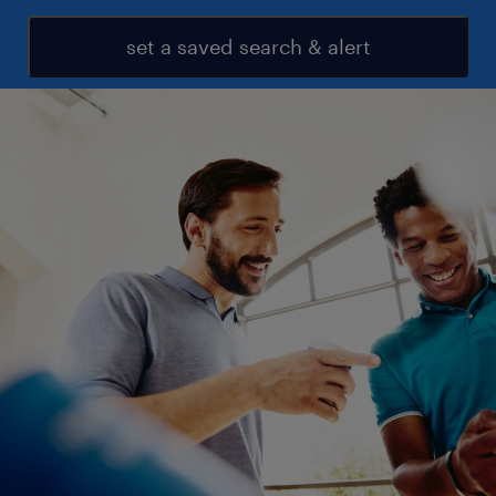
set a saved search & alert