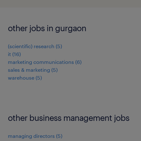
other jobs in gurgaon
(scientific) research
(
5
)
it
(
16
)
marketing communications
(
6
)
sales & marketing
(
5
)
warehouse
(
5
)
other business management jobs
managing directors
(
5
)