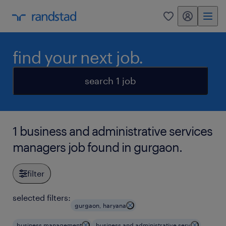
my randstad
0
find your next job.
search 1 job
1 business and administrative services
managers job found in gurgaon.
filter
selected filters:
gurgaon, haryana
business management
business and administrative serv