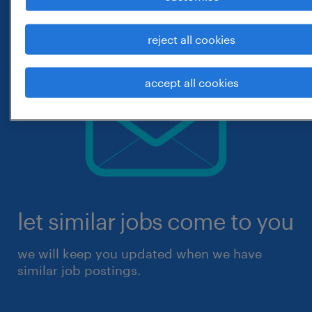
reject all cookies
accept all cookies
let similar jobs come to you
we will keep you updated when we have
similar job postings.