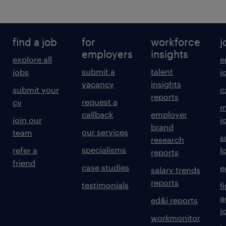
find a job
for
workforce
j
employers
insights
explore all
e
submit a
talent
jobs
j
vacancy
insights
submit your
c
reports
request a
cv
m
callback
employer
join our
j
brand
our services
team
s
research
specialisms
refer a
l
reports
friend
case studies
e
salary trends
reports
testimonials
f
a
ed&i reports
j
workmonitor