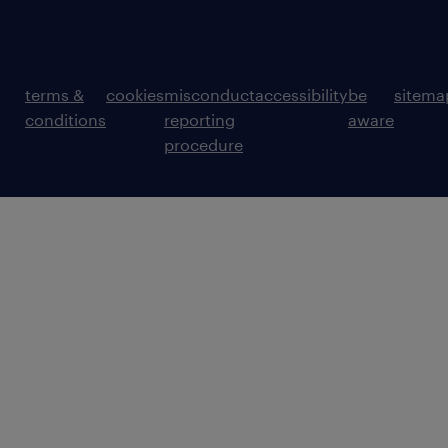
terms &
cookies
misconduct
accessibility
be
sitema
conditions
reporting
aware
procedure