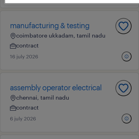
manufacturing & testing
coimbatore ukkadam, tamil nadu
contract
16 july 2026
assembly operator electrical
chennai, tamil nadu
contract
6 july 2026