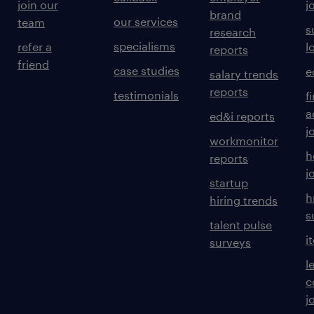
join our
j
brand
our services
team
s
research
specialisms
refer a
l
reports
friend
case studies
e
salary trends
reports
testimonials
f
a
ed&i reports
j
workmonitor
h
reports
j
startup
h
hiring trends
s
talent pulse
i
surveys
l
c
j