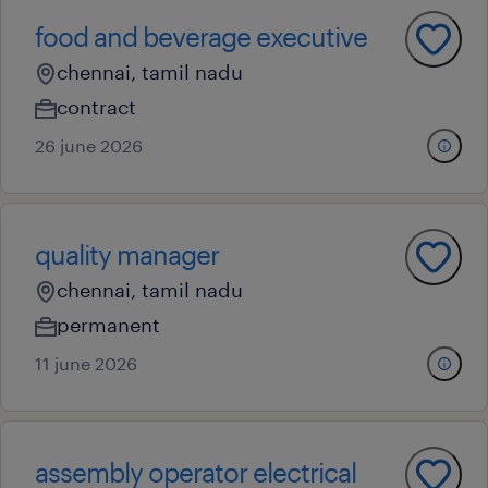
food and beverage executive
chennai, tamil nadu
contract
26 june 2026
quality manager
chennai, tamil nadu
permanent
11 june 2026
assembly operator electrical