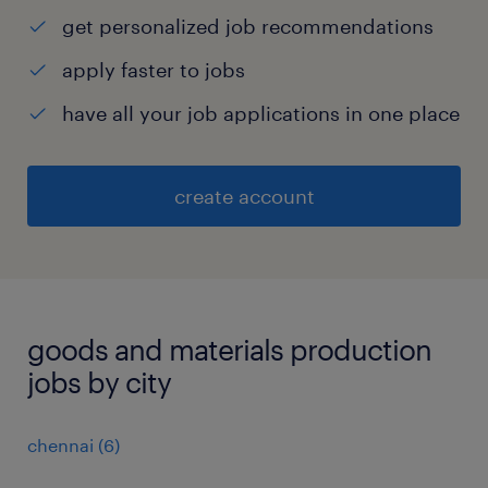
get personalized job recommendations
apply faster to jobs
have all your job applications in one place
create account
goods and materials production
jobs by city
chennai
(
6
)