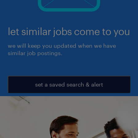
let similar jobs come to you
we will keep you updated when we have
similar job postings.
set a saved search & alert