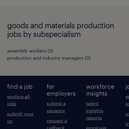
goods and materials production
jobs by subspecialism
assembly workers
(
3
)
production and industry managers
(
3
)
find a job
for
workforce
j
employers
insights
explore all
e
submit a
talent
jobs
j
vacancy
insights
submit your
c
reports
request a
cv
m
callback
employer