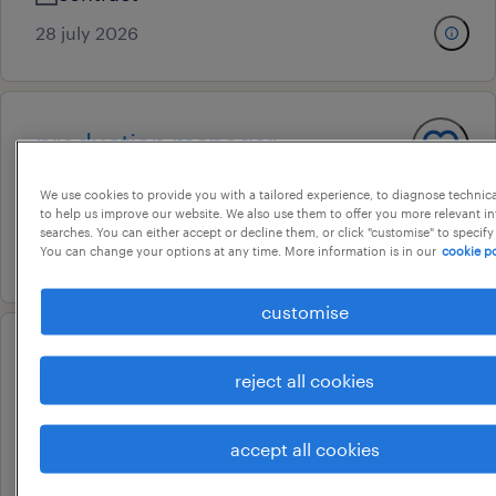
28 july 2026
production manager
keeladi, tamil nadu
We use cookies to provide you with a tailored experience, to diagnose technic
permanent
to help us improve our website. We also use them to offer you more relevant i
searches. You can either accept or decline them, or click "customise" to specify
You can change your options at any time. More information is in our
cookie po
20 july 2026
customise
senior general ledger
reject all cookies
chennai, tamil nadu
contract
accept all cookies
16 july 2026