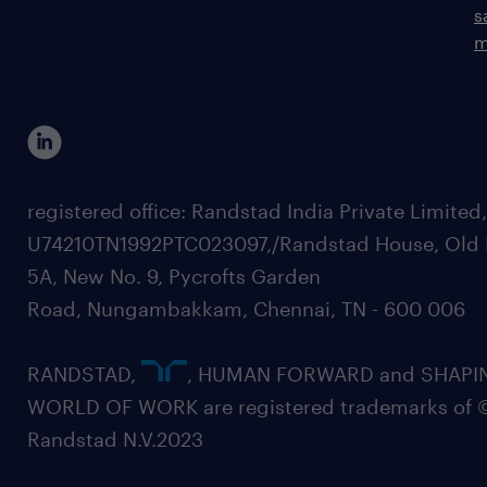
s
m
registered office: Randstad India Private Limited
U74210TN1992PTC023097,/Randstad House, Old 
5A, New No. 9, Pycrofts Garden
Road, Nungambakkam, Chennai, TN - 600 006
RANDSTAD,
, HUMAN FORWARD and SHAPI
WORLD OF WORK are registered trademarks of 
Randstad N.V.2023