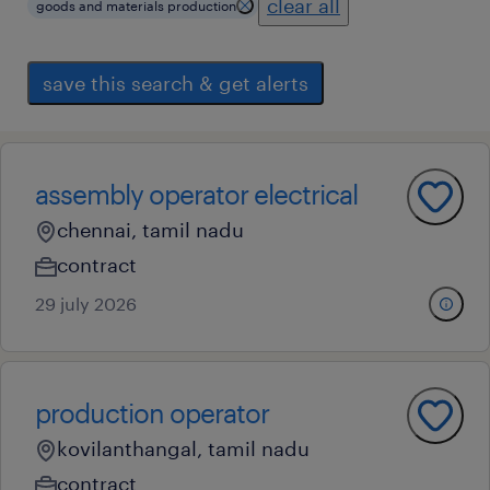
clear all
goods and materials production
save this search & get alerts
assembly operator electrical
chennai, tamil nadu
contract
29 july 2026
production operator
kovilanthangal, tamil nadu
contract