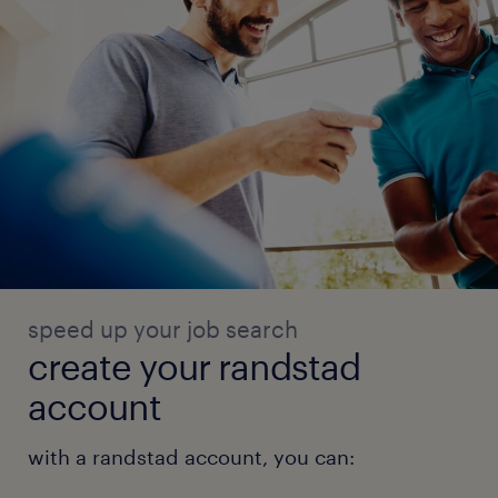
speed up your job search
create your randstad
account
with a randstad account, you can: