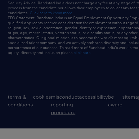
Security Advice: Randstad India does not charge any fee at any stage of it
process from the candidate nor allows their employees to collect any fees
candidates.
Click here to know more
EEO Statement: Randstad India is an Equal Employment Opportunity Emplo
qualified applicants receive consideration for employment without regard t
religion, sex, sexual orientation, gender identity or expression, appearanc
origin, age, marital status, veteran status, or disability status, or any other
characteristics. Our global mission is to become the world’s most equitab
specialized talent company, and we actively embrace diversity and inclusi
cornerstones of our success. To read more of Randstad India's work in the
equity, diversity and inclusion please
click here
terms &
cookies
misconduct
accessibility
be
sitema
conditions
reporting
aware
procedure