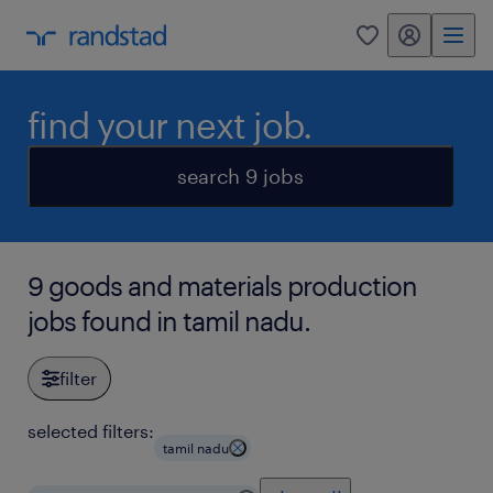
my randstad
0
find your next job.
search 9 jobs
9 goods and materials production
jobs found in tamil nadu.
filter
selected filters:
tamil nadu