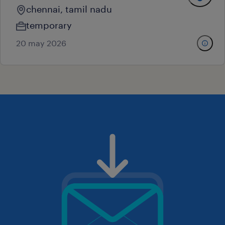
chennai, tamil nadu
temporary
20 may 2026