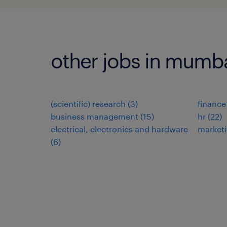
other jobs in mumb
(scientific) research
(
3
)
finance
business management
(
15
)
hr
(
22
)
electrical, electronics and hardware
market
(
6
)