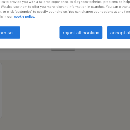
es to provide you with a tailored experience, to diagnose technical problems, to hel
 We also use them to offer you more relevant information in searches. You can either 
, or click "customise" to specify your choice. You can change your options at any tim
is in our
cookie policy.
essional field
all filters
3
omise
reject all cookies
accept al
clear all
ase and network specialists