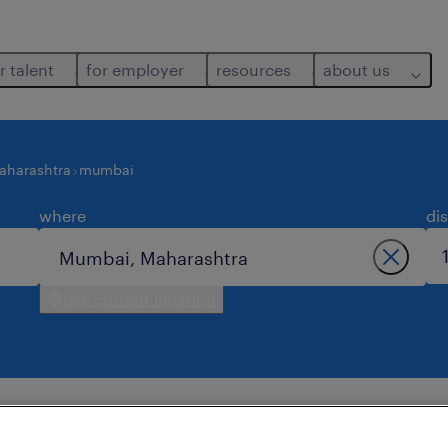
r talent
for employer
resources
about us
aharashtra
mumbai
where
di
use current location
ts job found in mumbai.