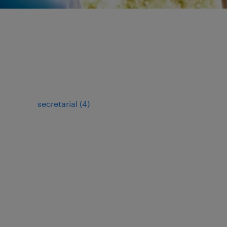
secretarial
(
4
)