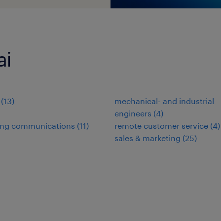
ai
(
13
)
mechanical- and industrial
engineers
(
4
)
ing communications
(
11
)
remote customer service
(
4
)
sales & marketing
(
25
)