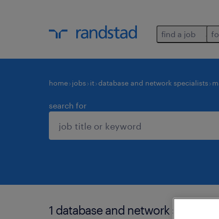
find a job
fo
home
jobs
it
database and network specialists
m
search for
1 database and network specialis