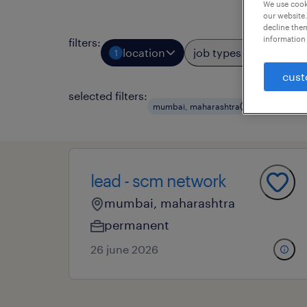
We use cooki
our website.
decline them
information 
filters
:
location
job types
prof
1
2
cust
selected filters:
mumbai, maharashtra
it
datab
lead - scm network
mumbai, maharashtra
permanent
26 june 2026