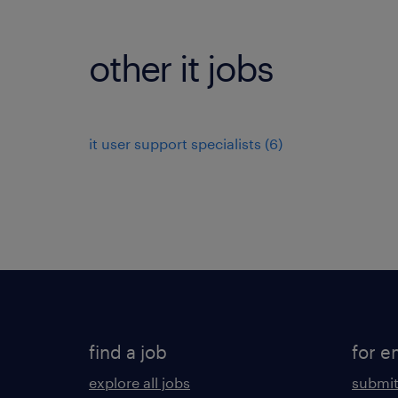
other it jobs
it user support specialists
(
6
)
find a job
for e
explore all jobs
submit