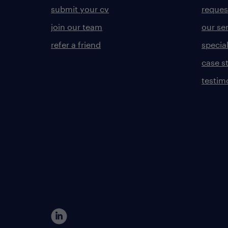
submit your cv
reques
join our team
our se
refer a friend
specia
case s
testim