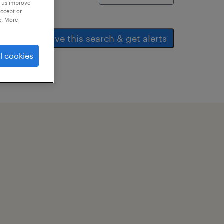
p us improve
accept or
e. More
save this search & get alerts
l cookies