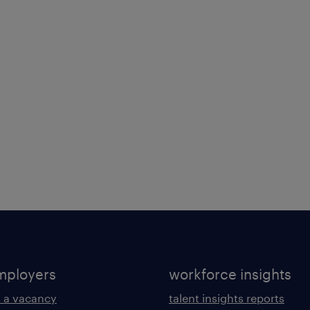
mployers
workforce insights
 a vacancy
talent insights reports