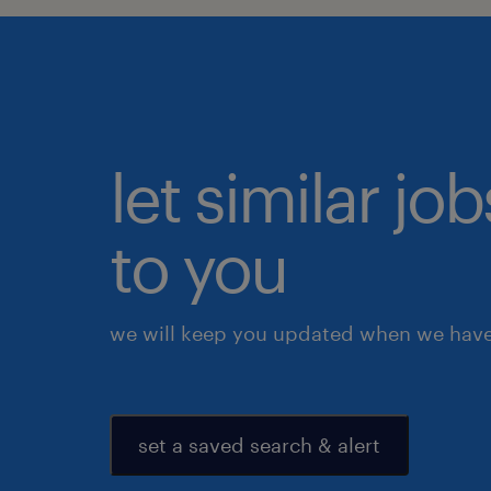
let similar j
to you
we will keep you updated when we have 
set a saved search & alert