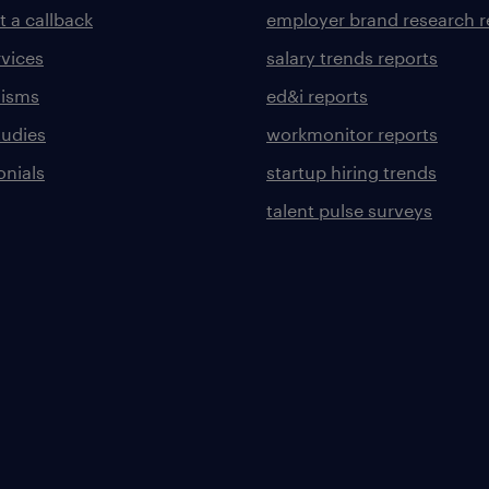
t a callback
employer brand research r
rvices
salary trends reports
lisms
ed&i reports
tudies
workmonitor reports
onials
startup hiring trends
talent pulse surveys