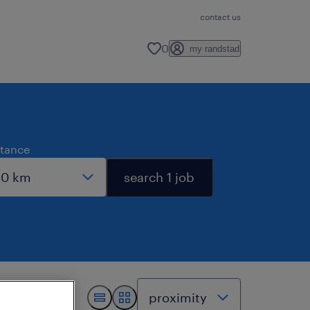
contact us
0
my randstad
stance
search 1 job