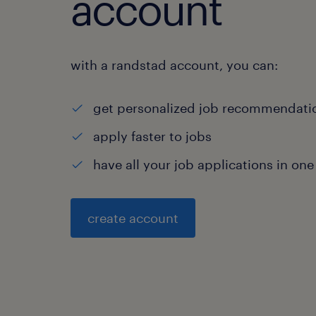
account
with a randstad account, you can:
get personalized job recommendati
apply faster to jobs
have all your job applications in one
create account