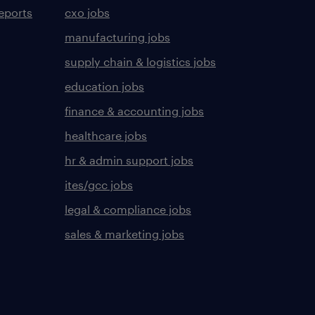
eports
cxo jobs
manufacturing jobs
supply chain & logistics jobs
education jobs
finance & accounting jobs
healthcare jobs
hr & admin support jobs
ites/gcc jobs
legal & compliance jobs
sales & marketing jobs