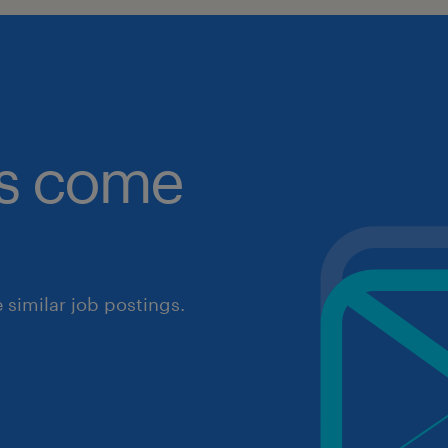
obs come
similar job postings.