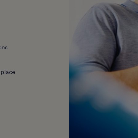
ons
 place