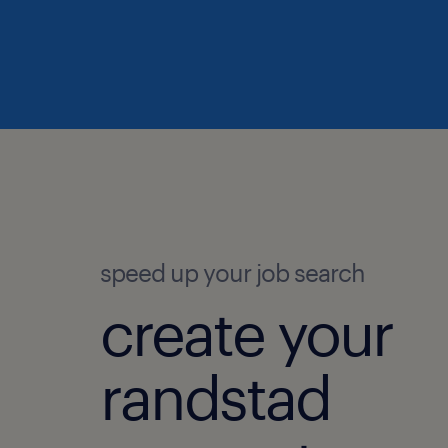
speed up your job search
create your
randstad