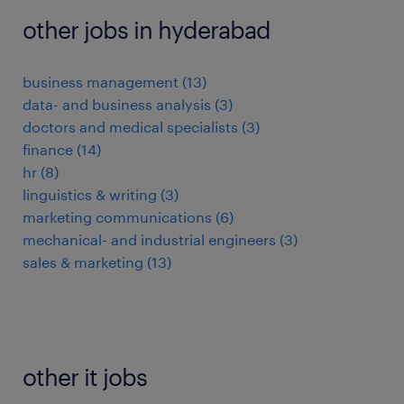
other jobs in hyderabad
business management
(
13
)
data- and business analysis
(
3
)
doctors and medical specialists
(
3
)
finance
(
14
)
hr
(
8
)
linguistics & writing
(
3
)
marketing communications
(
6
)
mechanical- and industrial engineers
(
3
)
sales & marketing
(
13
)
other it jobs