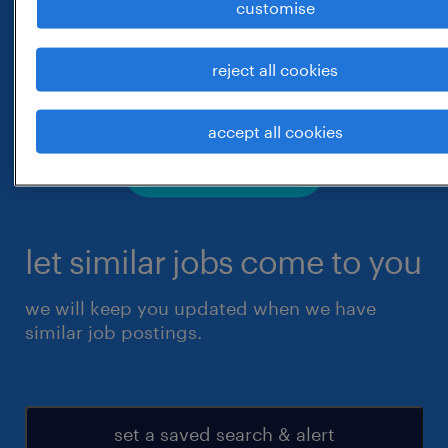
customise
reject all cookies
accept all cookies
let similar jobs come to you
we will keep you updated when we have
similar job postings.
set a saved search & alert