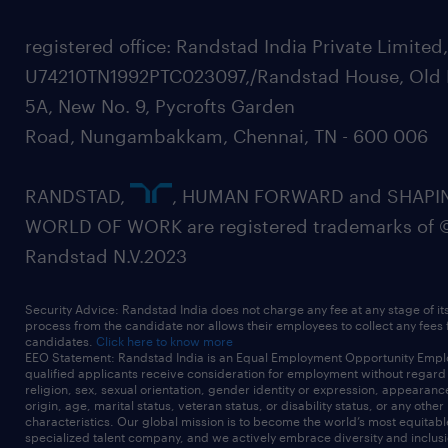
registered office: Randstad India Private Limited
U74210TN1992PTC023097,/Randstad House, Old 
5A, New No. 9, Pycrofts Garden
Road, Nungambakkam, Chennai, TN - 600 006
RANDSTAD,
, HUMAN FORWARD and SHAPI
WORLD OF WORK are registered trademarks of 
Randstad N.V.2023
Security Advice: Randstad India does not charge any fee at any stage of it
process from the candidate nor allows their employees to collect any fees
candidates.
Click here to know more
EEO Statement: Randstad India is an Equal Employment Opportunity Emplo
qualified applicants receive consideration for employment without regard t
religion, sex, sexual orientation, gender identity or expression, appearanc
origin, age, marital status, veteran status, or disability status, or any other
characteristics. Our global mission is to become the world’s most equitab
specialized talent company, and we actively embrace diversity and inclusi