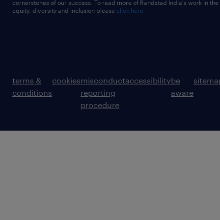
cornerstones of our success. To read more of Randstad India's work in the
equity, diversity and inclusion please
click here
terms &
cookies
misconduct
accessibility
be
sitema
conditions
reporting
aware
procedure