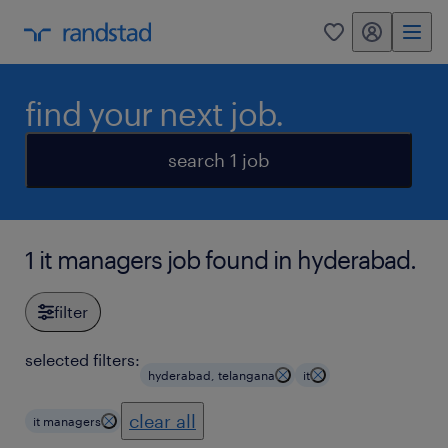
my randstad
0
find your next job.
search 1 job
1 it managers job found in hyderabad.
filter
selected filters:
hyderabad, telangana
it
clear all
it managers