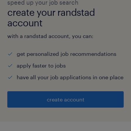
speed up your job search
create your randstad
account
with a randstad account, you can:
get personalized job recommendations
apply faster to jobs
have all your job applications in one place
create account