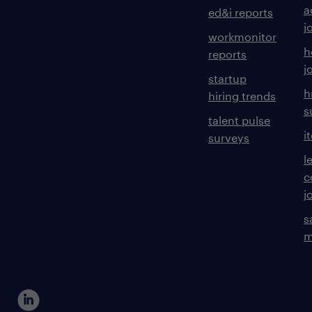
a
ed&i reports
j
workmonitor
h
reports
j
startup
h
hiring trends
s
talent pulse
i
surveys
l
c
j
s
m