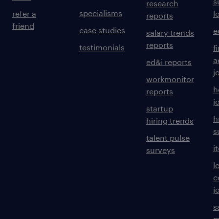
s
research
specialisms
refer a
l
reports
friend
case studies
e
salary trends
reports
testimonials
f
a
ed&i reports
j
workmonitor
h
reports
j
startup
h
hiring trends
s
talent pulse
i
surveys
l
c
j
s
m