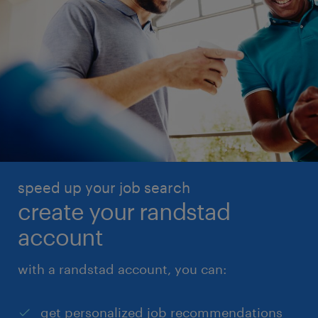
speed up your job search
create your randstad
account
with a randstad account, you can:
get personalized job recommendations