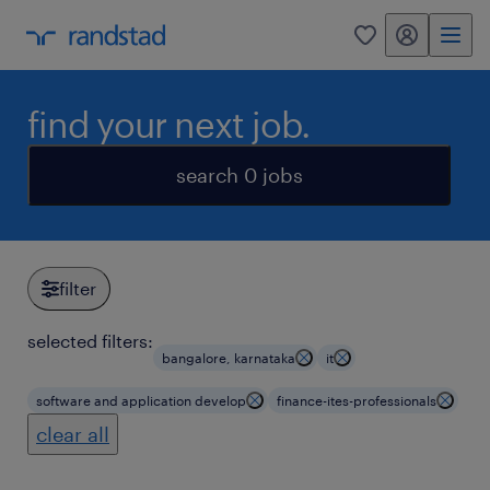
my randstad
0
find your next job.
search 0 jobs
filter
selected filters:
bangalore, karnataka
it
software and application develop
finance-ites-professionals
clear all