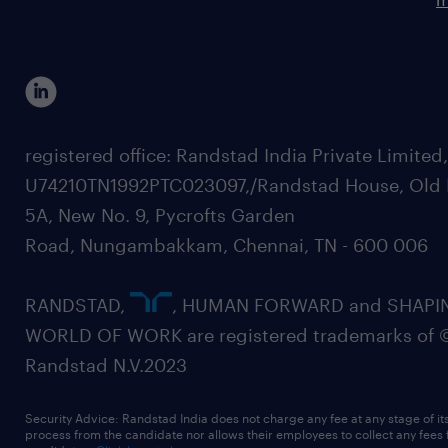
registered office: Randstad India Private Limited
U74210TN1992PTC023097,/Randstad House, Old 
5A, New No. 9, Pycrofts Garden
Road, Nungambakkam, Chennai, TN - 600 006
RANDSTAD,
, HUMAN FORWARD and SHAPI
WORLD OF WORK are registered trademarks of 
Randstad N.V.2023
Security Advice: Randstad India does not charge any fee at any stage of it
process from the candidate nor allows their employees to collect any fees