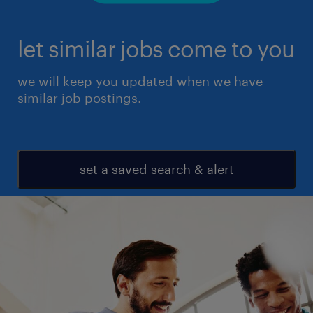
let similar jobs come to you
we will keep you updated when we have
similar job postings.
set a saved search & alert