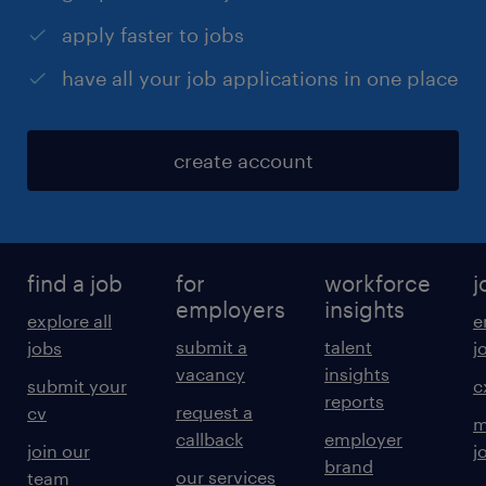
apply faster to jobs
have all your job applications in one place
create account
find a job
for
workforce
j
employers
insights
explore all
e
submit a
talent
jobs
j
vacancy
insights
submit your
c
reports
request a
cv
m
callback
employer
join our
j
brand
our services
team