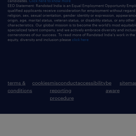
candidates.
Click here to know more
EEO Statement: Randstad India is an Equal Employment Opportunity Emplo
qualified applicants receive consideration for employment without regard t
religion, sex, sexual orientation, gender identity or expression, appearanc
origin, age, marital status, veteran status, or disability status, or any other
characteristics. Our global mission is to become the world’s most equitab
specialized talent company, and we actively embrace diversity and inclusi
cornerstones of our success. To read more of Randstad India's work in the
equity, diversity and inclusion please
click here
terms &
cookies
misconduct
accessibility
be
sitema
conditions
reporting
aware
procedure