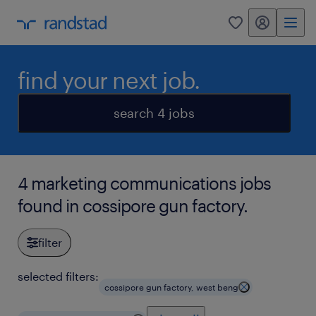
my randstad
0
find your next job.
search 4 jobs
4 marketing communications jobs
found in cossipore gun factory.
filter
selected filters:
cossipore gun factory, west beng