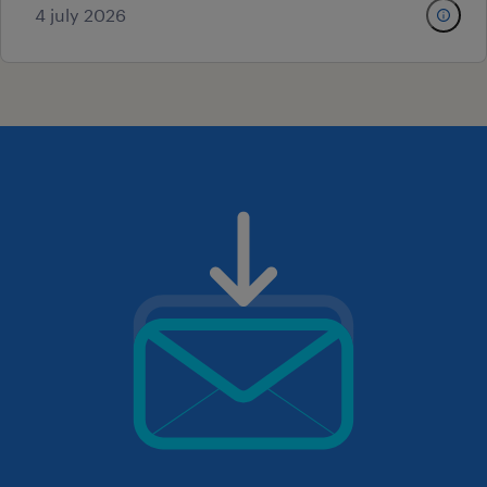
4 july 2026