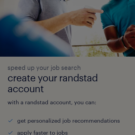
speed up your job search
create your randstad
account
with a randstad account, you can:
get personalized job recommendations
apply faster to jobs