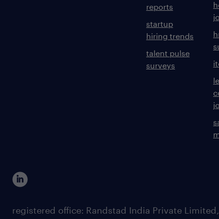
h
reports
j
startup
h
hiring trends
s
talent pulse
i
surveys
l
c
j
s
m
registered office: Randstad India Private Limited