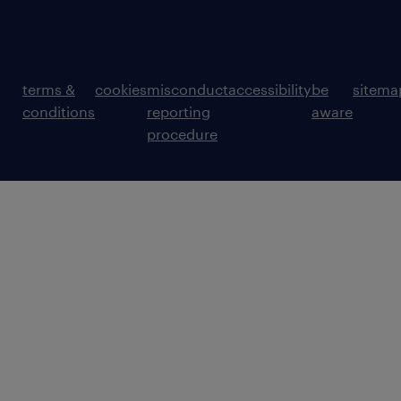
terms &
cookies
misconduct
accessibility
be
sitema
conditions
reporting
aware
procedure