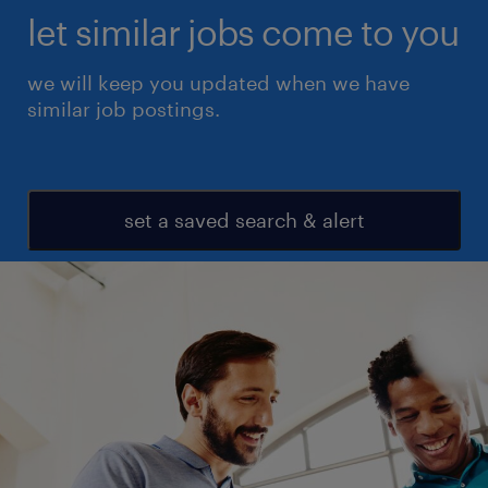
let similar jobs come to you
we will keep you updated when we have
similar job postings.
set a saved search & alert