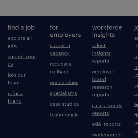
find a job
for
workforce
j
employers
insights
explore all
e
submit a
talent
jobs
j
vacancy
insights
submit your
c
reports
request a
cv
m
callback
employer
join our
j
brand
our services
team
s
research
specialisms
refer a
l
reports
friend
case studies
e
salary trends
reports
testimonials
f
a
ed&i reports
j
workmonitor