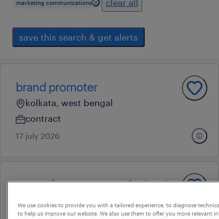
clear all
marketing communications
save this search & get alerts
brand promoter
kolkata, west bengal
contract
17 july 2026
general manager- marketing &
branding
We use cookies to provide you with a tailored experience, to diagnose technic
to help us improve our website. We also use them to offer you more relevant i
kolkata, west bengal