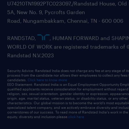
U74210TN1992PTC023097,/Randstad House, Old 
5A, New No. 9, Pycrofts Garden
Road, Nungambakkam, Chennai, TN - 600 006
RANDSTAD,
, HUMAN FORWARD and SHAPI
WORLD OF WORK are registered trademarks of 
Randstad N.V.2023
Security Advice: Randstad India does not charge any fee at any stage of it
process from the candidate nor allows their employees to collect any fees
candidates.
Click here to know more
EEO Statement: Randstad India is an Equal Employment Opportunity Emplo
qualified applicants receive consideration for employment without regard t
religion, sex, sexual orientation, gender identity or expression, appearanc
origin, age, marital status, veteran status, or disability status, or any other
characteristics. Our global mission is to become the world’s most equitab
specialized talent company, and we actively embrace diversity and inclusi
cornerstones of our success. To read more of Randstad India's work in the
equity, diversity and inclusion please
click here