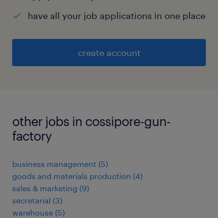
have all your job applications in one place
create account
other jobs in cossipore-gun-
factory
business management
(
5
)
goods and materials production
(
4
)
sales & marketing
(
9
)
secretarial
(
3
)
warehouse
(
5
)