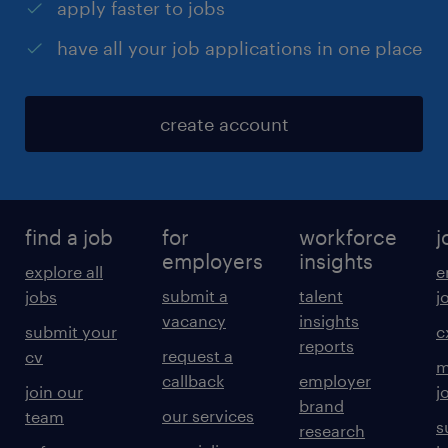
apply faster to jobs
have all your job applications in one place
create account
find a job
for
workforce
j
employers
insights
explore all
e
submit a
talent
jobs
j
vacancy
insights
submit your
c
reports
request a
cv
m
callback
employer
join our
j
brand
our services
team
s
research