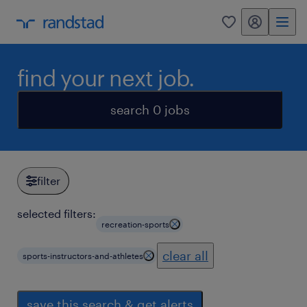
my randstad
0
find your next job.
search 0 jobs
filter
selected filters:
recreation-sports
clear all
sports-instructors-and-athletes
save this search & get alerts