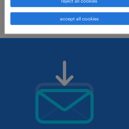
reject all cookies
change the job title or keywords and
accept all cookies
check if it was spelled correctly.