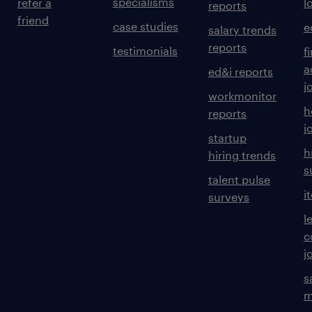
specialisms
refer a
l
reports
friend
case studies
e
salary trends
reports
testimonials
f
a
ed&i reports
j
workmonitor
h
reports
j
startup
h
hiring trends
s
talent pulse
i
surveys
l
c
j
s
m