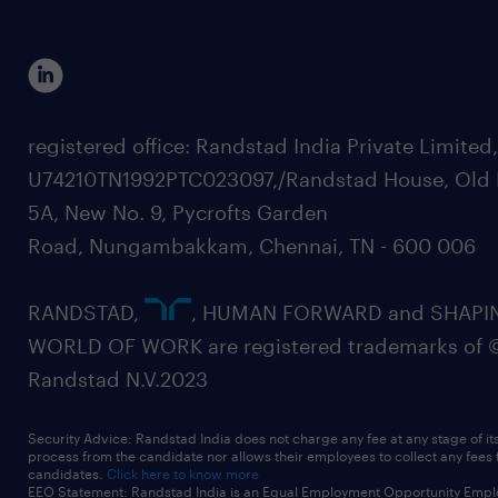
registered office: Randstad India Private Limited
U74210TN1992PTC023097,/Randstad House, Old 
5A, New No. 9, Pycrofts Garden
Road, Nungambakkam, Chennai, TN - 600 006
RANDSTAD,
, HUMAN FORWARD and SHAPI
WORLD OF WORK are registered trademarks of 
Randstad N.V.2023
Security Advice: Randstad India does not charge any fee at any stage of it
process from the candidate nor allows their employees to collect any fees
candidates.
Click here to know more
EEO Statement: Randstad India is an Equal Employment Opportunity Emplo