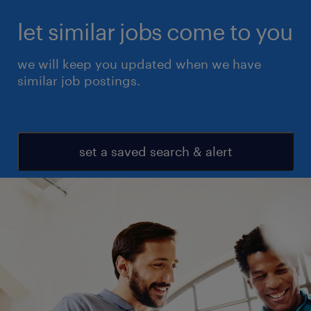
let similar jobs come to you
we will keep you updated when we have
similar job postings.
set a saved search & alert