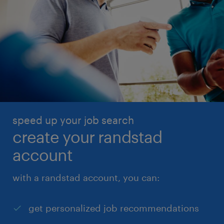
speed up your job search
create your randstad
account
with a randstad account, you can:
get personalized job recommendations