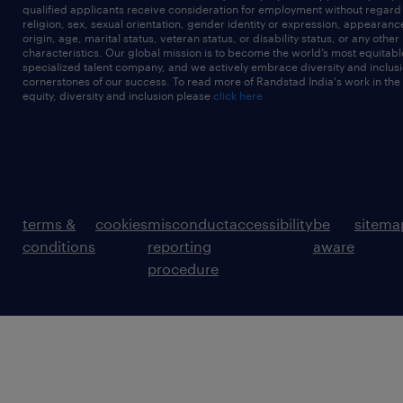
qualified applicants receive consideration for employment without regard t
religion, sex, sexual orientation, gender identity or expression, appearanc
origin, age, marital status, veteran status, or disability status, or any other
characteristics. Our global mission is to become the world’s most equitab
specialized talent company, and we actively embrace diversity and inclusi
cornerstones of our success. To read more of Randstad India's work in the
equity, diversity and inclusion please
click here
terms &
cookies
misconduct
accessibility
be
sitema
conditions
reporting
aware
procedure