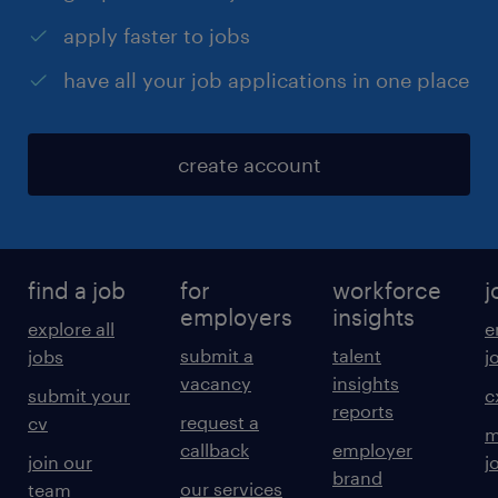
apply faster to jobs
have all your job applications in one place
create account
find a job
for
workforce
j
employers
insights
explore all
e
submit a
talent
jobs
j
vacancy
insights
submit your
c
reports
request a
cv
m
callback
employer
join our
j
brand
our services
team