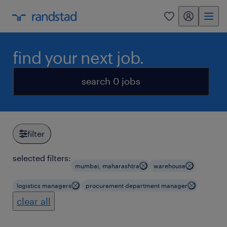
my randstad
0
find your next job.
search 0 jobs
filter
selected filters:
mumbai, maharashtra
warehouse
logistics managers
procurement department manager
clear all