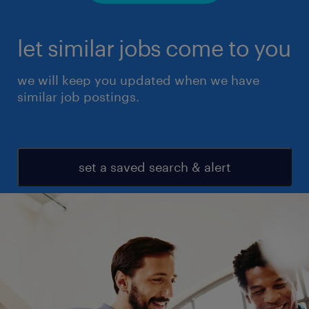
let similar jobs come to you
we will keep you updated when we have
similar job postings.
set a saved search & alert