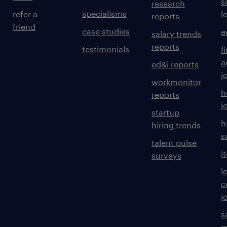
s
research
specialisms
refer a
l
reports
friend
case studies
e
salary trends
reports
testimonials
f
a
ed&i reports
j
workmonitor
h
reports
j
startup
h
hiring trends
s
talent pulse
i
surveys
l
c
j
s
m