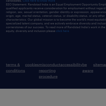
candidates.
Click here to know more
EEO Statement: Randstad India is an Equal Employment Opportunity Emplo
qualified applicants receive consideration for employment without regard t
religion, sex, sexual orientation, gender identity or expression, appearanc
origin, age, marital status, veteran status, or disability status, or any other
characteristics. Our global mission is to become the world’s most equitab
specialized talent company, and we actively embrace diversity and inclusi
cornerstones of our success. To read more of Randstad India's work in the
equity, diversity and inclusion please
click here
terms &
cookies
misconduct
accessibility
be
sitema
conditions
reporting
aware
procedure