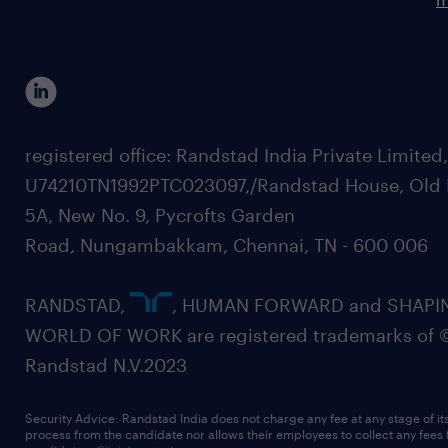
registered office: Randstad India Private Limited
U74210TN1992PTC023097,/Randstad House, Old 
5A, New No. 9, Pycrofts Garden
Road, Nungambakkam, Chennai, TN - 600 006
RANDSTAD,
, HUMAN FORWARD and SHAPI
WORLD OF WORK are registered trademarks of 
Randstad N.V.2023
Security Advice: Randstad India does not charge any fee at any stage of it
process from the candidate nor allows their employees to collect any fees