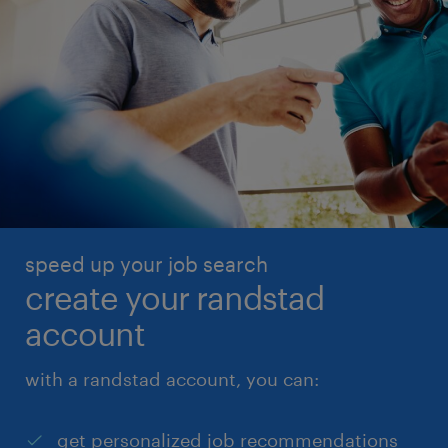
speed up your job search
create your randstad
account
with a randstad account, you can:
get personalized job recommendations