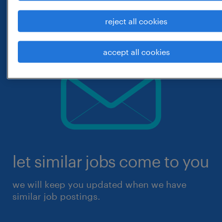
reject all cookies
accept all cookies
let similar jobs come to you
we will keep you updated when we have
similar job postings.