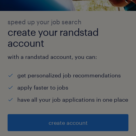
speed up your job search
create your randstad
account
with a randstad account, you can:
get personalized job recommendations
apply faster to jobs
have all your job applications in one place
create account