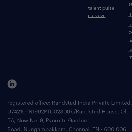
s
talent pulse
i
surveys
l
c
j
s
m
registered office: Randstad India Private Limited
U74210TN1992PTC023097,/Randstad House, Old 
5A, New No. 9, Pycrofts Garden
Road, Nungambakkam, Chennai, TN - 600 006