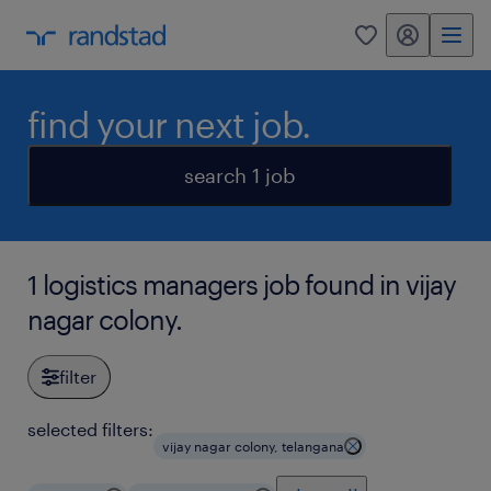
my randstad
0
find your next job.
search 1 job
1 logistics managers job found in vijay
nagar colony.
filter
selected filters:
vijay nagar colony, telangana