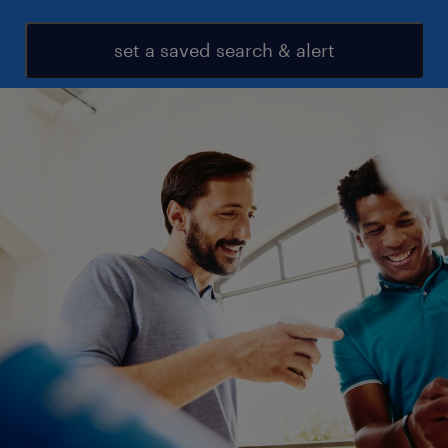
set a saved search & alert