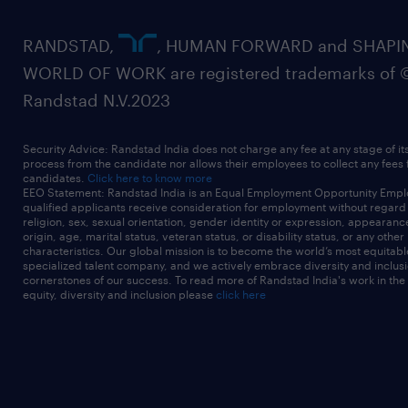
RANDSTAD,
, HUMAN FORWARD and SHAPI
WORLD OF WORK are registered trademarks of 
Randstad N.V.2023
Security Advice: Randstad India does not charge any fee at any stage of it
process from the candidate nor allows their employees to collect any fees
candidates.
Click here to know more
EEO Statement: Randstad India is an Equal Employment Opportunity Emplo
qualified applicants receive consideration for employment without regard t
religion, sex, sexual orientation, gender identity or expression, appearanc
origin, age, marital status, veteran status, or disability status, or any other
characteristics. Our global mission is to become the world’s most equitab
specialized talent company, and we actively embrace diversity and inclusi
cornerstones of our success. To read more of Randstad India's work in the
equity, diversity and inclusion please
click here