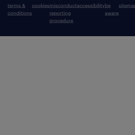
terms &
cookies
misconduct
accessibility
be
sitema
conditions
reporting
aware
procedure