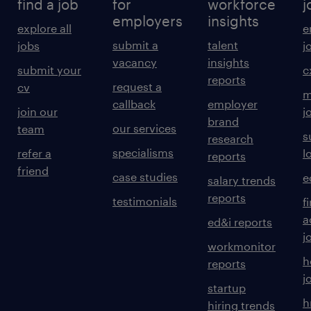
find a job
for
workforce
j
employers
insights
explore all
e
submit a
talent
jobs
j
vacancy
insights
submit your
c
reports
request a
cv
m
callback
employer
join our
j
brand
our services
team
s
research
specialisms
refer a
l
reports
friend
case studies
e
salary trends
reports
testimonials
f
a
ed&i reports
j
workmonitor
h
reports
j
startup
h
hiring trends