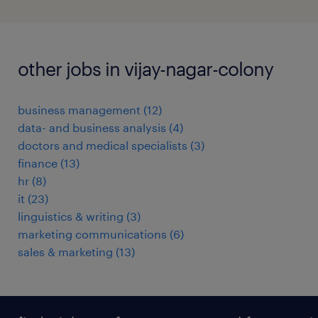
other jobs in vijay-nagar-colony
business management
(
12
)
data- and business analysis
(
4
)
doctors and medical specialists
(
3
)
finance
(
13
)
hr
(
8
)
it
(
23
)
linguistics & writing
(
3
)
marketing communications
(
6
)
sales & marketing
(
13
)