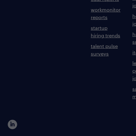
j
workmonitor
h
reports
j
startup
h
hiring trends
s
talent pulse
i
surveys
l
c
j
s
m