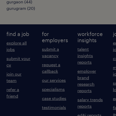
gurgaon
(
44
)
gurugram
(
20
)
find a job
for
workforce
j
employers
insights
explore all
e
submit a
talent
jobs
j
vacancy
insights
submit your
c
reports
request a
cv
m
callback
employer
join our
j
brand
our services
team
s
research
specialisms
refer a
l
reports
friend
case studies
e
salary trends
reports
testimonials
f
a
ed&i reports