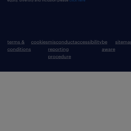
equity, diversity and inclusion please
click here
terms &
cookies
misconduct
accessibility
be
sitema
conditions
reporting
aware
procedure