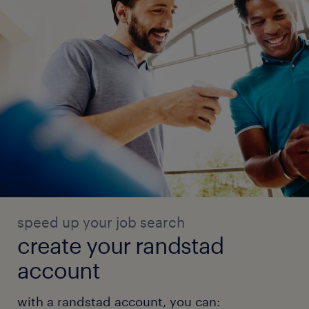
speed up your job search
create your randstad
account
with a randstad account, you can: