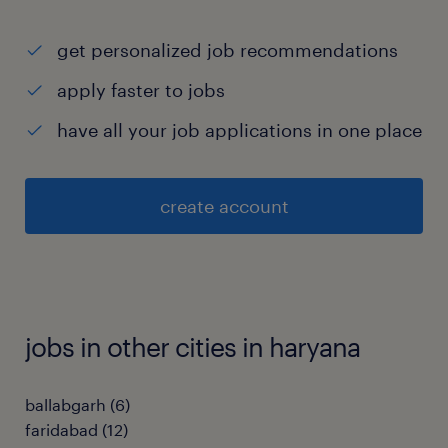
get personalized job recommendations
apply faster to jobs
have all your job applications in one place
create account
jobs in other cities in haryana
ballabgarh
(
6
)
faridabad
(
12
)