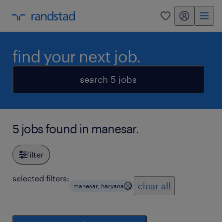
my randstad
0
find your next job.
search 5 jobs
5 jobs found in manesar.
filter
selected filters:
clear all
manesar, haryana