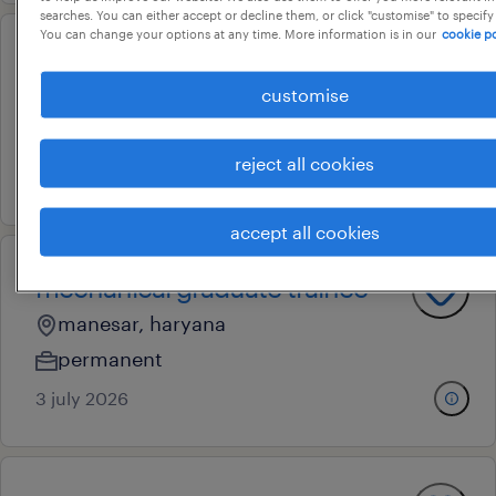
searches. You can either accept or decline them, or click "customise" to specify
You can change your options at any time. More information is in our
cookie po
sr. executive - stores
customise
manesar, haryana
permanent
reject all cookies
28 july 2026
accept all cookies
mechanical graduate trainee
manesar, haryana
permanent
3 july 2026