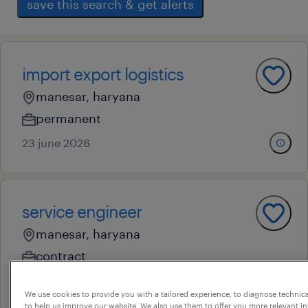
save this search & get alerts
import export logistics
manesar, haryana
permanent
23 june 2026
service engineer
manesar, haryana
contract
7 august 2026
We use cookies to provide you with a tailored experience, to diagnose technic
to help us improve our website. We also use them to offer you more relevant i