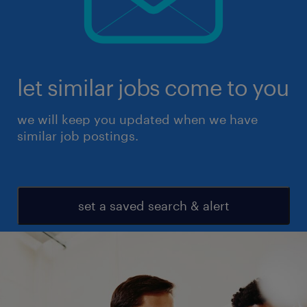
let similar jobs come to you
we will keep you updated when we have
similar job postings.
set a saved search & alert