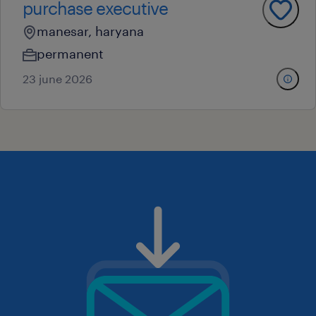
purchase executive
manesar, haryana
permanent
23 june 2026