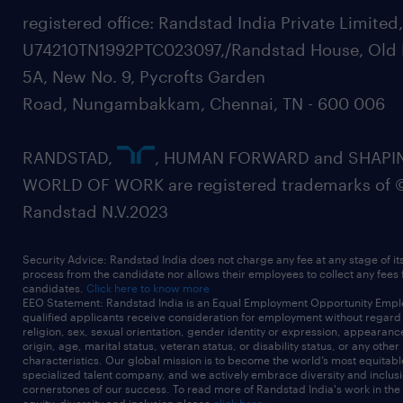
registered office: Randstad India Private Limited
U74210TN1992PTC023097,/Randstad House, Old 
5A, New No. 9, Pycrofts Garden
Road, Nungambakkam, Chennai, TN - 600 006
RANDSTAD,
, HUMAN FORWARD and SHAPI
WORLD OF WORK are registered trademarks of 
Randstad N.V.2023
Security Advice: Randstad India does not charge any fee at any stage of it
process from the candidate nor allows their employees to collect any fees
candidates.
Click here to know more
EEO Statement: Randstad India is an Equal Employment Opportunity Emplo
qualified applicants receive consideration for employment without regard t
religion, sex, sexual orientation, gender identity or expression, appearanc
origin, age, marital status, veteran status, or disability status, or any other
characteristics. Our global mission is to become the world’s most equitab
specialized talent company, and we actively embrace diversity and inclusi
cornerstones of our success. To read more of Randstad India's work in the