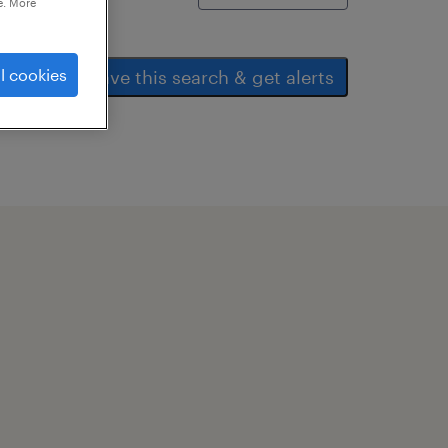
e. More
l cookies
save this search & get alerts