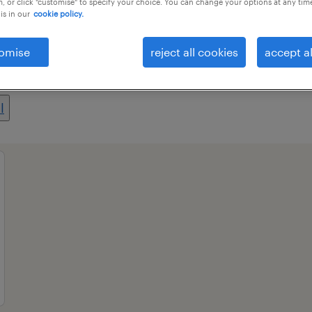
, or click "customise" to specify your choice. You can change your options at any tim
is in our
cookie policy.
omise
reject all cookies
accept al
ional field
all filters
1
l