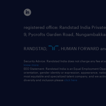
registered office: Randstad India Priv
9, Pycrofts Garden Road, Nungambakka
RANDSTAD,
, HUMAN FORWARD and 
Security Advice: Randstad India does not charge any fee at a
know more
EEO Statement: Randstad India is an Equal Employment Opportu
orientation, gender identity or expression, appearance, nationa
most equitable and specialized talent company, and we active
diversity and inclusion please
click here