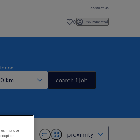
contact us
0
my randstad
stance
search 1 job
p us improve
accept or