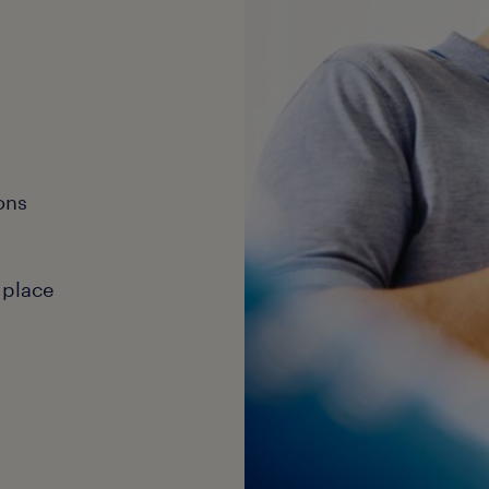
ons
 place