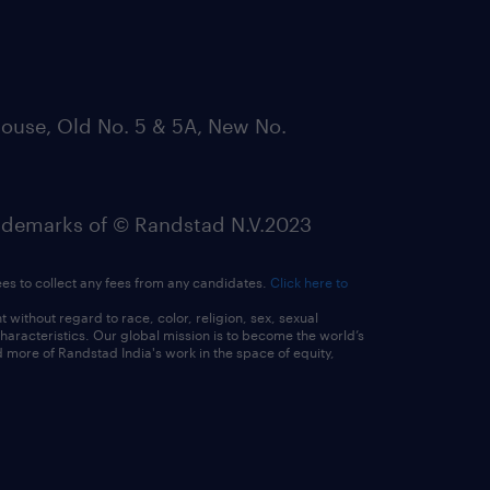
ouse, Old No. 5 & 5A, New No.
emarks of © Randstad N.V.2023
ees to collect any fees from any candidates.
Click here to
ithout regard to race, color, religion, sex, sexual
 characteristics. Our global mission is to become the world’s
 more of Randstad India's work in the space of equity,