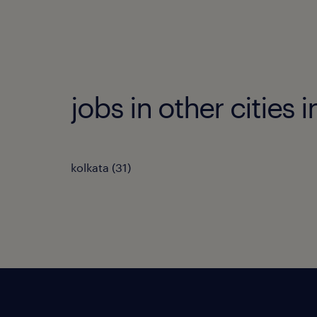
jobs in other cities 
kolkata
(
31
)