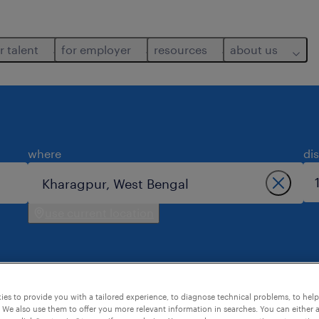
r talent
for employer
resources
about us
where
di
use current location
es to provide you with a tailored experience, to diagnose technical problems, to hel
 We also use them to offer you more relevant information in searches. You can either 