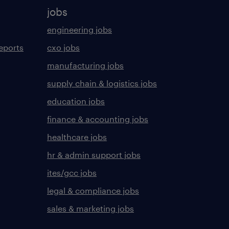
jobs
engineering jobs
eports
cxo jobs
manufacturing jobs
supply chain & logistics jobs
education jobs
finance & accounting jobs
healthcare jobs
hr & admin support jobs
ites/gcc jobs
legal & compliance jobs
sales & marketing jobs