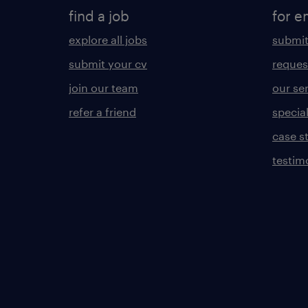
find a job
for e
explore all jobs
submit
submit your cv
reques
join our team
our se
refer a friend
specia
case s
testim