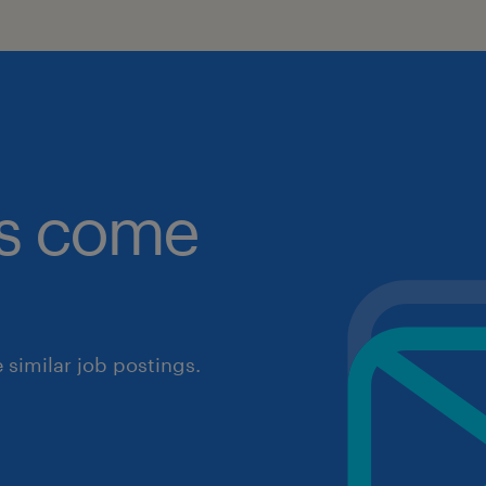
obs come
similar job postings.