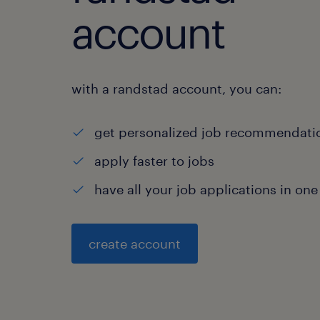
account
with a randstad account, you can:
get personalized job recommendati
apply faster to jobs
have all your job applications in one
create account