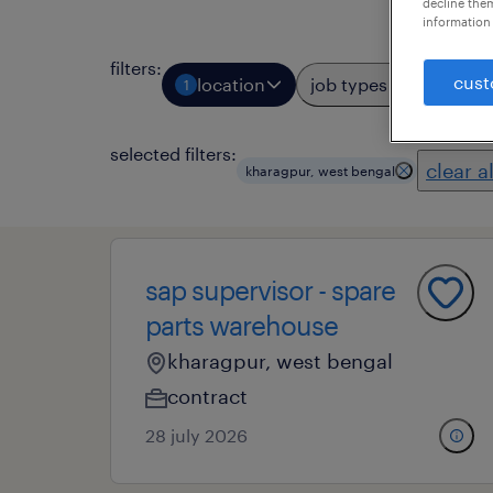
decline them
information 
filters
:
cust
location
job types
profess
1
selected filters:
clear al
kharagpur, west bengal
sap supervisor - spare
parts warehouse
kharagpur, west bengal
contract
28 july 2026