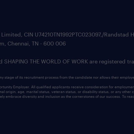
ate Limited, CIN U74210TN1992PTC023097,/Randstad H
m, Chennai, TN - 600 006
SHAPING THE WORLD OF WORK are registered trad
ny stage of its recruitment process from the candidate nor allows their employ
nity Employer. All qualified applicants receive consideration for employment w
l origin, age, marital status, veteran status, or disability status, or any other
ly embrace diversity and inclusion as the cornerstones of our success. To read