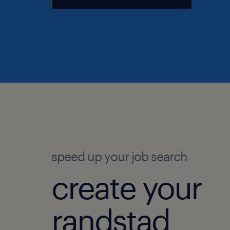
speed up your job search
create your
randstad