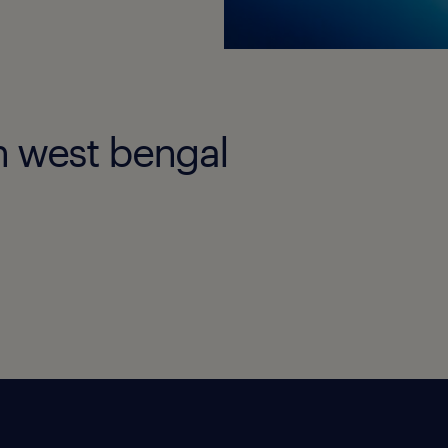
in west bengal