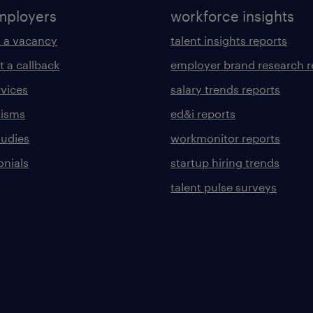
mployers
workforce insights
 a vacancy
talent insights reports
t a callback
employer brand research r
rvices
salary trends reports
lisms
ed&i reports
tudies
workmonitor reports
onials
startup hiring trends
talent pulse surveys