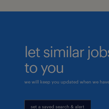
let similar j
to you
we will keep you updated when we have 
set a saved search & alert