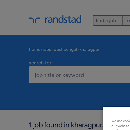
find a job
fo
home
jobs
west bengal
kharagpur
search for
We use cooki
1 job found in kharagpur.
our website.