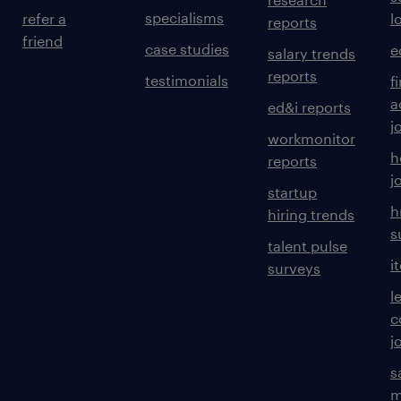
specialisms
refer a
l
reports
friend
case studies
e
salary trends
reports
testimonials
f
a
ed&i reports
j
workmonitor
h
reports
j
startup
h
hiring trends
s
talent pulse
i
surveys
l
c
j
s
m