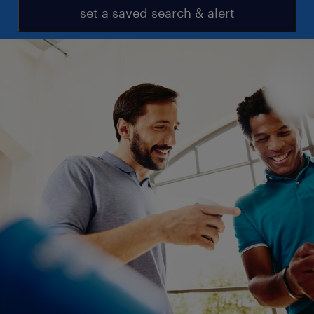
set a saved search & alert