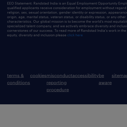
EEO Statement: Randstad India is an Equal Employment Opportunity Emplo
qualified applicants receive consideration for employment without regard t
religion, sex, sexual orientation, gender identity or expression, appearanc
origin, age, marital status, veteran status, or disability status, or any other
characteristics. Our global mission is to become the world’s most equitab
specialized talent company, and we actively embrace diversity and inclusi
cornerstones of our success. To read more of Randstad India's work in the
equity, diversity and inclusion please
click here
terms &
cookies
misconduct
accessibility
be
sitema
conditions
reporting
aware
procedure