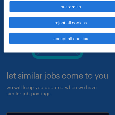
customise
reject all cookies
accept all cookies
let similar jobs come to you
we will keep you updated when we have
similar job postings.