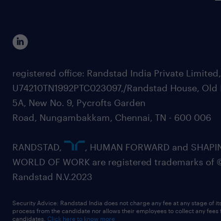
registered office: Randstad India Private Limited
U74210TN1992PTC023097,/Randstad House, Old 
5A, New No. 9, Pycrofts Garden
Road, Nungambakkam, Chennai, TN - 600 006
RANDSTAD,
, HUMAN FORWARD and SHAPI
WORLD OF WORK are registered trademarks of 
Randstad N.V.2023
Security Advice: Randstad India does not charge any fee at any stage of it
process from the candidate nor allows their employees to collect any fees
candidates.
Click here to know more