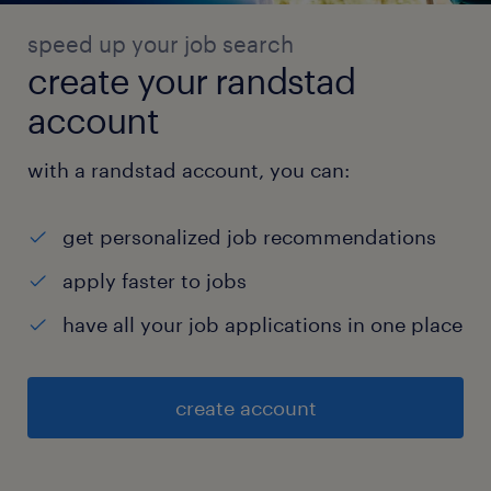
speed up your job search
create your randstad
account
with a randstad account, you can:
get personalized job recommendations
apply faster to jobs
have all your job applications in one place
create account