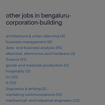
other jobs in bengaluru-
corporation-building
architecture & urban planning
(
4
)
business management
(
8
)
data- and business analysis
(
15
)
electrical, electronics and hardware
(
3
)
finance
(
31
)
goods and materials production
(
3
)
hospitality
(
3
)
hr
(
30
)
it
(
70
)
linguistics & writing
(
5
)
marketing communications
(
12
)
mechanical- and industrial engineers
(
23
)