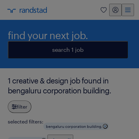
my randstad
0
find your next job.
search 1 job
1 creative & design job found in
bengaluru corporation building.
filter
selected filters:
bengaluru corporation building,