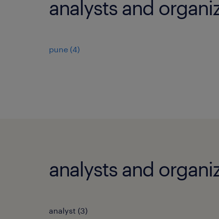
analysts and organiz
pune
(
4
)
analysts and organiz
analyst
(
3
)