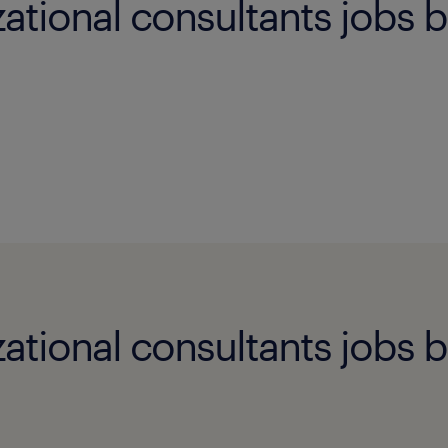
ational consultants jobs b
ational consultants jobs b