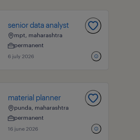
senior data analyst
mpt, maharashtra
permanent
6 july 2026
material planner
punda, maharashtra
permanent
16 june 2026