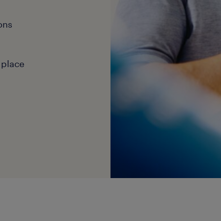
ons
 place