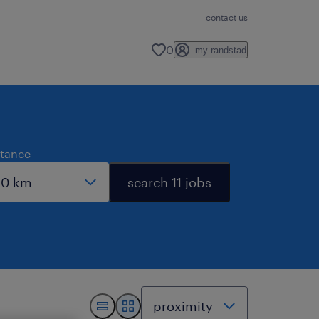
contact us
0
my randstad
stance
search 11 jobs