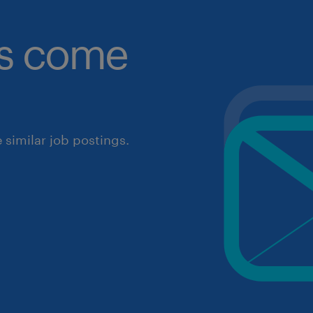
obs come
similar job postings.