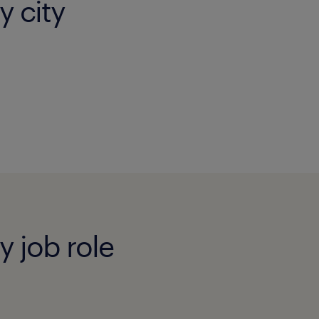
y city
y job role