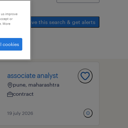
p us improve
accept or
save this search & get alerts
e. More
l cookies
associate analyst
pune, maharashtra
contract
19 july 2026