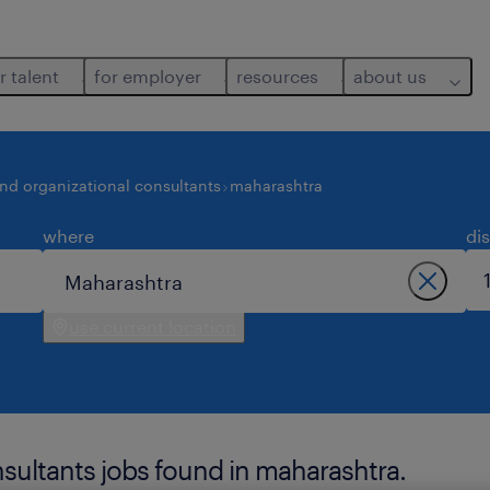
r talent
for employer
resources
about us
and organizational consultants
maharashtra
where
di
use current location
nsultants jobs found in maharashtra.