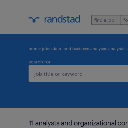
find a job
fo
home
jobs
data- and business analysis
analysts 
search for
11 analysts and organizational co