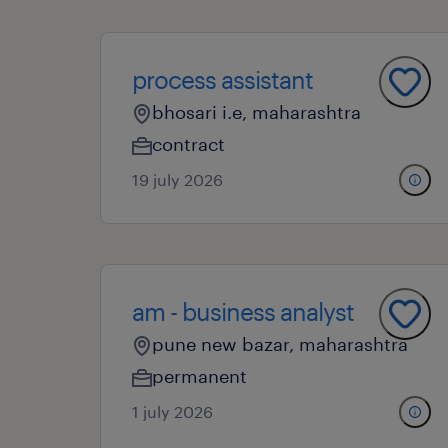
process assistant
bhosari i.e, maharashtra
contract
19 july 2026
am - business analyst
pune new bazar, maharashtra
permanent
1 july 2026