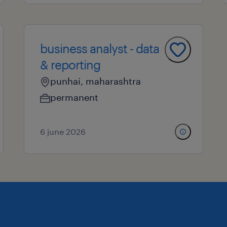
business analyst - data
& reporting
punhai, maharashtra
permanent
6 june 2026