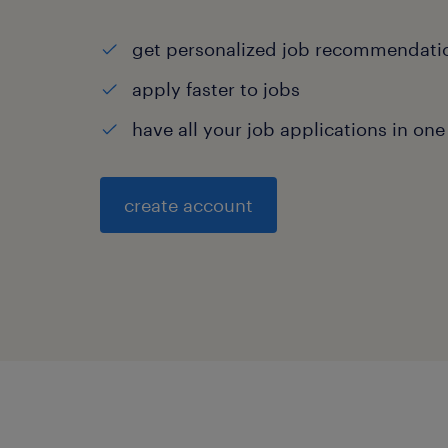
get personalized job recommendati
apply faster to jobs
have all your job applications in one
create account