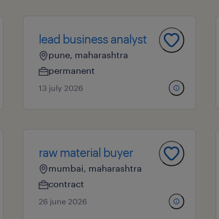
lead business analyst
pune, maharashtra
permanent
13 july 2026
raw material buyer
mumbai, maharashtra
contract
26 june 2026