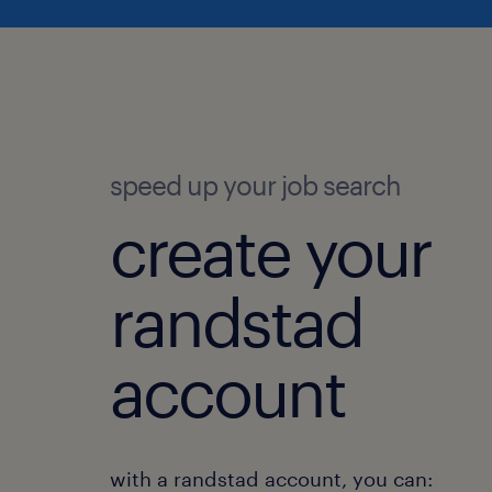
speed up your job search
create your
randstad
account
with a randstad account, you can: