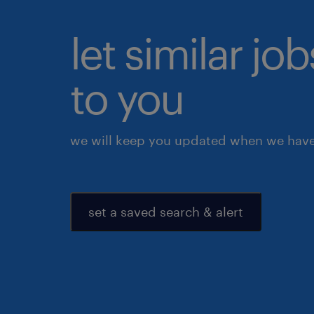
let similar j
to you
we will keep you updated when we have 
set a saved search & alert