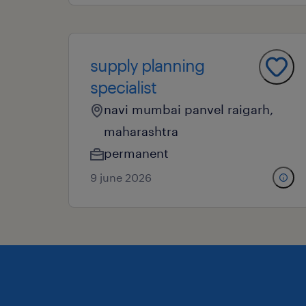
supply planning
specialist
navi mumbai panvel raigarh,
maharashtra
permanent
9 june 2026