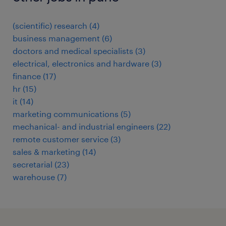
(scientific) research
(
4
)
business management
(
6
)
doctors and medical specialists
(
3
)
electrical, electronics and hardware
(
3
)
finance
(
17
)
hr
(
15
)
it
(
14
)
marketing communications
(
5
)
mechanical- and industrial engineers
(
22
)
remote customer service
(
3
)
sales & marketing
(
14
)
secretarial
(
23
)
warehouse
(
7
)