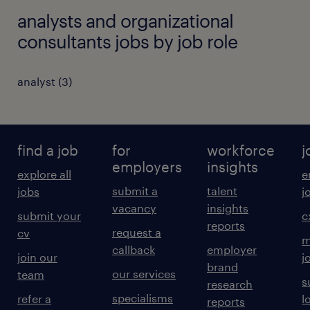
analysts and organizational
consultants jobs by job role
analyst
(
3
)
find a job
for
workforce
j
employers
insights
explore all
e
submit a
talent
jobs
j
vacancy
insights
submit your
c
reports
request a
cv
m
callback
employer
join our
j
brand
our services
team
s
research
specialisms
refer a
l
reports