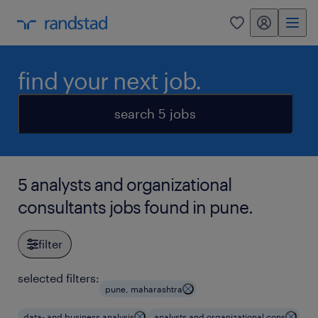
my randstad
0
find your next job.
search 5 jobs
5 analysts and organizational
consultants jobs found in pune.
filter
selected filters:
pune, maharashtra
data- and business analysis
analysts and organizational cons