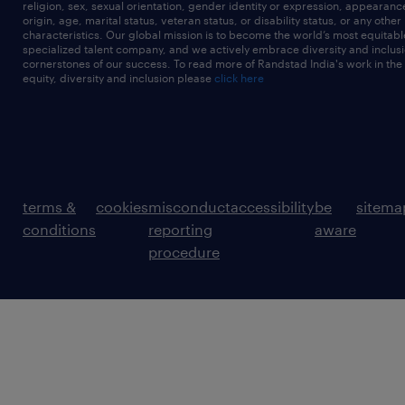
religion, sex, sexual orientation, gender identity or expression, appearanc
origin, age, marital status, veteran status, or disability status, or any other
characteristics. Our global mission is to become the world’s most equitab
specialized talent company, and we actively embrace diversity and inclusi
cornerstones of our success. To read more of Randstad India's work in the
equity, diversity and inclusion please
click here
terms &
cookies
misconduct
accessibility
be
sitema
conditions
reporting
aware
procedure