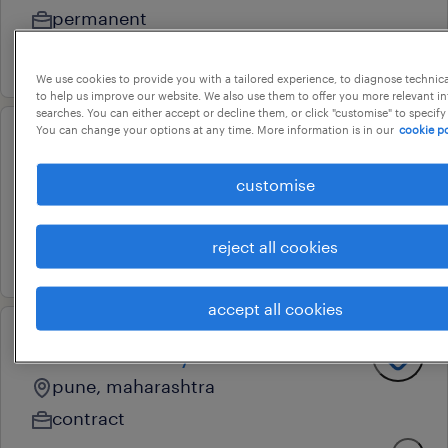
permanent
4 august 2026
We use cookies to provide you with a tailored experience, to diagnose technic
to help us improve our website. We also use them to offer you more relevant i
searches. You can either accept or decline them, or click "customise" to specify
You can change your options at any time. More information is in our
cookie po
business analyst- fpna
customise
pune, maharashtra
permanent
reject all cookies
24 july 2026
accept all cookies
associate analyst
pune, maharashtra
contract