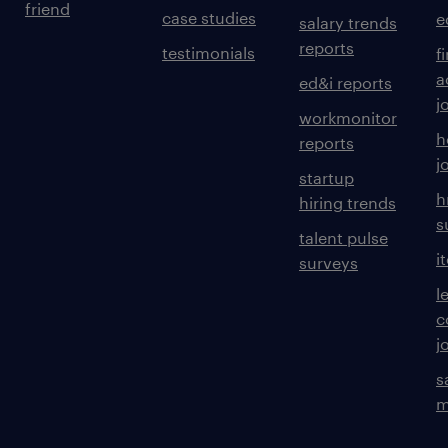
friend
case studies
e
salary trends
reports
testimonials
f
a
ed&i reports
j
workmonitor
h
reports
j
startup
h
hiring trends
s
talent pulse
i
surveys
l
c
j
s
m