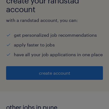
create your randstad
account
with a randstad account, you can:
get personalized job recommendations
apply faster to jobs
have all your job applications in one place
create account
other jobs in pune