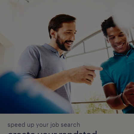
speed up your job search