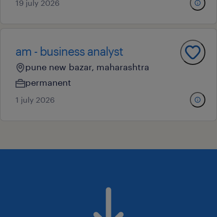
19 july 2026
am - business analyst
pune new bazar, maharashtra
permanent
1 july 2026