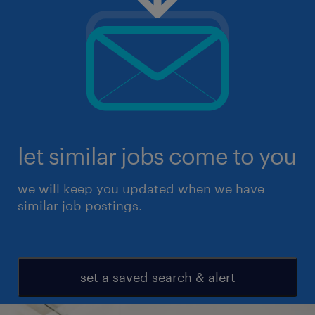
let similar jobs come to you
we will keep you updated when we have
similar job postings.
set a saved search & alert