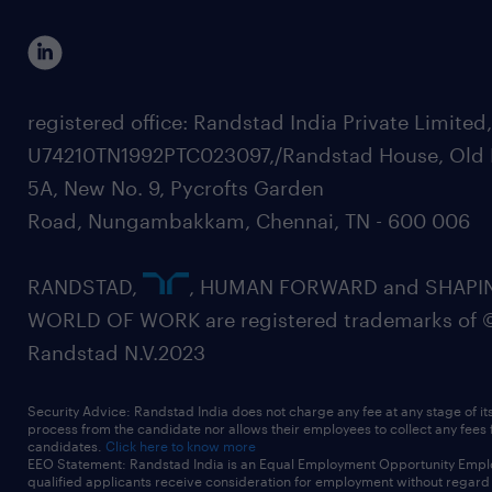
registered office: Randstad India Private Limited
U74210TN1992PTC023097,/Randstad House, Old 
5A, New No. 9, Pycrofts Garden
Road, Nungambakkam, Chennai, TN - 600 006
RANDSTAD,
, HUMAN FORWARD and SHAPI
WORLD OF WORK are registered trademarks of 
Randstad N.V.2023
Security Advice: Randstad India does not charge any fee at any stage of it
process from the candidate nor allows their employees to collect any fees
candidates.
Click here to know more
EEO Statement: Randstad India is an Equal Employment Opportunity Emplo
qualified applicants receive consideration for employment without regard t