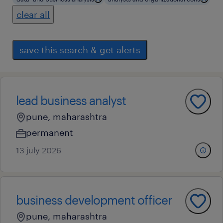
clear all
save this search & get alerts
lead business analyst
pune, maharashtra
permanent
13 july 2026
business development officer
pune, maharashtra