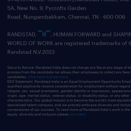
5A, New No. 9, Pycrofts Garden
Road, Nungambakkam, Chennai, TN - 600 006
RANDSTAD,
, HUMAN FORWARD and SHAPI
WORLD OF WORK are registered trademarks of 
Randstad N.V.2023
Security Advice: Randstad India does not charge any fee at any stage of it
process from the candidate nor allows their employees to collect any fees
candidates.
Click here to know more
EEO Statement: Randstad India is an Equal Employment Opportunity Emplo
qualified applicants receive consideration for employment without regard t
religion, sex, sexual orientation, gender identity or expression, appearanc
origin, age, marital status, veteran status, or disability status, or any other
characteristics. Our global mission is to become the world’s most equitab
specialized talent company, and we actively embrace diversity and inclusi
cornerstones of our success. To read more of Randstad India's work in the
equity, diversity and inclusion please
click here