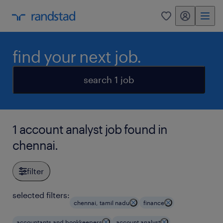
my randstad
0
find your next job.
search 1 job
1 account analyst job found in
chennai.
filter
selected filters:
chennai, tamil nadu
finance
accountants and bookkeepers
account analyst