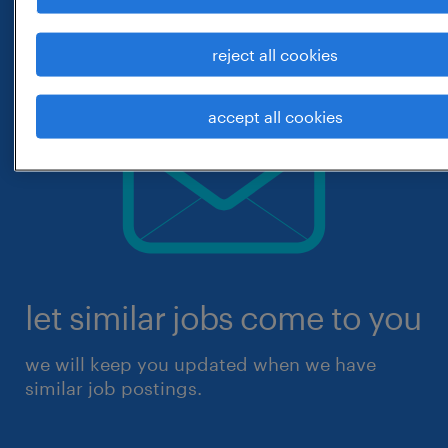
reject all cookies
accept all cookies
let similar jobs come to you
we will keep you updated when we have
similar job postings.