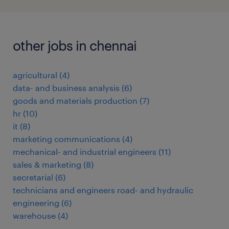
other jobs in chennai
agricultural
(
4
)
data- and business analysis
(
6
)
goods and materials production
(
7
)
hr
(
10
)
it
(
8
)
marketing communications
(
4
)
mechanical- and industrial engineers
(
11
)
sales & marketing
(
8
)
secretarial
(
6
)
technicians and engineers road- and hydraulic
engineering
(
6
)
warehouse
(
4
)