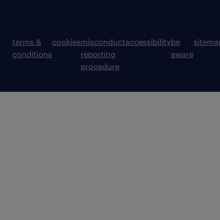
terms &
cookies
misconduct
accessibility
be
sitema
conditions
reporting
aware
procedure