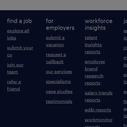
find a job
for
workforce
j
employers
insights
explore all
e
submit a
talent
jobs
j
vacancy
insights
submit your
c
reports
request a
cv
m
callback
employer
join our
j
brand
our services
team
s
research
specialisms
refer a
l
reports
friend
case studies
e
salary trends
reports
testimonials
f
a
ed&i reports
j
workmonitor
h
reports