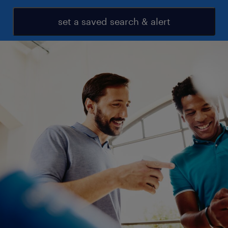
set a saved search & alert