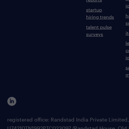
j
startup
h
hiring trends
s
talent pulse
i
surveys
l
c
j
s
m
registered office: Randstad India Private Limited
U74210TN1992PTC023097,/Randstad House, Old 