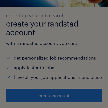
speed up your job search
create your randstad
account
with a randstad account, you can:
get personalized job recommendations
apply faster to jobs
have all your job applications in one place
create account