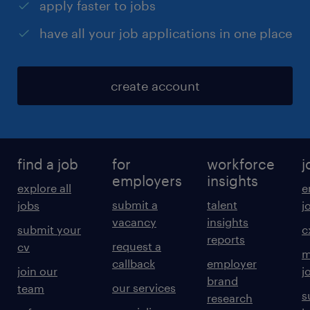
apply faster to jobs
have all your job applications in one place
create account
find a job
for
workforce
j
employers
insights
explore all
e
submit a
talent
jobs
j
vacancy
insights
submit your
c
reports
request a
cv
m
callback
employer
join our
j
brand
our services
team
s
research