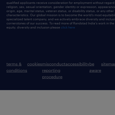
qualified applicants receive consideration for employment without regard t
religion, sex, sexual orientation, gender identity or expression, appearanc
origin, age, marital status, veteran status, or disability status, or any other
characteristics. Our global mission is to become the world’s most equitab
specialized talent company, and we actively embrace diversity and inclusi
cornerstones of our success. To read more of Randstad India's work in the
equity, diversity and inclusion please
click here
terms &
cookies
misconduct
accessibility
be
sitema
conditions
reporting
aware
procedure