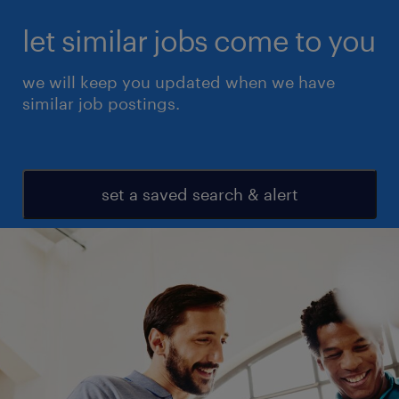
let similar jobs come to you
we will keep you updated when we have
similar job postings.
set a saved search & alert