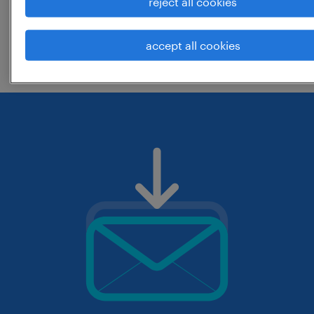
reject all cookies
change the job title or keywords and
accept all cookies
check if it was spelled correctly.