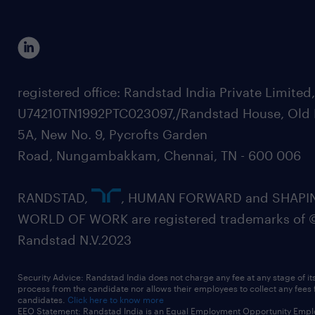
registered office: Randstad India Private Limited
U74210TN1992PTC023097,/Randstad House, Old 
5A, New No. 9, Pycrofts Garden
Road, Nungambakkam, Chennai, TN - 600 006
RANDSTAD,
, HUMAN FORWARD and SHAPI
WORLD OF WORK are registered trademarks of 
Randstad N.V.2023
Security Advice: Randstad India does not charge any fee at any stage of it
process from the candidate nor allows their employees to collect any fees
candidates.
Click here to know more
EEO Statement: Randstad India is an Equal Employment Opportunity Emplo