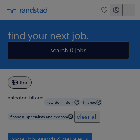
my randstad
0
find your next job.
search 0 jobs
filter
selected filters:
new delhi, delhi
finance
clear all
financial specialists and econom
save this search & get alerts