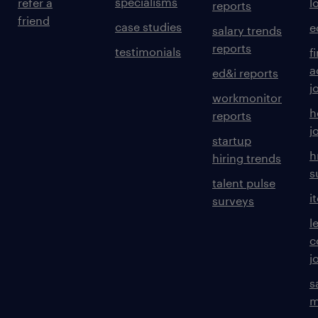
specialisms
refer a
l
reports
friend
case studies
e
salary trends
reports
testimonials
f
a
ed&i reports
j
workmonitor
h
reports
j
startup
h
hiring trends
s
talent pulse
i
surveys
l
c
j
s
m