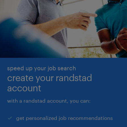
speed up your job search
create your randstad
account
with a randstad account, you can:
get personalized job recommendations