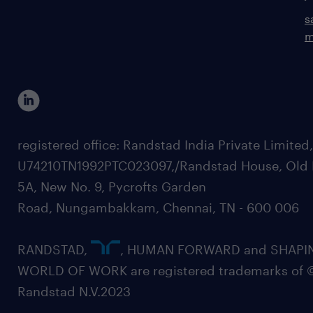
s
m
registered office: Randstad India Private Limited
U74210TN1992PTC023097,/Randstad House, Old 
5A, New No. 9, Pycrofts Garden
Road, Nungambakkam, Chennai, TN - 600 006
RANDSTAD,
, HUMAN FORWARD and SHAPI
WORLD OF WORK are registered trademarks of 
Randstad N.V.2023