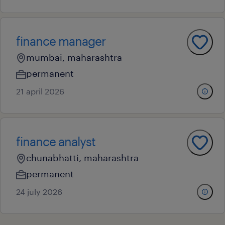
finance manager
mumbai, maharashtra
permanent
21 april 2026
finance analyst
chunabhatti, maharashtra
permanent
24 july 2026