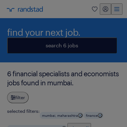
my randstad
0
find your next job.
search 6 jobs
6 financial specialists and economists
jobs found in mumbai.
filter
selected filters:
mumbai, maharashtra
finance