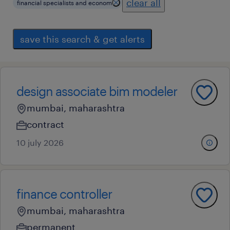
clear all
financial specialists and econom
save this search & get alerts
design associate bim modeler
mumbai, maharashtra
contract
10 july 2026
finance controller
mumbai, maharashtra
permanent