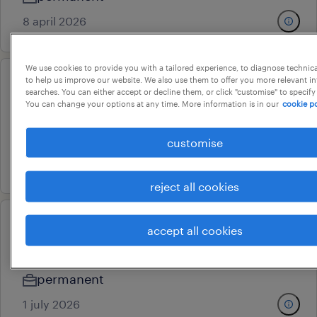
8 april 2026
We use cookies to provide you with a tailored experience, to diagnose technic
to help us improve our website. We also use them to offer you more relevant i
treasury manager
searches. You can either accept or decline them, or click "customise" to specify
You can change your options at any time. More information is in our
cookie po
mumbai, maharashtra
permanent
customise
16 july 2026
reject all cookies
direct tax consultant
accept all cookies
mumbai, maharashtra
permanent
1 july 2026