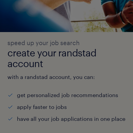
speed up your job search
create your randstad
account
with a randstad account, you can:
get personalized job recommendations
apply faster to jobs
have all your job applications in one place