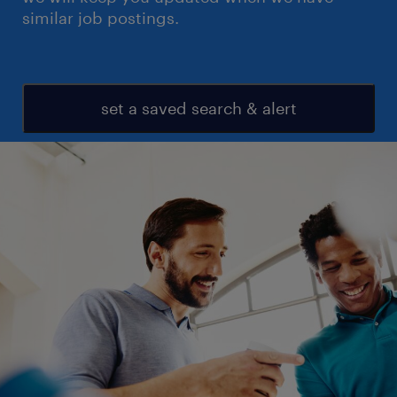
similar job postings.
set a saved search & alert