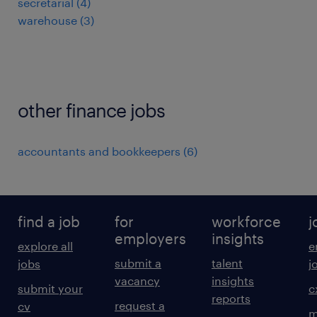
secretarial
(
4
)
warehouse
(
3
)
other finance jobs
accountants and bookkeepers
(
6
)
find a job
for
workforce
j
employers
insights
explore all
e
submit a
talent
jobs
j
vacancy
insights
submit your
c
reports
request a
cv
m