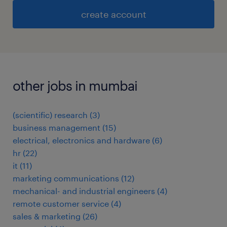
create account
other jobs in mumbai
(scientific) research
(
3
)
business management
(
15
)
electrical, electronics and hardware
(
6
)
hr
(
22
)
it
(
11
)
marketing communications
(
12
)
mechanical- and industrial engineers
(
4
)
remote customer service
(
4
)
sales & marketing
(
26
)