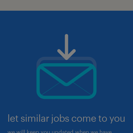
let similar jobs come to you
we will keep you updated when we have