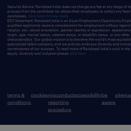
Security Advice: Randstad India does not charge any fee at any stage of it
process from the candidate nor allows their employees to collect any fees
candidates.
Click here to know more
EEO Statement: Randstad India is an Equal Employment Opportunity Emplo
qualified applicants receive consideration for employment without regard t
religion, sex, sexual orientation, gender identity or expression, appearanc
origin, age, marital status, veteran status, or disability status, or any other
characteristics. Our global mission is to become the world’s most equitab
specialized talent company, and we actively embrace diversity and inclusi
cornerstones of our success. To read more of Randstad India's work in the
equity, diversity and inclusion please
click here
terms &
cookies
misconduct
accessibility
be
sitema
conditions
reporting
aware
procedure