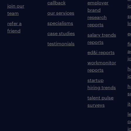
callback
employer
join our
j
brand
our services
team
s
research
specialisms
refer a
l
reports
friend
case studies
e
salary trends
reports
testimonials
f
a
ed&i reports
j
workmonitor
h
reports
j
startup
h
hiring trends
s
talent pulse
i
surveys
l
c
j