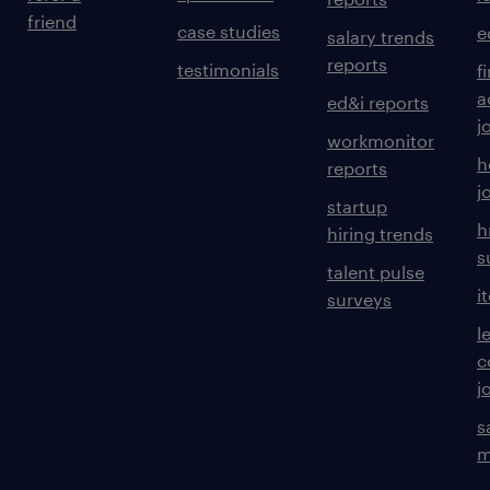
friend
case studies
e
salary trends
reports
testimonials
f
a
ed&i reports
j
workmonitor
h
reports
j
startup
h
hiring trends
s
talent pulse
i
surveys
l
c
j
s
m