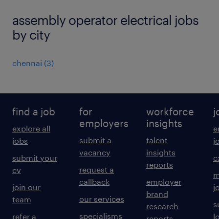
assembly operator electrical jobs
by city
chennai
(
3
)
find a job
for
workforce
j
employers
insights
explore all
e
submit a
talent
jobs
j
vacancy
insights
submit your
c
reports
request a
cv
m
callback
employer
join our
j
brand
our services
team
s
research
specialisms
refer a
l
reports