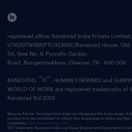
registered office: Randstad India Private Limited
U74210TN1992PTC023097,/Randstad House, Old 
5A, New No. 9, Pycrofts Garden
Road, Nungambakkam, Chennai, TN - 600 006
RANDSTAD,
, HUMAN FORWARD and SHAPI
WORLD OF WORK are registered trademarks of 
Randstad N.V.2023
Security Advice: Randstad India does not charge any fee at any stage of it
process from the candidate nor allows their employees to collect any fees
candidates.
Click here to know more
EEO Statement: Randstad India is an Equal Employment Opportunity Emplo