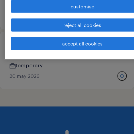
contract
customise
6 july 2026
reject all cookies
accept all cookies
assembly operator electrical
chennai, tamil nadu
temporary
20 may 2026