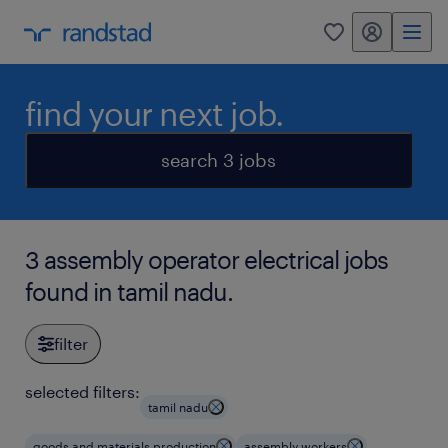
my randstad
0
find your next job.
search 3 jobs
3 assembly operator electrical jobs
found in tamil nadu.
filter
selected filters:
tamil nadu
goods and materials production
assembly workers