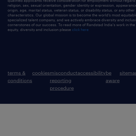
qualified applicants receive consideration for employment without regard t
religion, sex, sexual orientation, gender identity or expression, appearanc
origin, age, marital status, veteran status, or disability status, or any other
characteristics. Our global mission is to become the world’s most equitab
specialized talent company, and we actively embrace diversity and inclusi
cornerstones of our success. To read more of Randstad India's work in the
equity, diversity and inclusion please
click here
terms &
cookies
misconduct
accessibility
be
sitema
conditions
reporting
aware
procedure