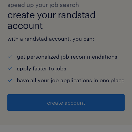
speed up your job search
create your randstad
account
with a randstad account, you can:
get personalized job recommendations
apply faster to jobs
have all your job applications in one place
create account