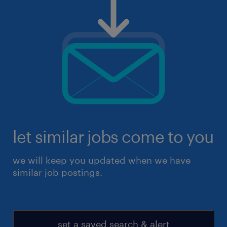
let similar jobs come to you
we will keep you updated when we have
similar job postings.
set a saved search & alert