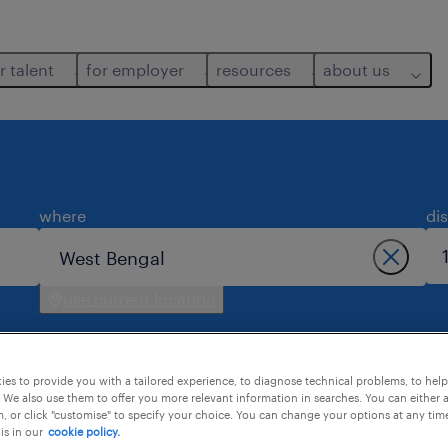
r talent
for employer
resources
about us
where
di
use current location
es to provide you with a tailored experience, to diagnose technical problems, to hel
 We also use them to offer you more relevant information in searches. You can either 
, or click "customise" to specify your choice. You can change your options at any tim
is in our
cookie policy.