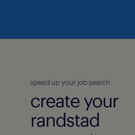
speed up your job search
create your
randstad