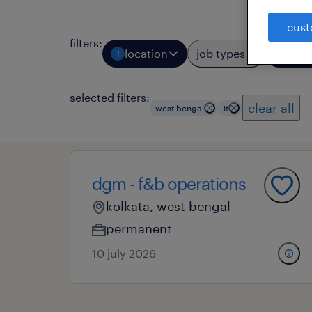
cust
filters
:
location
job types
prof
1
1
selected filters:
clear all
west bengal
it
dgm - f&b operations
kolkata, west bengal
permanent
10 july 2026