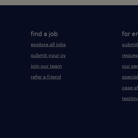
find a job
for e
explore all jobs
submit
submit your cv
reques
join our team
our se
refer a friend
specia
case s
testim