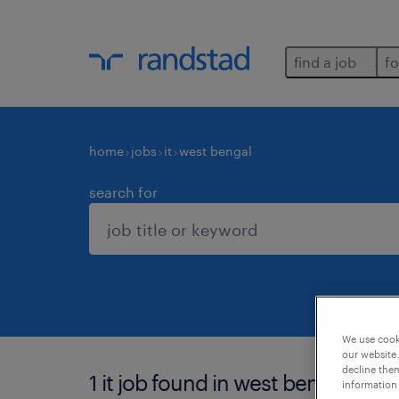
find a job
fo
home
jobs
it
west bengal
search for
We use cooki
our website.
decline them
1 it job found in west bengal.
information 