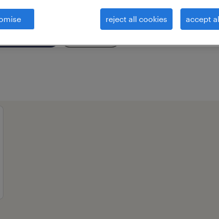
omise
reject all cookies
accept al
essional field
all filters
2