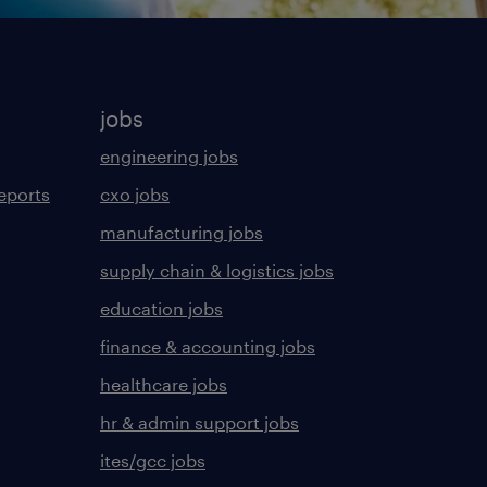
jobs
engineering jobs
eports
cxo jobs
manufacturing jobs
supply chain & logistics jobs
education jobs
finance & accounting jobs
healthcare jobs
hr & admin support jobs
ites/gcc jobs