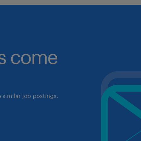
obs come
similar job postings.