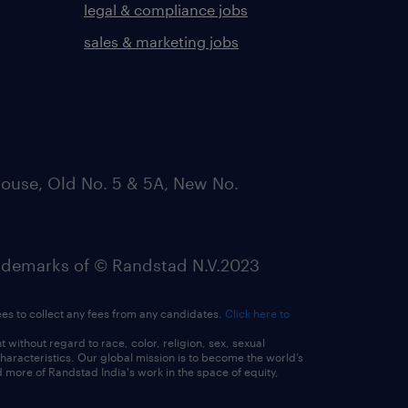
legal & compliance jobs
sales & marketing jobs
ouse, Old No. 5 & 5A, New No.
emarks of © Randstad N.V.2023
ees to collect any fees from any candidates.
Click here to
ithout regard to race, color, religion, sex, sexual
 characteristics. Our global mission is to become the world’s
 more of Randstad India's work in the space of equity,