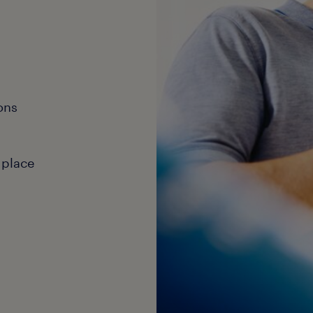
ons
 place