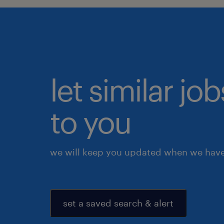
let similar j
to you
we will keep you updated when we have 
set a saved search & alert