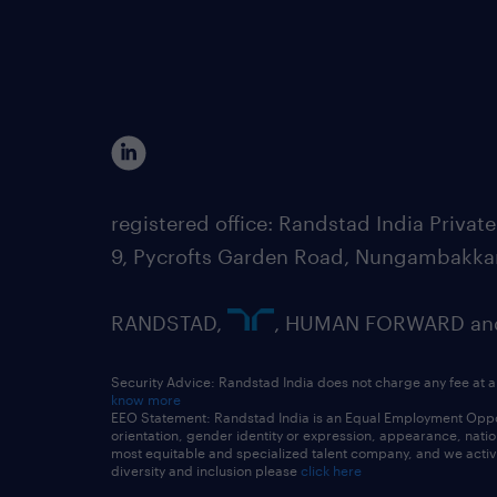
registered office: Randstad India Priv
9, Pycrofts Garden Road, Nungambakka
RANDSTAD,
, HUMAN FORWARD and 
Security Advice: Randstad India does not charge any fee at a
know more
EEO Statement: Randstad India is an Equal Employment Opportu
orientation, gender identity or expression, appearance, nationa
most equitable and specialized talent company, and we active
diversity and inclusion please
click here