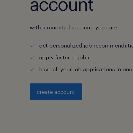
account
with a randstad account, you can:
get personalized job recommendati
apply faster to jobs
have all your job applications in one
create account