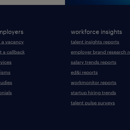
mployers
workforce insights
 a vacancy
talent insights reports
t a callback
employer brand research r
rvices
salary trends reports
lisms
ed&i reports
tudies
workmonitor reports
onials
startup hiring trends
talent pulse surveys