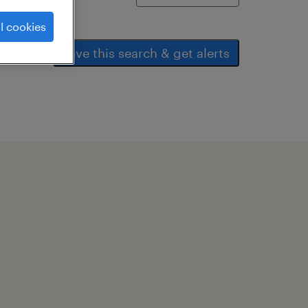
l cookies
save this search & get alerts