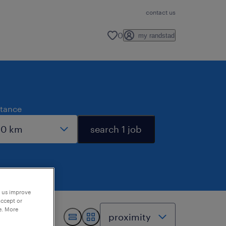
contact us
0
my randstad
stance
search 1 job
p us improve
accept or
e. More