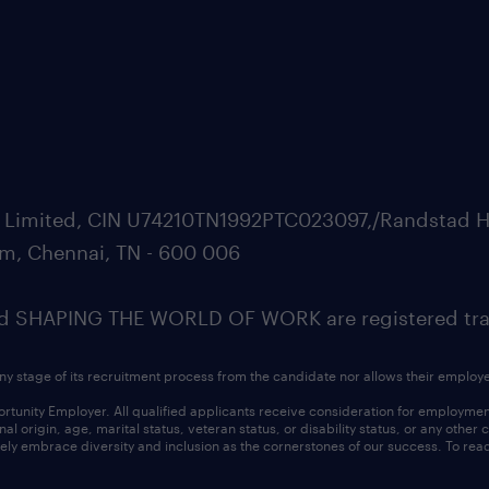
ate Limited, CIN U74210TN1992PTC023097,/Randstad H
m, Chennai, TN - 600 006
SHAPING THE WORLD OF WORK are registered trad
ny stage of its recruitment process from the candidate nor allows their employ
nity Employer. All qualified applicants receive consideration for employment w
l origin, age, marital status, veteran status, or disability status, or any other
ly embrace diversity and inclusion as the cornerstones of our success. To read