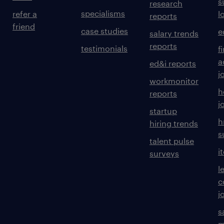
s
research
specialisms
refer a
l
reports
friend
case studies
e
salary trends
reports
testimonials
f
a
ed&i reports
j
workmonitor
h
reports
j
startup
h
hiring trends
s
talent pulse
i
surveys
l
c
j
s
m