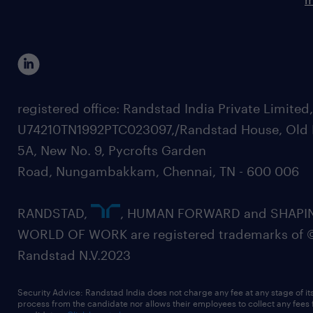
registered office: Randstad India Private Limited
U74210TN1992PTC023097,/Randstad House, Old 
5A, New No. 9, Pycrofts Garden
Road, Nungambakkam, Chennai, TN - 600 006
RANDSTAD,
, HUMAN FORWARD and SHAPI
WORLD OF WORK are registered trademarks of 
Randstad N.V.2023
Security Advice: Randstad India does not charge any fee at any stage of it
process from the candidate nor allows their employees to collect any fees