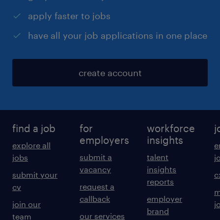
apply faster to jobs
have all your job applications in one place
create account
find a job
for
workforce
j
employers
insights
explore all
e
submit a
talent
jobs
j
vacancy
insights
submit your
c
reports
request a
cv
m
callback
employer
join our
j
brand
our services
team