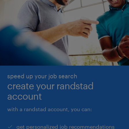
speed up your job search
create your randstad
account
with a randstad account, you can:
get personalized job recommendations