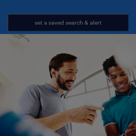
set a saved search & alert