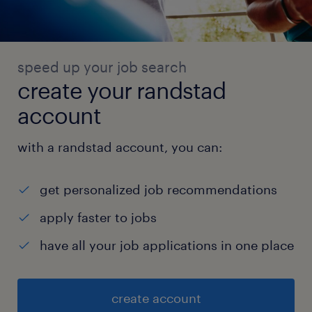
speed up your job search
create your randstad
account
with a randstad account, you can:
get personalized job recommendations
apply faster to jobs
have all your job applications in one place
create account