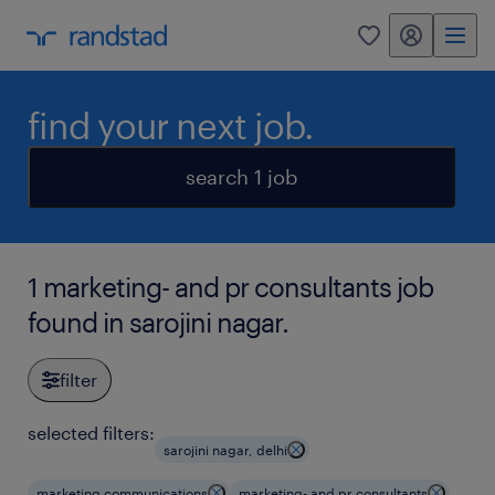
my randstad
0
find your next job.
search 1 job
1 marketing- and pr consultants job
found in sarojini nagar.
filter
selected filters:
sarojini nagar, delhi
marketing communications
marketing- and pr consultants