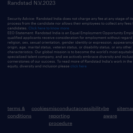
Randstad N.V.2023
Security Advice: Randstad India does not charge any fee at any stage of it
process from the candidate nor allows their employees to collect any fees
candidates.
Click here to know more
EEO Statement: Randstad India is an Equal Employment Opportunity Emplo
qualified applicants receive consideration for employment without regard t
religion, sex, sexual orientation, gender identity or expression, appearanc
origin, age, marital status, veteran status, or disability status, or any other
characteristics. Our global mission is to become the world’s most equitab
specialized talent company, and we actively embrace diversity and inclusi
cornerstones of our success. To read more of Randstad India's work in the
equity, diversity and inclusion please
click here
terms &
cookies
misconduct
accessibility
be
sitema
conditions
reporting
aware
procedure