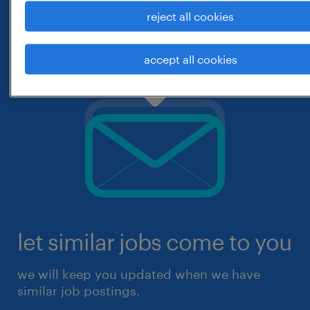
reject all cookies
accept all cookies
let similar jobs come to you
we will keep you updated when we have
similar job postings.