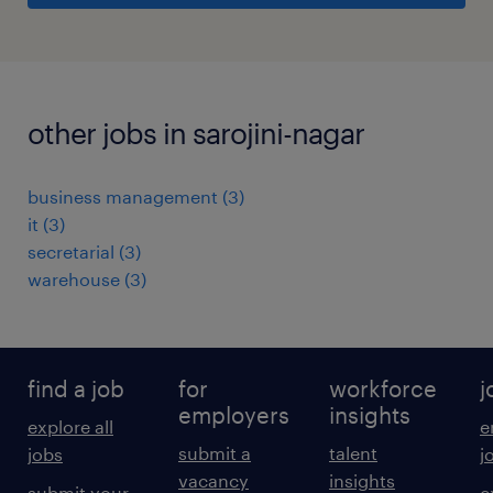
other jobs in sarojini-nagar
business management
(
3
)
it
(
3
)
secretarial
(
3
)
warehouse
(
3
)
find a job
for
workforce
j
employers
insights
explore all
e
submit a
talent
jobs
j
vacancy
insights
submit your
c