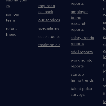
reports
request a
cv
m
callback
employer
join our
j
brand
our services
team
s
research
specialisms
refer a
l
reports
friend
case studies
e
salary trends
reports
testimonials
f
a
ed&i reports
j
workmonitor
h
reports
j
startup
h
hiring trends
s
talent pulse
i
surveys
l