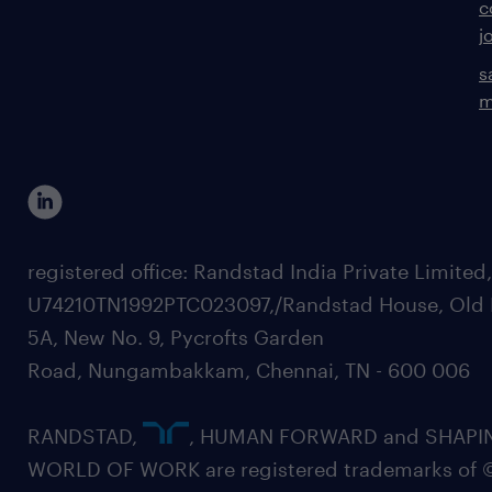
c
j
s
m
registered office: Randstad India Private Limited
U74210TN1992PTC023097,/Randstad House, Old 
5A, New No. 9, Pycrofts Garden
Road, Nungambakkam, Chennai, TN - 600 006
RANDSTAD,
, HUMAN FORWARD and SHAPI
WORLD OF WORK are registered trademarks of 