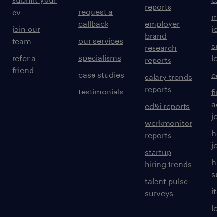
reports
request a
cv
m
callback
employer
join our
j
brand
our services
team
s
research
specialisms
refer a
l
reports
friend
case studies
e
salary trends
reports
testimonials
f
a
ed&i reports
j
workmonitor
h
reports
j
startup
h
hiring trends
s
talent pulse
i
surveys
l