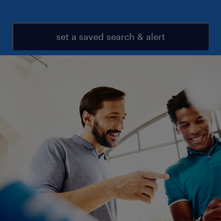
set a saved search & alert