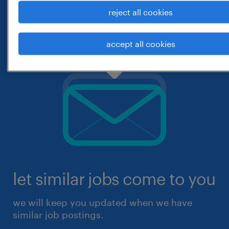
reject all cookies
accept all cookies
let similar jobs come to you
we will keep you updated when we have
similar job postings.