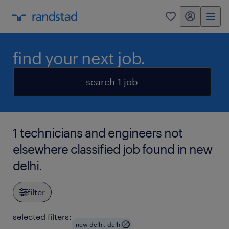
my randstad
0
find your next job.
search 1 job
1 technicians and engineers not
elsewhere classified job found in new
delhi.
filter
selected filters:
new delhi, delhi