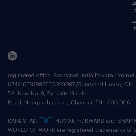
c
j
s
m
registered office: Randstad India Private Limited
U74210TN1992PTC023097,/Randstad House, Old 
5A, New No. 9, Pycrofts Garden
Road, Nungambakkam, Chennai, TN - 600 006
RANDSTAD,
, HUMAN FORWARD and SHAPI
WORLD OF WORK are registered trademarks of 