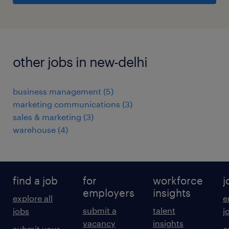
other jobs in new-delhi
business management
(
5
)
marketing communications
(
3
)
sales & marketing
(
3
)
warehouse
(
4
)
find a job
for
workforce
j
employers
insights
explore all
e
submit a
talent
jobs
j
vacancy
insights
submit your
c