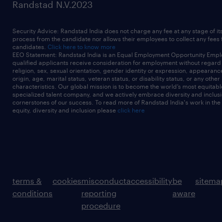
Randstad N.V.2023
Security Advice: Randstad India does not charge any fee at any stage of it
process from the candidate nor allows their employees to collect any fees
candidates.
Click here to know more
EEO Statement: Randstad India is an Equal Employment Opportunity Emplo
qualified applicants receive consideration for employment without regard t
religion, sex, sexual orientation, gender identity or expression, appearanc
origin, age, marital status, veteran status, or disability status, or any other
characteristics. Our global mission is to become the world’s most equitab
specialized talent company, and we actively embrace diversity and inclusi
cornerstones of our success. To read more of Randstad India's work in the
equity, diversity and inclusion please
click here
terms &
cookies
misconduct
accessibility
be
sitema
conditions
reporting
aware
procedure