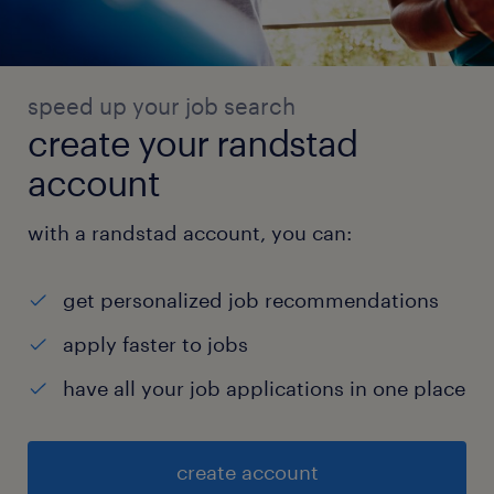
speed up your job search
create your randstad
account
with a randstad account, you can:
get personalized job recommendations
apply faster to jobs
have all your job applications in one place
create account