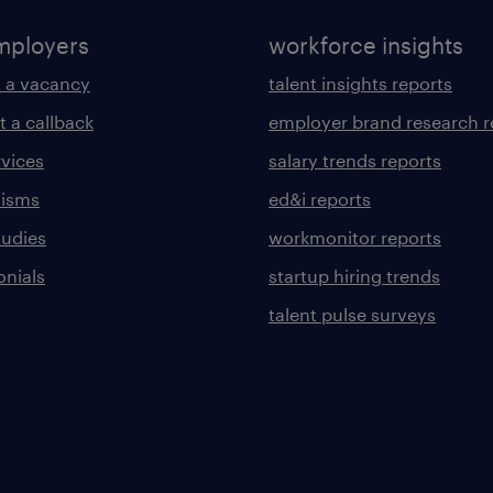
mployers
workforce insights
 a vacancy
talent insights reports
t a callback
employer brand research r
rvices
salary trends reports
lisms
ed&i reports
tudies
workmonitor reports
onials
startup hiring trends
talent pulse surveys