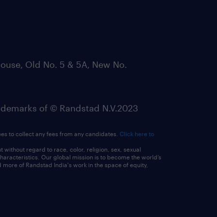
ouse, Old No. 5 & 5A, New No.
emarks of © Randstad N.V.2023
ees to collect any fees from any candidates.
Click here to
ithout regard to race, color, religion, sex, sexual
 characteristics. Our global mission is to become the world’s
 more of Randstad India's work in the space of equity,