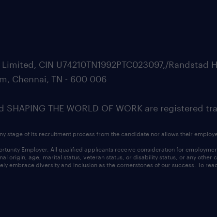
ate Limited, CIN U74210TN1992PTC023097,/Randstad H
m, Chennai, TN - 600 006
SHAPING THE WORLD OF WORK are registered trad
ny stage of its recruitment process from the candidate nor allows their employ
nity Employer. All qualified applicants receive consideration for employment w
l origin, age, marital status, veteran status, or disability status, or any other
ly embrace diversity and inclusion as the cornerstones of our success. To read