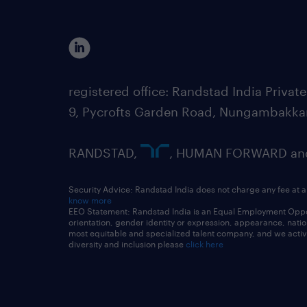
registered office: Randstad India Priv
9, Pycrofts Garden Road, Nungambakka
RANDSTAD,
, HUMAN FORWARD and 
Security Advice: Randstad India does not charge any fee at a
know more
EEO Statement: Randstad India is an Equal Employment Opportu
orientation, gender identity or expression, appearance, nationa
most equitable and specialized talent company, and we active
diversity and inclusion please
click here