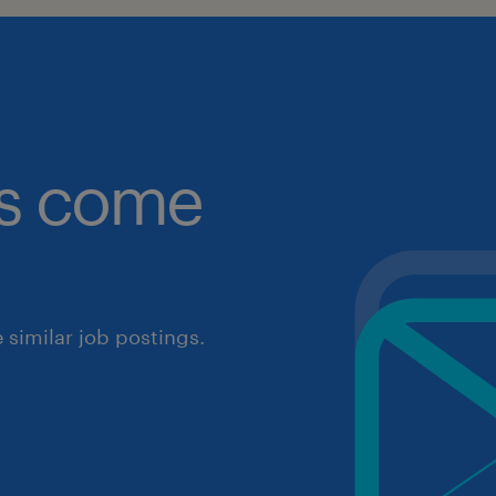
obs come
similar job postings.