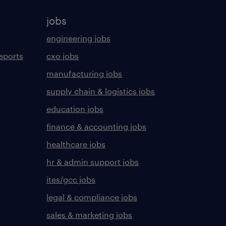
jobs
engineering jobs
eports
cxo jobs
manufacturing jobs
supply chain & logistics jobs
education jobs
finance & accounting jobs
healthcare jobs
hr & admin support jobs
ites/gcc jobs
legal & compliance jobs
sales & marketing jobs