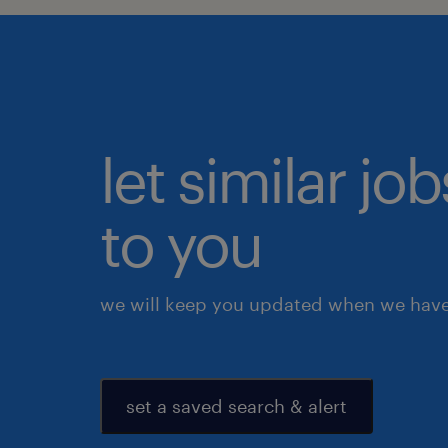
let similar j
to you
we will keep you updated when we have 
set a saved search & alert