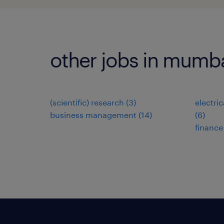
other jobs in mumb
(scientific) research
(
3
)
electri
business management
(
14
)
(
6
)
finance