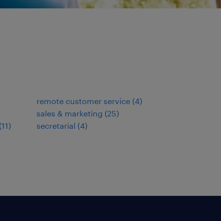
remote customer service
(
4
)
sales & marketing
(
25
)
(
11
)
secretarial
(
4
)