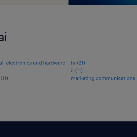
ai
cal, electronics and hardware
hr
(
21
)
it
(
11
)
(
11
)
marketing communications