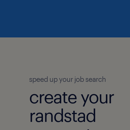
speed up your job search
create your
randstad