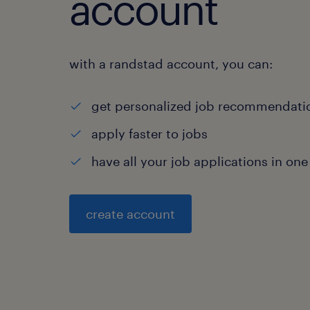
account
with a randstad account, you can:
get personalized job recommendati
apply faster to jobs
have all your job applications in one
create account