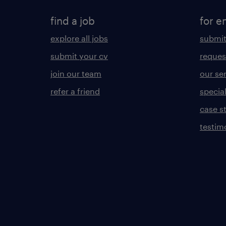
find a job
for e
explore all jobs
submit
submit your cv
reques
join our team
our se
refer a friend
specia
case s
testim