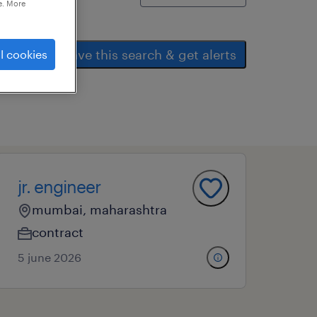
e. More
save this search & get alerts
l cookies
jr. engineer
mumbai, maharashtra
contract
5 june 2026