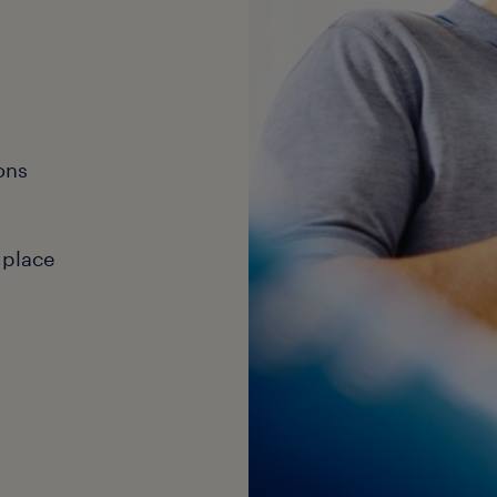
ons
 place