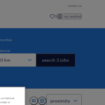
contact us
0
my randstad
mumbai
stance
search 3 jobs
p us improve
accept or