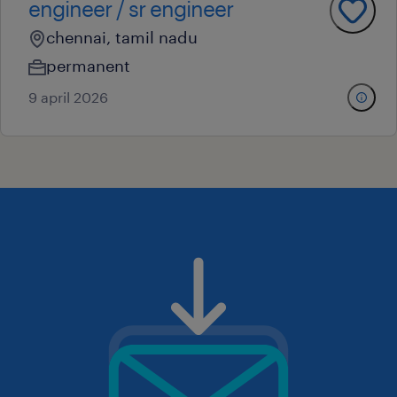
engineer / sr engineer
chennai, tamil nadu
permanent
9 april 2026