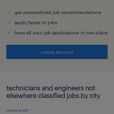
get personalized job recommendations
apply faster to jobs
have all your job applications in one place
create account
technicians and engineers not
elsewhere classified jobs by city
chennai
(
8
)