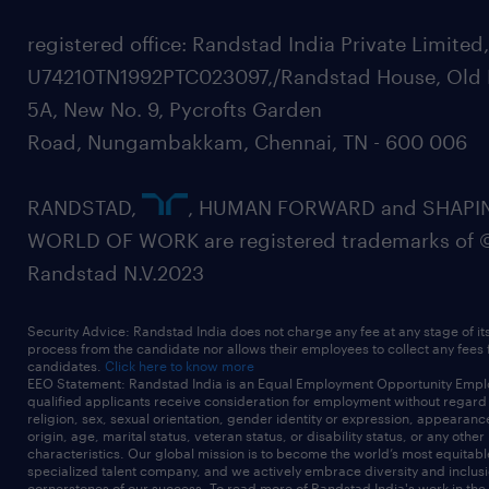
registered office: Randstad India Private Limited
U74210TN1992PTC023097,/Randstad House, Old 
5A, New No. 9, Pycrofts Garden
Road, Nungambakkam, Chennai, TN - 600 006
RANDSTAD,
, HUMAN FORWARD and SHAPI
WORLD OF WORK are registered trademarks of 
Randstad N.V.2023
Security Advice: Randstad India does not charge any fee at any stage of it
process from the candidate nor allows their employees to collect any fees
candidates.
Click here to know more
EEO Statement: Randstad India is an Equal Employment Opportunity Emplo
qualified applicants receive consideration for employment without regard t
religion, sex, sexual orientation, gender identity or expression, appearanc
origin, age, marital status, veteran status, or disability status, or any other
characteristics. Our global mission is to become the world’s most equitab
specialized talent company, and we actively embrace diversity and inclusi
cornerstones of our success. To read more of Randstad India's work in the