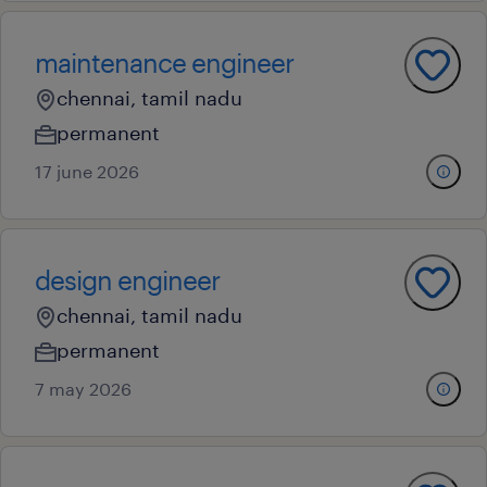
maintenance engineer
chennai, tamil nadu
permanent
17 june 2026
design engineer
chennai, tamil nadu
permanent
7 may 2026