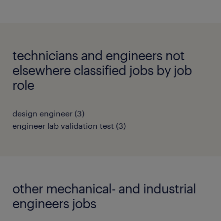
technicians and engineers not
elsewhere classified jobs by job
role
design engineer
(
3
)
engineer lab validation test
(
3
)
other mechanical- and industrial
engineers jobs