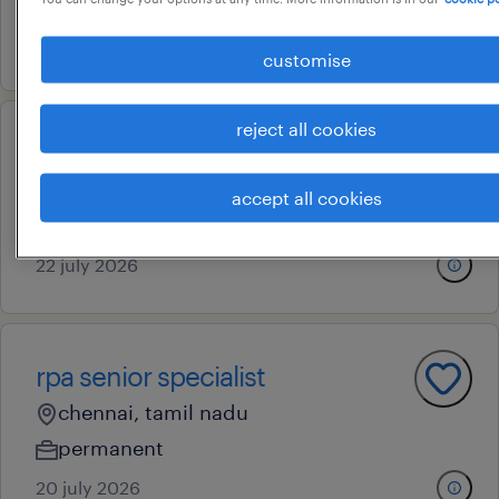
contract
29 july 2026
customise
reject all cookies
qa validation engineer (sil/mil)
chennai, tamil nadu
accept all cookies
contract
22 july 2026
rpa senior specialist
chennai, tamil nadu
permanent
20 july 2026