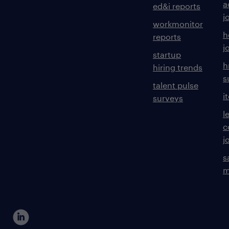
a
ed&i reports
j
workmonitor
h
reports
j
startup
h
hiring trends
s
talent pulse
i
surveys
l
c
j
s
m