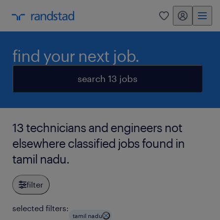
my randstad
0
find your next job.
search 13 jobs
13 technicians and engineers not
elsewhere classified jobs found in
tamil nadu.
filter
selected filters:
tamil nadu