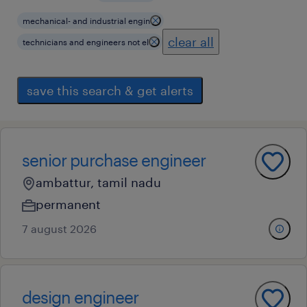
mechanical- and industrial engin
clear all
technicians and engineers not el
save this search & get alerts
senior purchase engineer
ambattur, tamil nadu
permanent
7 august 2026
design engineer