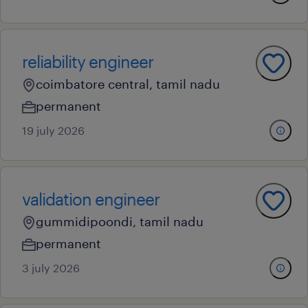
reliability engineer
coimbatore central, tamil nadu
permanent
19 july 2026
validation engineer
gummidipoondi, tamil nadu
permanent
3 july 2026