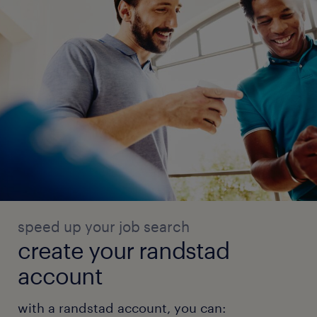
speed up your job search
create your randstad
account
with a randstad account, you can: