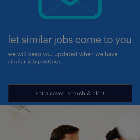
let similar jobs come to you
we will keep you updated when we have
similar job postings.
set a saved search & alert