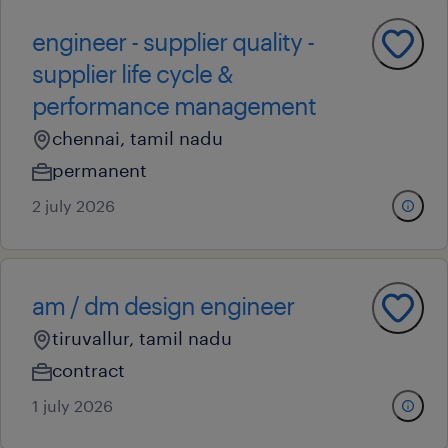
engineer - supplier quality -
supplier life cycle &
performance management
chennai, tamil nadu
permanent
2 july 2026
am / dm design engineer
tiruvallur, tamil nadu
contract
1 july 2026