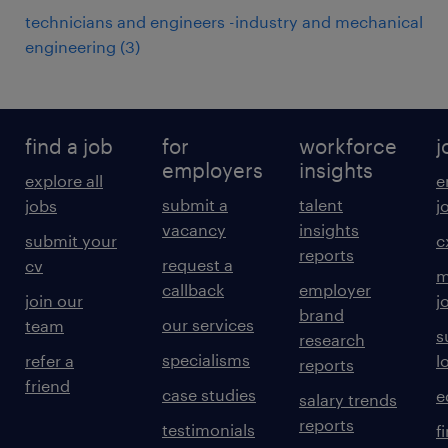
technicians and engineers -industry and mechanical
engineering
(
3
)
find a job
for
workforce
j
employers
insights
explore all
e
submit a
talent
jobs
j
vacancy
insights
submit your
c
reports
request a
cv
m
callback
employer
join our
j
brand
our services
team
s
research
specialisms
refer a
l
reports
friend
case studies
e
salary trends
reports
testimonials
f