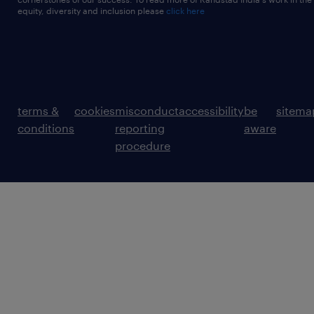
equity, diversity and inclusion please
click here
terms &
cookies
misconduct
accessibility
be
sitema
conditions
reporting
aware
procedure