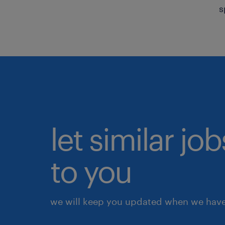
s
let similar j
to you
we will keep you updated when we have 