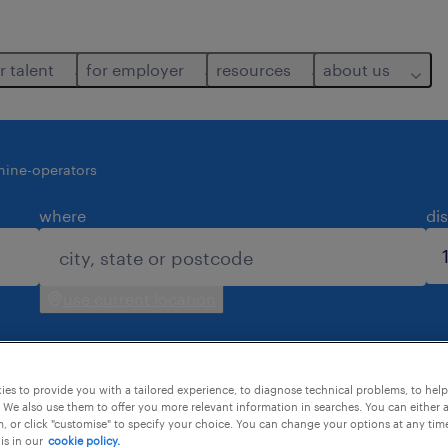
r talent
for employer
resources
about us
ine-operators
where
di
use current location
es to provide you with a tailored experience, to diagnose technical problems, to hel
 We also use them to offer you more relevant information in searches. You can either 
, or click "customise" to specify your choice. You can change your options at any tim
is in our
cookie policy.