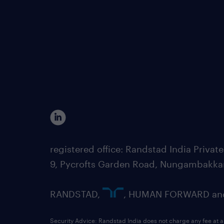
registered office: Randstad India Priv
9, Pycrofts Garden Road, Nungambakka
RANDSTAD,
, HUMAN FORWARD and 
Security Advice: Randstad India does not charge any fee at a