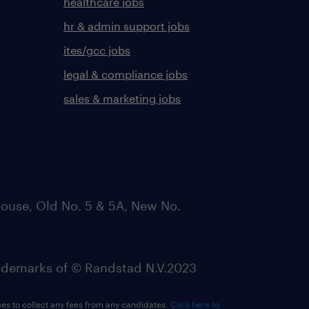
healthcare jobs
hr & admin support jobs
ites/gcc jobs
legal & compliance jobs
sales & marketing jobs
ouse, Old No. 5 & 5A, New No.
emarks of © Randstad N.V.2023
ees to collect any fees from any candidates.
Click here to