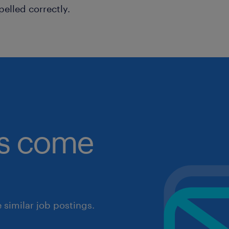
pelled correctly.
obs come
similar job postings.