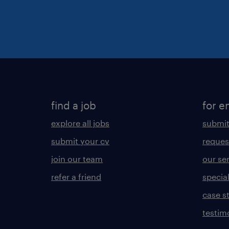
find a job
for e
explore all jobs
submit
submit your cv
reques
join our team
our se
refer a friend
specia
case s
testim