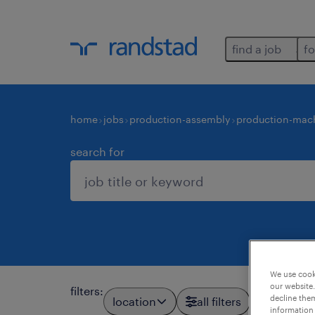
find a job
fo
home
jobs
production-assembly
production-mach
search for
We use cooki
our website.
filters
:
decline them
location
all filters
information 