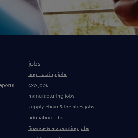
jobs
engineering jobs
eports
cxo jobs
manufacturing jobs
supply chain & logistics jobs
education jobs
finance & accounting jobs