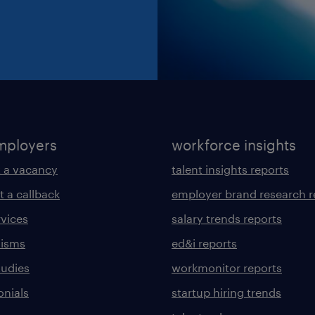
mployers
workforce insights
 a vacancy
talent insights reports
t a callback
employer brand research r
rvices
salary trends reports
lisms
ed&i reports
tudies
workmonitor reports
onials
startup hiring trends