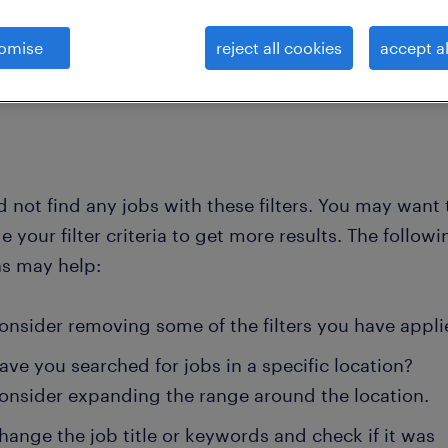
omise
reject all cookies
accept al
clear all
achine operators
 not find any jobs with these filters. You may want 
 your filter criteria to get more results. The followi
ns may help:
onsider removing some of the filters you have appli
ave you searched for jobs in a specific location?
onsider expanding the range around the location.
hange the job title or keywords and check if it was