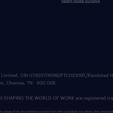
talent pulse surveys
ate Limited, CIN U74210TN1992PTC023097,/Randstad H
m, Chennai, TN - 600 006
SHAPING THE WORLD OF WORK are registered trad
ny stage of its recruitment process from the candidate nor allows their employ