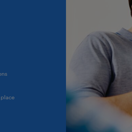
ons
 place