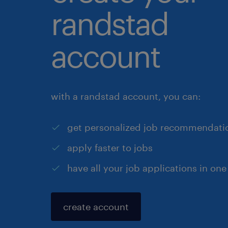
randstad
account
with a randstad account, you can:
get personalized job recommendati
apply faster to jobs
have all your job applications in one
create account