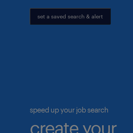
set a saved search & alert
speed up your job search
create your