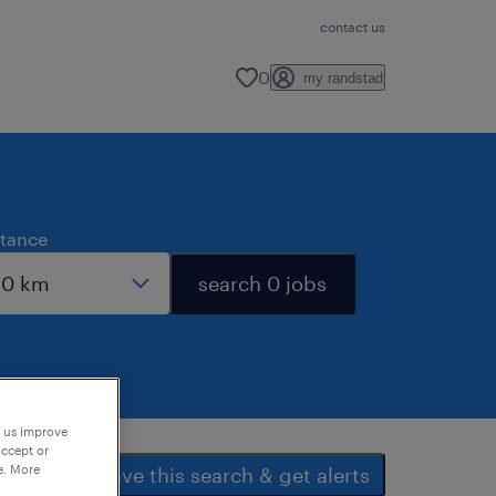
contact us
0
my randstad
stance
search 0 jobs
p us improve
accept or
e. More
save this search & get alerts