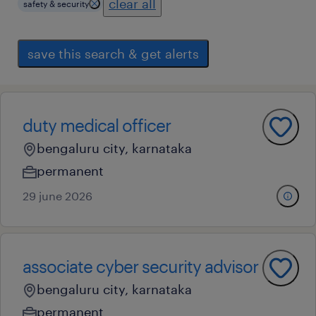
clear all
safety & security
save this search & get alerts
duty medical officer
bengaluru city, karnataka
permanent
29 june 2026
associate cyber security advisor
bengaluru city, karnataka
permanent