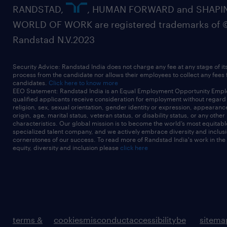
RANDSTAD,
, HUMAN FORWARD and SHAPI
WORLD OF WORK are registered trademarks of 
Randstad N.V.2023
Security Advice: Randstad India does not charge any fee at any stage of it
process from the candidate nor allows their employees to collect any fees
candidates.
Click here to know more
EEO Statement: Randstad India is an Equal Employment Opportunity Emplo
qualified applicants receive consideration for employment without regard t
religion, sex, sexual orientation, gender identity or expression, appearanc
origin, age, marital status, veteran status, or disability status, or any other
characteristics. Our global mission is to become the world’s most equitab
specialized talent company, and we actively embrace diversity and inclusi
cornerstones of our success. To read more of Randstad India's work in the
equity, diversity and inclusion please
click here
terms &
cookies
misconduct
accessibility
be
sitema