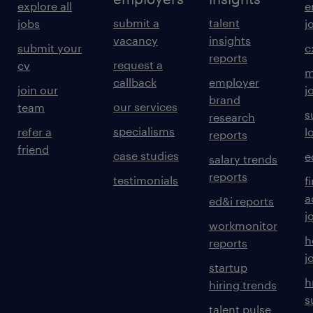
explore all
e
submit a
talent
jobs
j
vacancy
insights
submit your
c
reports
request a
cv
m
callback
employer
join our
j
brand
our services
team
s
research
specialisms
refer a
l
reports
friend
case studies
e
salary trends
reports
testimonials
f
a
ed&i reports
j
workmonitor
h
reports
j
startup
h
hiring trends
s
talent pulse