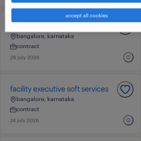
accept all cookies
facility executive
bangalore, karnataka
contract
28 july 2026
facility executive soft services
bangalore, karnataka
contract
24 july 2026