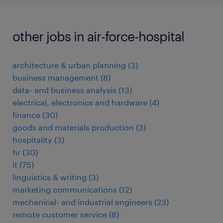
other jobs in air-force-hospital
architecture & urban planning
(
3
)
business management
(
8
)
data- and business analysis
(
13
)
electrical, electronics and hardware
(
4
)
finance
(
30
)
goods and materials production
(
3
)
hospitality
(
3
)
hr
(
30
)
it
(
75
)
linguistics & writing
(
3
)
marketing communications
(
12
)
mechanical- and industrial engineers
(
23
)
remote customer service
(
8
)