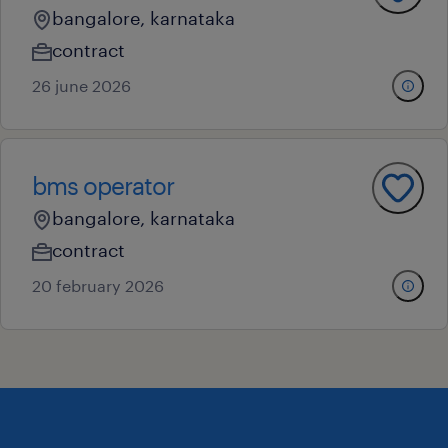
bangalore, karnataka
contract
26 june 2026
bms operator
bangalore, karnataka
contract
20 february 2026