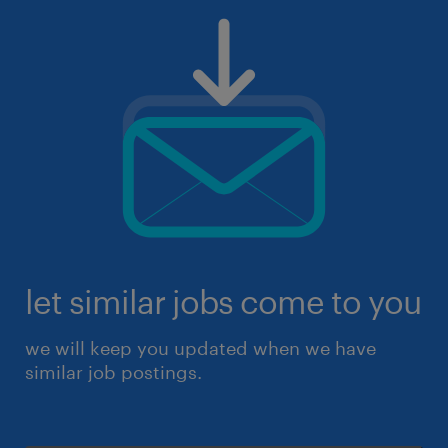
let similar jobs come to you
we will keep you updated when we have
similar job postings.