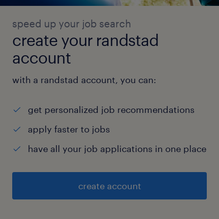
speed up your job search
create your randstad
account
with a randstad account, you can:
get personalized job recommendations
apply faster to jobs
have all your job applications in one place
create account