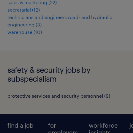
sales & marketing
(
22
)
secretarial
(
12
)
technicians and engineers road- and hydraulic
engineering
(
3
)
warehouse
(
10
)
safety & security jobs by
subspecialism
protective services and security personnel
(
9
)
find a job
for
workforce
j
employers
insights