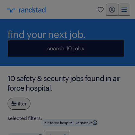
my randstad
0
find your next job.
search 10 jobs
10 safety & security jobs found in air
force hospital.
filter
selected filters:
air force hospital, karnataka