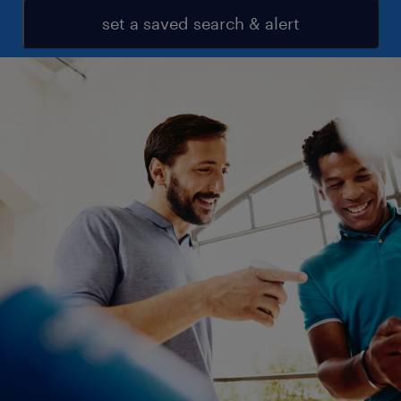
set a saved search & alert