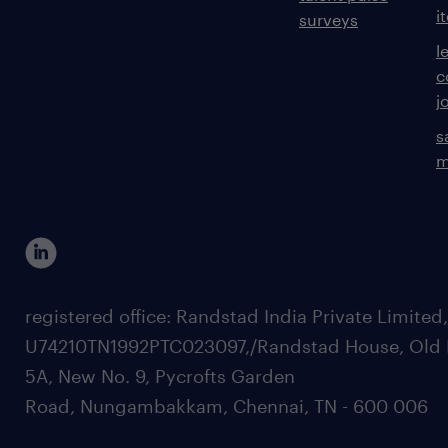
i
surveys
l
c
j
s
m
registered office: Randstad India Private Limited
U74210TN1992PTC023097,/Randstad House, Old 
5A, New No. 9, Pycrofts Garden
Road, Nungambakkam, Chennai, TN - 600 006