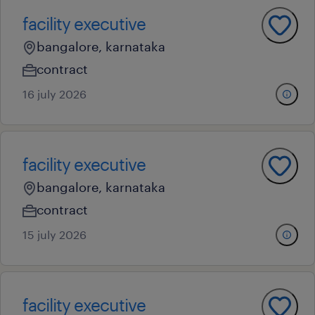
facility executive
bangalore, karnataka
contract
16 july 2026
facility executive
bangalore, karnataka
contract
15 july 2026
facility executive