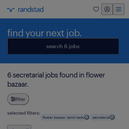
my randstad
0
find your next job.
search 6 jobs
6 secretarial jobs found in flower
bazaar.
filter
selected filters:
flower bazaar, tamil nadu
secretarial