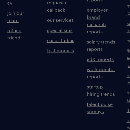
request a
cv
m
callback
employer
join our
j
brand
our services
team
s
research
specialisms
refer a
l
reports
friend
case studies
e
salary trends
reports
testimonials
f
a
ed&i reports
j
workmonitor
h
reports
j
startup
h
hiring trends
s
talent pulse
i
surveys
l
c