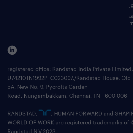
j
s
m
registered office: Randstad India Private Limited
U74210TN1992PTC023097,/Randstad House, Old 
5A, New No. 9, Pycrofts Garden
Road, Nungambakkam, Chennai, TN - 600 006
RANDSTAD,
, HUMAN FORWARD and SHAPI
WORLD OF WORK are registered trademarks of 
Randstad N.V.2023