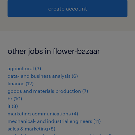
create account
other jobs in flower-bazaar
agricultural
(
3
)
data- and business analysis
(
6
)
finance
(
12
)
goods and materials production
(
7
)
hr
(
10
)
it
(
8
)
marketing communications
(
4
)
mechanical- and industrial engineers
(
11
)
sales & marketing
(
8
)