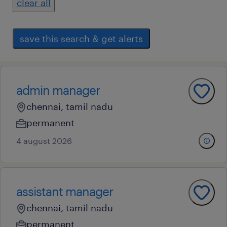
clear all
save this search & get alerts
admin manager
chennai, tamil nadu
permanent
4 august 2026
assistant manager
chennai, tamil nadu
permanent