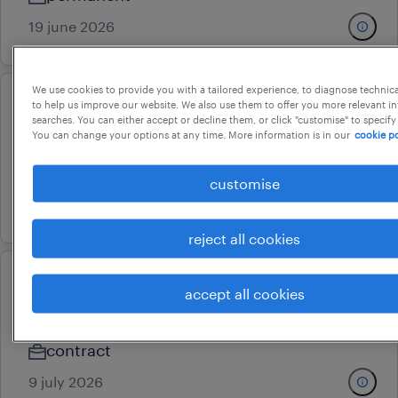
19 june 2026
We use cookies to provide you with a tailored experience, to diagnose technic
to help us improve our website. We also use them to offer you more relevant i
admin assistant
searches. You can either accept or decline them, or click "customise" to specify
You can change your options at any time. More information is in our
cookie po
chennai, tamil nadu
permanent
customise
24 july 2026
reject all cookies
admin executive
accept all cookies
chennai, tamil nadu
contract
9 july 2026