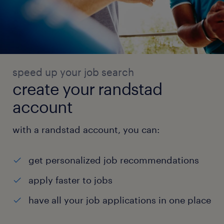
speed up your job search
create your randstad
account
with a randstad account, you can:
get personalized job recommendations
apply faster to jobs
have all your job applications in one place