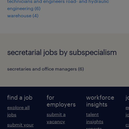
technicians and engineers road- and hydraulic
engineering
(
6
)
warehouse
(
4
)
secretarial jobs by subspecialism
secretaries and office managers
(
6
)
find a job
for
workforce
j
employers
insights
explore all
e
submit a
talent
jobs
j
vacancy
insights
submit your
c
reports