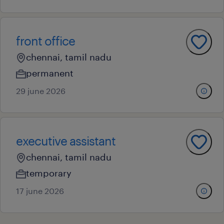
front office
chennai, tamil nadu
permanent
29 june 2026
executive assistant
chennai, tamil nadu
temporary
17 june 2026