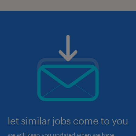
let similar jobs come to you
we will keep you updated when we have