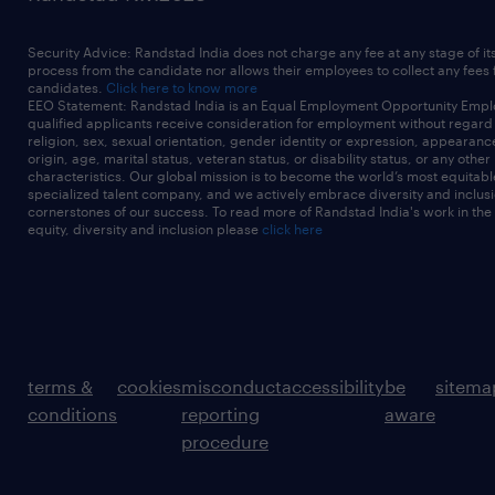
Security Advice: Randstad India does not charge any fee at any stage of it
process from the candidate nor allows their employees to collect any fees
candidates.
Click here to know more
EEO Statement: Randstad India is an Equal Employment Opportunity Emplo
qualified applicants receive consideration for employment without regard t
religion, sex, sexual orientation, gender identity or expression, appearanc
origin, age, marital status, veteran status, or disability status, or any other
characteristics. Our global mission is to become the world’s most equitab
specialized talent company, and we actively embrace diversity and inclusi
cornerstones of our success. To read more of Randstad India's work in the
equity, diversity and inclusion please
click here
terms &
cookies
misconduct
accessibility
be
sitema
conditions
reporting
aware
procedure