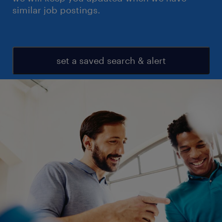
similar job postings.
set a saved search & alert