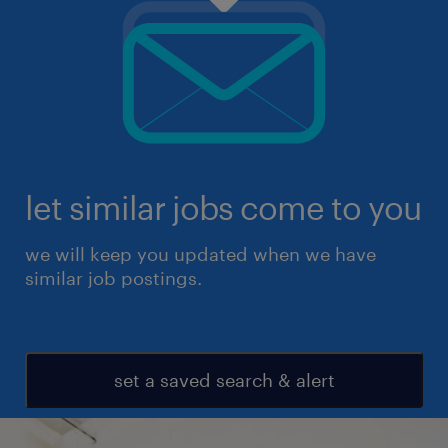
let similar jobs come to you
we will keep you updated when we have
similar job postings.
set a saved search & alert