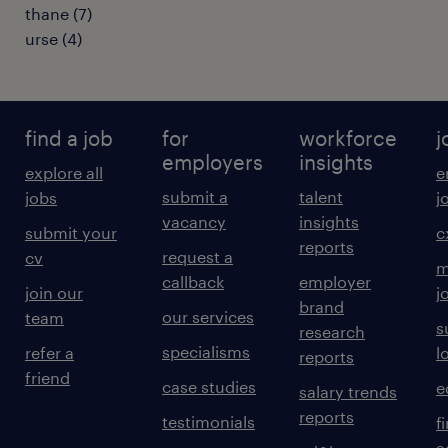
thane
(
7
)
urse
(
4
)
find a job
for
workforce
j
employers
insights
explore all
e
submit a
talent
jobs
j
vacancy
insights
submit your
c
reports
request a
cv
m
callback
employer
join our
j
brand
our services
team
s
research
specialisms
refer a
l
reports
friend
case studies
e
salary trends
reports
testimonials
f
a