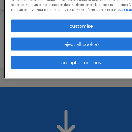
searches. You can either accept or decline them, or click "customise" to specify
You can change your options at any time. More information is in our
cookie po
manager - talent acquisition
customise
gangakhed, maharashtra
reject all cookies
permanent
22 july 2026
accept all cookies