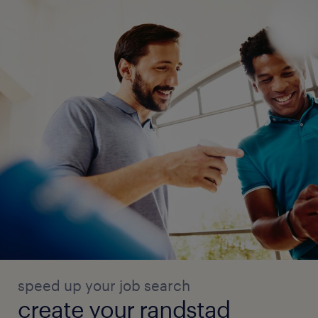
speed up your job search
create your randstad