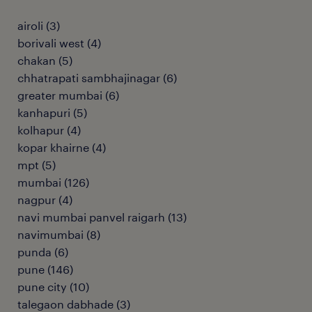
airoli
(
3
)
borivali west
(
4
)
chakan
(
5
)
chhatrapati sambhajinagar
(
6
)
greater mumbai
(
6
)
kanhapuri
(
5
)
kolhapur
(
4
)
kopar khairne
(
4
)
mpt
(
5
)
mumbai
(
126
)
nagpur
(
4
)
navi mumbai panvel raigarh
(
13
)
navimumbai
(
8
)
punda
(
6
)
pune
(
146
)
pune city
(
10
)
talegaon dabhade
(
3
)