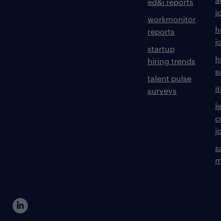
ed&i reports
j
workmonitor
h
reports
j
startup
h
hiring trends
s
talent pulse
i
surveys
l
c
j
s
m