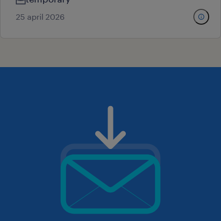
25 april 2026