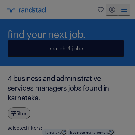
my randstad
0
find your next job.
search 4 jobs
4 business and administrative
services managers jobs found in
karnataka.
filter
selected filters:
karnataka
business management