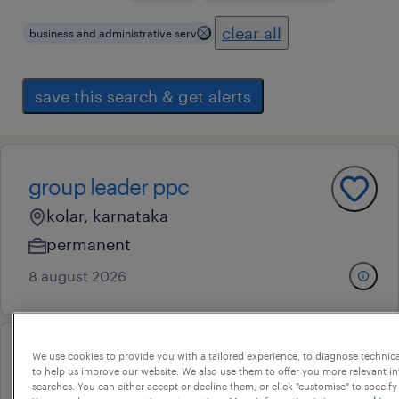
clear all
business and administrative serv
save this search & get alerts
group leader ppc
kolar, karnataka
permanent
8 august 2026
We use cookies to provide you with a tailored experience, to diagnose technic
assistant project engineer
to help us improve our website. We also use them to offer you more relevant i
searches. You can either accept or decline them, or click "customise" to specify
jp nagar viii phase, karnataka