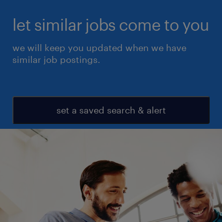
let similar jobs come to you
we will keep you updated when we have
similar job postings.
set a saved search & alert