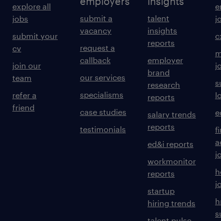
employers
insights
explore all
e
submit a
talent
jobs
j
vacancy
insights
submit your
c
reports
request a
cv
m
callback
employer
join our
j
brand
our services
team
s
research
specialisms
refer a
l
reports
friend
case studies
e
salary trends
reports
testimonials
f
a
ed&i reports
j
workmonitor
h
reports
j
startup
h
hiring trends
s
talent pulse