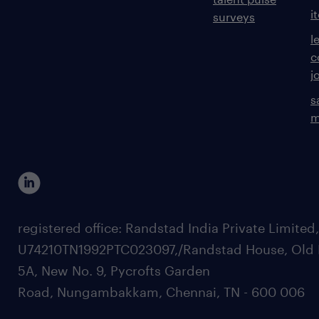
i
surveys
l
c
j
s
m
registered office: Randstad India Private Limited
U74210TN1992PTC023097,/Randstad House, Old 
5A, New No. 9, Pycrofts Garden
Road, Nungambakkam, Chennai, TN - 600 006