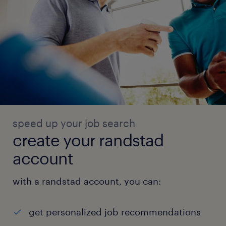
speed up your job search
create your randstad
account
with a randstad account, you can:
get personalized job recommendations