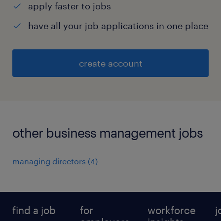
apply faster to jobs
have all your job applications in one place
create account
other business management jobs
managing directors
(
4
)
find a job
for
workforce
j