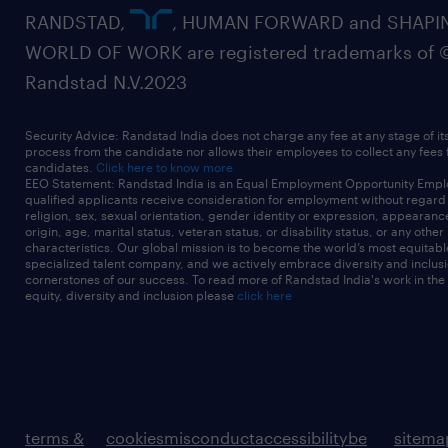
RANDSTAD,
, HUMAN FORWARD and SHAPI
WORLD OF WORK are registered trademarks of 
Randstad N.V.2023
Security Advice: Randstad India does not charge any fee at any stage of it
process from the candidate nor allows their employees to collect any fees
candidates.
Click here to know more
EEO Statement: Randstad India is an Equal Employment Opportunity Emplo
qualified applicants receive consideration for employment without regard t
religion, sex, sexual orientation, gender identity or expression, appearanc
origin, age, marital status, veteran status, or disability status, or any other
characteristics. Our global mission is to become the world’s most equitab
specialized talent company, and we actively embrace diversity and inclusi
cornerstones of our success. To read more of Randstad India's work in the
equity, diversity and inclusion please
click here
terms &
cookies
misconduct
accessibility
be
sitema