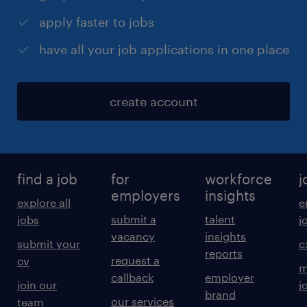
apply faster to jobs
have all your job applications in one place
create account
find a job
for
workforce
j
employers
insights
explore all
e
submit a
talent
jobs
j
vacancy
insights
submit your
c
reports
request a
cv
m
callback
employer
join our
j
brand
our services
team