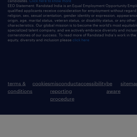
candidates.
Click here to know more
EEO Statement: Randstad India is an Equal Employment Opportunity Emplo
qualified applicants receive consideration for employment without regard t
religion, sex, sexual orientation, gender identity or expression, appearanc
origin, age, marital status, veteran status, or disability status, or any other
characteristics. Our global mission is to become the world’s most equitab
specialized talent company, and we actively embrace diversity and inclusi
cornerstones of our success. To read more of Randstad India's work in the
equity, diversity and inclusion please
click here
terms &
cookies
misconduct
accessibility
be
sitema
conditions
reporting
aware
procedure