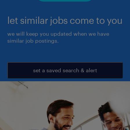
let similar jobs come to you
we will keep you updated when we have
similar job postings.
set a saved search & alert