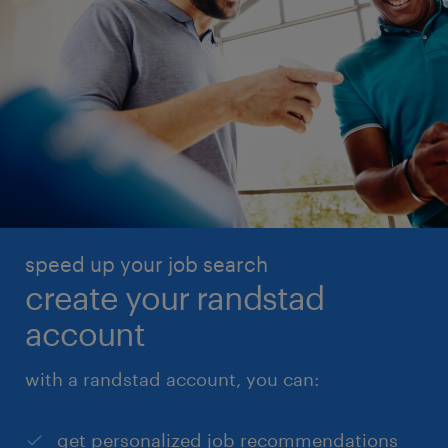
speed up your job search
create your randstad
account
with a randstad account, you can:
get personalized job recommendations