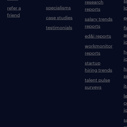
s
research
specialisms
refer a
l
reports
friend
case studies
e
salary trends
reports
testimonials
f
a
ed&i reports
j
workmonitor
h
reports
j
startup
h
hiring trends
s
talent pulse
i
surveys
l
c
j
s
m