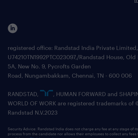
registered office: Randstad India Private Limited
U74210TN1992PTC023097,/Randstad House, Old 
5A, New No. 9, Pycrofts Garden
Road, Nungambakkam, Chennai, TN - 600 006
RANDSTAD,
, HUMAN FORWARD and SHAPI
WORLD OF WORK are registered trademarks of 
Randstad N.V.2023
Security Advice: Randstad India does not charge any fee at any stage of it
process from the candidate nor allows their employees to collect any fees