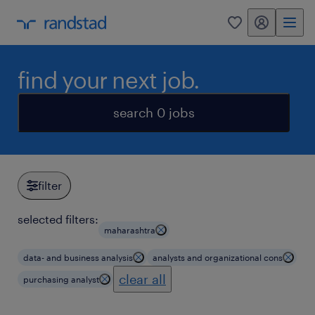
my randstad
0
find your next job.
search 0 jobs
filter
selected filters:
maharashtra
data- and business analysis
analysts and organizational cons
clear all
purchasing analyst