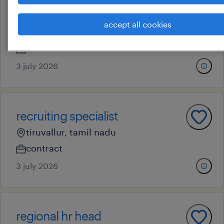
talent acquisition specialist
accept all cookies
chennai, tamil nadu
contract
3 july 2026
recruiting specialist
tiruvallur, tamil nadu
contract
3 july 2026
regional hr head