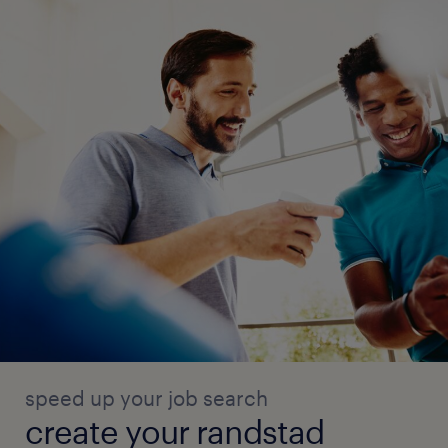
speed up your job search
create your randstad