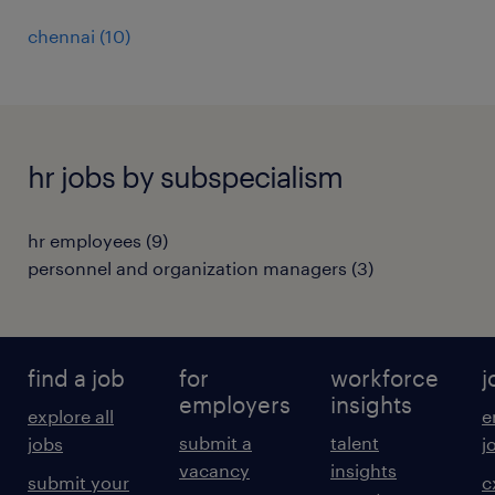
chennai
(
10
)
hr jobs by subspecialism
hr employees
(
9
)
personnel and organization managers
(
3
)
find a job
for
workforce
j
employers
insights
explore all
e
submit a
talent
jobs
j
vacancy
insights
submit your
c