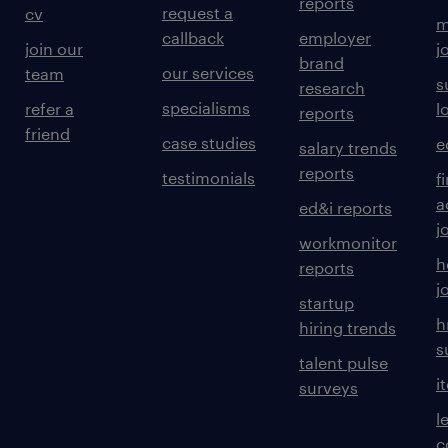
reports
request a
cv
m
callback
employer
join our
j
brand
our services
team
s
research
specialisms
refer a
l
reports
friend
case studies
e
salary trends
reports
testimonials
f
a
ed&i reports
j
workmonitor
h
reports
j
startup
h
hiring trends
s
talent pulse
i
surveys
l
c