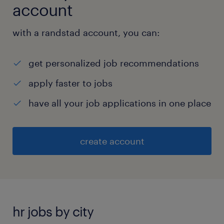
account
with a randstad account, you can:
get personalized job recommendations
apply faster to jobs
have all your job applications in one place
create account
hr jobs by city