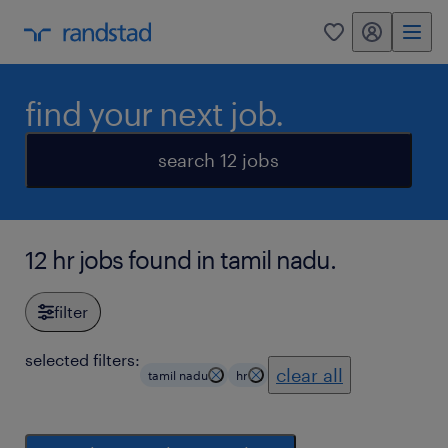
my randstad
0
find your next job.
search 12 jobs
12 hr jobs found in tamil nadu.
filter
selected filters:
clear all
tamil nadu
hr