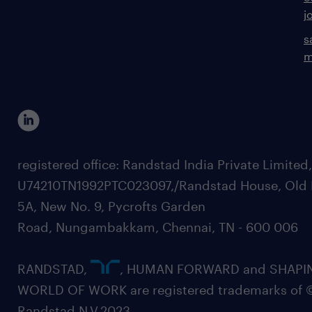
j
s
m
registered office: Randstad India Private Limited
U74210TN1992PTC023097,/Randstad House, Old 
5A, New No. 9, Pycrofts Garden
Road, Nungambakkam, Chennai, TN - 600 006
RANDSTAD,
, HUMAN FORWARD and SHAPI
WORLD OF WORK are registered trademarks of 
Randstad N.V.2023