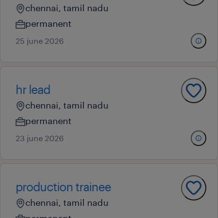
chennai, tamil nadu
permanent
25 june 2026
hr lead
chennai, tamil nadu
permanent
23 june 2026
production trainee
chennai, tamil nadu