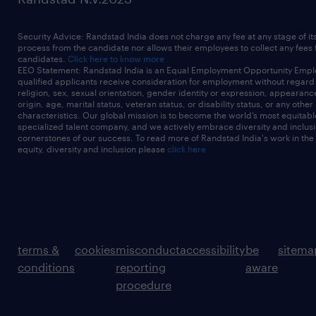
Security Advice: Randstad India does not charge any fee at any stage of it
process from the candidate nor allows their employees to collect any fees
candidates.
Click here to know more
EEO Statement: Randstad India is an Equal Employment Opportunity Emplo
qualified applicants receive consideration for employment without regard t
religion, sex, sexual orientation, gender identity or expression, appearanc
origin, age, marital status, veteran status, or disability status, or any other
characteristics. Our global mission is to become the world’s most equitab
specialized talent company, and we actively embrace diversity and inclusi
cornerstones of our success. To read more of Randstad India's work in the
equity, diversity and inclusion please
click here
terms &
cookies
misconduct
accessibility
be
sitema
conditions
reporting
aware
procedure