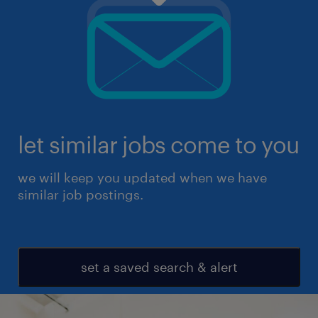
let similar jobs come to you
we will keep you updated when we have
similar job postings.
set a saved search & alert