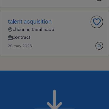
talent acquisition
chennai, tamil nadu
contract
29 may 2026