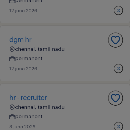
permanent
12 june 2026
dgm hr
chennai, tamil nadu
permanent
12 june 2026
hr - recruiter
chennai, tamil nadu
permanent
8 june 2026