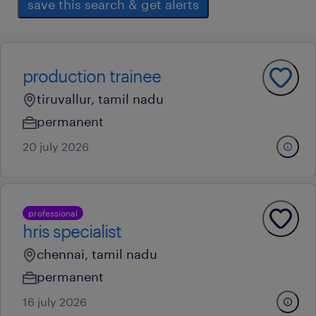
save this search & get alerts
production trainee
tiruvallur, tamil nadu
permanent
20 july 2026
professional
hris specialist
chennai, tamil nadu
permanent
16 july 2026