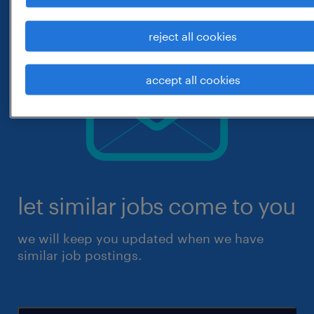
reject all cookies
accept all cookies
let similar jobs come to you
we will keep you updated when we have
similar job postings.