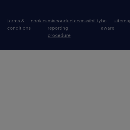
terms &
cookies
misconduct
accessibility
be
sitema
conditions
reporting
aware
procedure