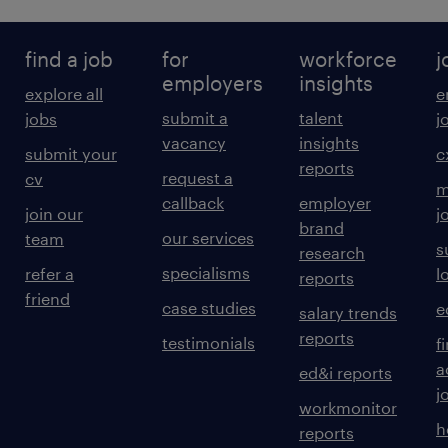
find a job
for
workforce
j
employers
insights
explore all
e
submit a
talent
jobs
j
vacancy
insights
submit your
c
reports
request a
cv
m
callback
employer
join our
j
brand
our services
team
s
research
specialisms
refer a
l
reports
friend
case studies
e
salary trends
reports
testimonials
f
a
ed&i reports
j
workmonitor
h
reports