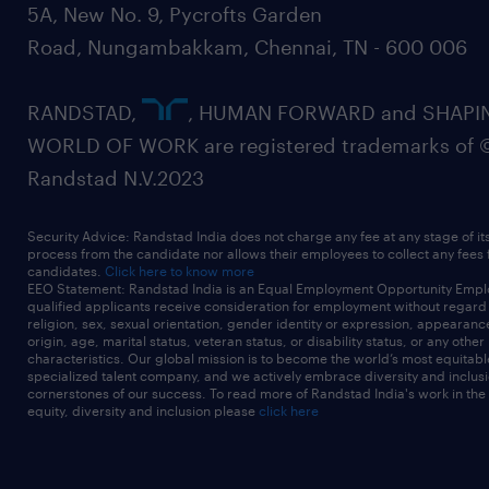
5A, New No. 9, Pycrofts Garden
Road, Nungambakkam, Chennai, TN - 600 006
RANDSTAD,
, HUMAN FORWARD and SHAPI
WORLD OF WORK are registered trademarks of 
Randstad N.V.2023
Security Advice: Randstad India does not charge any fee at any stage of it
process from the candidate nor allows their employees to collect any fees
candidates.
Click here to know more
EEO Statement: Randstad India is an Equal Employment Opportunity Emplo
qualified applicants receive consideration for employment without regard t
religion, sex, sexual orientation, gender identity or expression, appearanc
origin, age, marital status, veteran status, or disability status, or any other
characteristics. Our global mission is to become the world’s most equitab
specialized talent company, and we actively embrace diversity and inclusi
cornerstones of our success. To read more of Randstad India's work in the
equity, diversity and inclusion please
click here