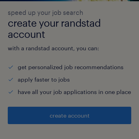
speed up your job search
create your randstad
account
with a randstad account, you can:
get personalized job recommendations
apply faster to jobs
have all your job applications in one place
create account