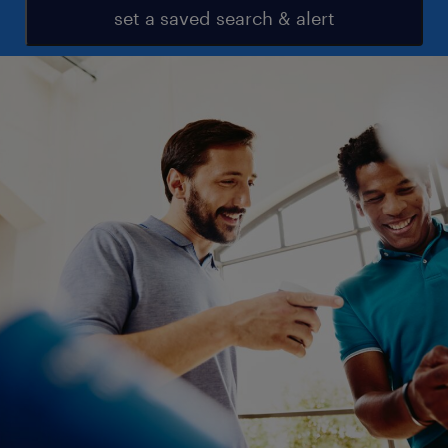
set a saved search & alert