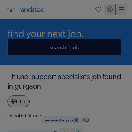
my randstad
0
find your next job.
search 1 job
1 it user support specialists job found
in gurgaon.
filter
selected filters:
gurgaon, haryana
it