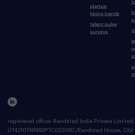
j
startup
h
hiring trends
s
talent pulse
i
surveys
l
c
j
s
m
registered office: Randstad India Private Limited
U74210TN1992PTC023097,/Randstad House, Old 