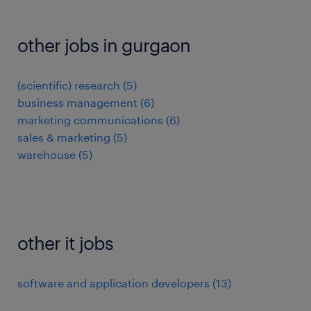
other jobs in gurgaon
(scientific) research
(
5
)
business management
(
6
)
marketing communications
(
6
)
sales & marketing
(
5
)
warehouse
(
5
)
other it jobs
software and application developers
(
13
)