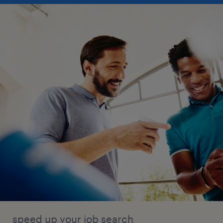
speed up your job search