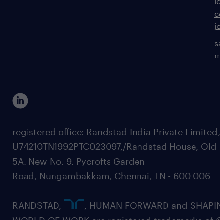
l
c
j
s
m
registered office: Randstad India Private Limited
U74210TN1992PTC023097,/Randstad House, Old 
5A, New No. 9, Pycrofts Garden
Road, Nungambakkam, Chennai, TN - 600 006
RANDSTAD,
, HUMAN FORWARD and SHAPI