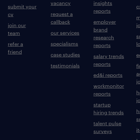
vacancy
insights
submit your
c
reports
request a
cv
m
callback
employer
join our
j
brand
our services
team
s
research
specialisms
refer a
l
reports
friend
case studies
e
salary trends
reports
testimonials
f
a
ed&i reports
j
workmonitor
h
reports
j
startup
h
hiring trends
s
talent pulse
i
surveys