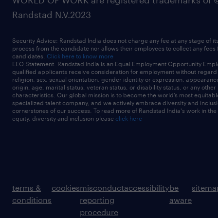
WORLD OF WORK are registered trademarks of 
Randstad N.V.2023
Security Advice: Randstad India does not charge any fee at any stage of it
process from the candidate nor allows their employees to collect any fees
candidates.
Click here to know more
EEO Statement: Randstad India is an Equal Employment Opportunity Emplo
qualified applicants receive consideration for employment without regard t
religion, sex, sexual orientation, gender identity or expression, appearanc
origin, age, marital status, veteran status, or disability status, or any other
characteristics. Our global mission is to become the world’s most equitab
specialized talent company, and we actively embrace diversity and inclusi
cornerstones of our success. To read more of Randstad India's work in the
equity, diversity and inclusion please
click here
terms &
cookies
misconduct
accessibility
be
sitema
conditions
reporting
aware
procedure