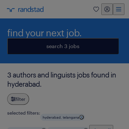
my randstad
0
find your next job.
search 3 jobs
3 authors and linguists jobs found in
hyderabad.
filter
selected filters:
hyderabad, telangana