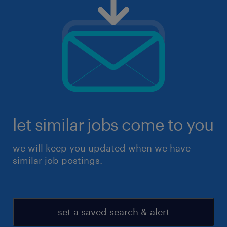
let similar jobs come to you
we will keep you updated when we have
similar job postings.
set a saved search & alert