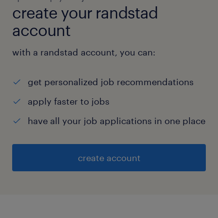
create your randstad
account
with a randstad account, you can:
get personalized job recommendations
apply faster to jobs
have all your job applications in one place
create account