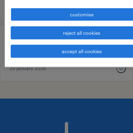
5 august 2026
customise
reject all cookies
scientific medical writer
hyderabad, telangana
accept all cookies
permanent
29 january 2026