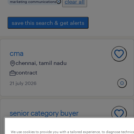
clear all
marketing communications
save this search & get alerts
cma
chennai, tamil nadu
contract
21 july 2026
senior category buyer
chennai, tamil nadu
permanent
We use cookies to provide you with a tailored experience, to diagnose technic