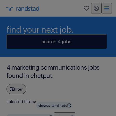
my randstad
0
find your next job.
search 4 jobs
4 marketing communications jobs
found in chetput.
filter
selected filters:
chetput, tamil nadu