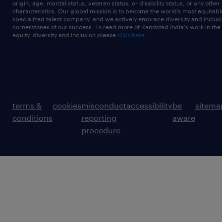
origin, age, marital status, veteran status, or disability status, or any other
characteristics. Our global mission is to become the world’s most equitab
specialized talent company, and we actively embrace diversity and inclusi
cornerstones of our success. To read more of Randstad India's work in the
equity, diversity and inclusion please
click here
terms &
cookies
misconduct
accessibility
be
sitema
conditions
reporting
aware
procedure