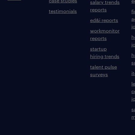
case studies
e
salary trends
reports
testimonials
f
a
ed&i reports
j
workmonitor
h
reports
j
startup
h
hiring trends
s
talent pulse
i
surveys
l
c
j
s
m