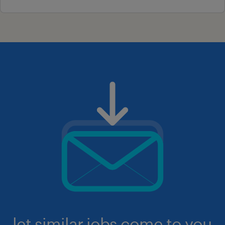
let similar jobs come to you