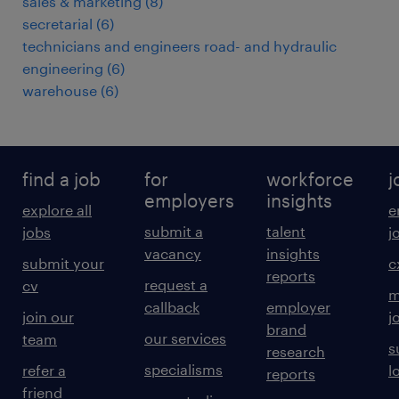
sales & marketing
(
8
)
secretarial
(
6
)
technicians and engineers road- and hydraulic
engineering
(
6
)
warehouse
(
6
)
find a job
for
workforce
j
employers
insights
explore all
e
submit a
talent
jobs
j
vacancy
insights
submit your
c
reports
request a
cv
m
callback
employer
join our
j
brand
our services
team
s
research
specialisms
refer a
l
reports
friend