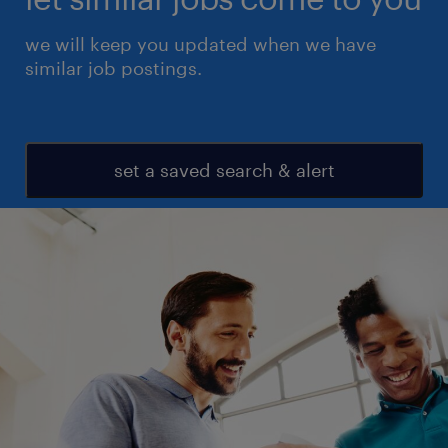
we will keep you updated when we have
similar job postings.
set a saved search & alert