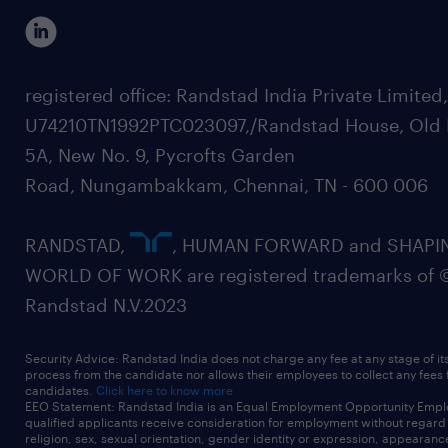
registered office: Randstad India Private Limited
U74210TN1992PTC023097,/Randstad House, Old 
5A, New No. 9, Pycrofts Garden
Road, Nungambakkam, Chennai, TN - 600 006
RANDSTAD,
, HUMAN FORWARD and SHAPI
WORLD OF WORK are registered trademarks of 
Randstad N.V.2023
Security Advice: Randstad India does not charge any fee at any stage of it
process from the candidate nor allows their employees to collect any fees
candidates.
Click here to know more
EEO Statement: Randstad India is an Equal Employment Opportunity Emplo
qualified applicants receive consideration for employment without regard t
religion, sex, sexual orientation, gender identity or expression, appearanc