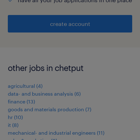
have all your job applications in one place
create account
other jobs in chetput
agricultural
(
4
)
data- and business analysis
(
6
)
finance
(
13
)
goods and materials production
(
7
)
hr
(
10
)
it
(
8
)
mechanical- and industrial engineers
(
11
)