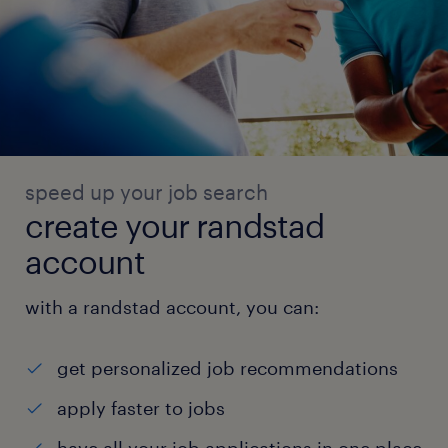
speed up your job search
create your randstad
account
with a randstad account, you can:
get personalized job recommendations
apply faster to jobs