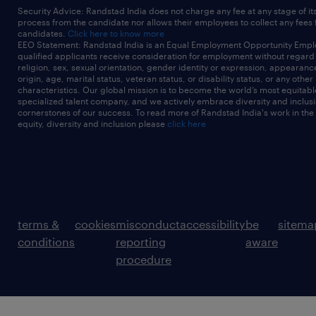
Security Advice: Randstad India does not charge any fee at any stage of it
process from the candidate nor allows their employees to collect any fees
candidates.
Click here to know more
EEO Statement: Randstad India is an Equal Employment Opportunity Emplo
qualified applicants receive consideration for employment without regard t
religion, sex, sexual orientation, gender identity or expression, appearanc
origin, age, marital status, veteran status, or disability status, or any other
characteristics. Our global mission is to become the world’s most equitab
specialized talent company, and we actively embrace diversity and inclusi
cornerstones of our success. To read more of Randstad India's work in the
equity, diversity and inclusion please
click here
terms &
cookies
misconduct
accessibility
be
sitema
conditions
reporting
aware
procedure