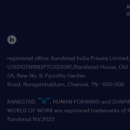
s
m
registered office: Randstad India Private Limited
U74210TN1992PTC023097,/Randstad House, Old 
5A, New No. 9, Pycrofts Garden
Road, Nungambakkam, Chennai, TN - 600 006
RANDSTAD,
, HUMAN FORWARD and SHAPI
WORLD OF WORK are registered trademarks of 
Randstad N.V.2023