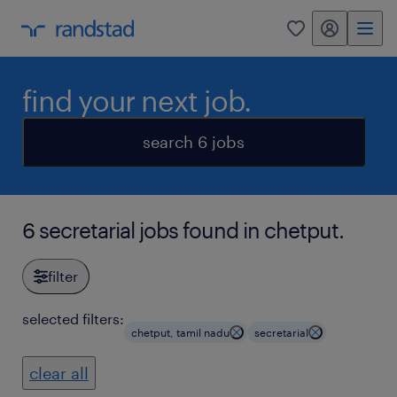
my randstad
0
find your next job.
search 6 jobs
6 secretarial jobs found in chetput.
filter
selected filters:
chetput, tamil nadu
secretarial
clear all