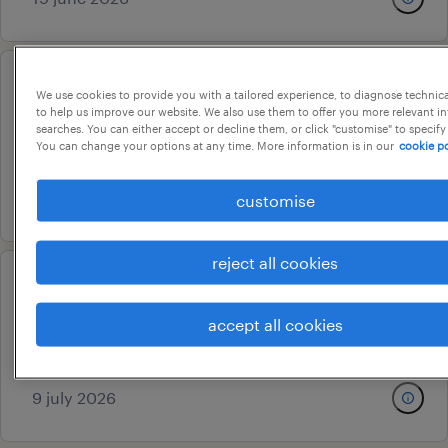
admin assistant
We use cookies to provide you with a tailored experience, to diagnose technic
to help us improve our website. We also use them to offer you more relevant i
chennai, tamil nadu
searches. You can either accept or decline them, or click "customise" to specify
You can change your options at any time. More information is in our
cookie po
permanent
24 july 2026
customise
reject all cookies
admin executive
accept all cookies
chennai, tamil nadu
contract
9 july 2026