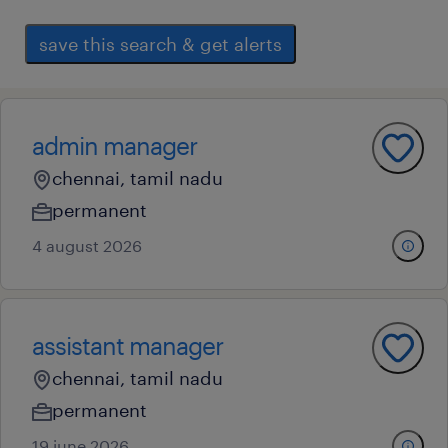
save this search & get alerts
admin manager
chennai, tamil nadu
permanent
4 august 2026
assistant manager
chennai, tamil nadu
permanent
19 june 2026