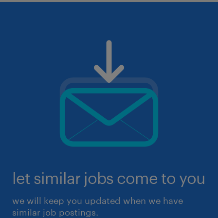
let similar jobs come to you
we will keep you updated when we have
similar job postings.