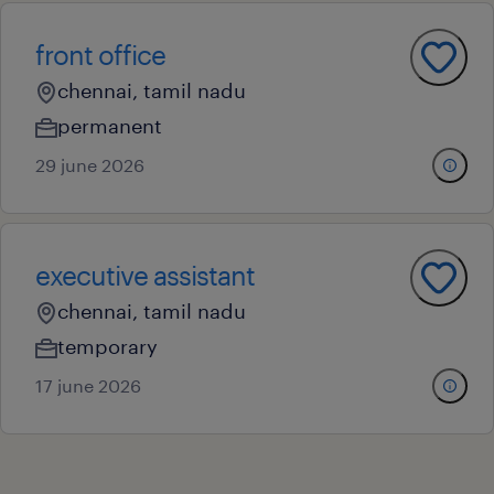
front office
chennai, tamil nadu
permanent
29 june 2026
executive assistant
chennai, tamil nadu
temporary
17 june 2026