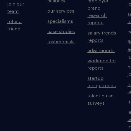
callback
employer
join our
j
brand
our services
team
s
research
specialisms
refer a
l
reports
friend
case studies
e
salary trends
reports
testimonials
f
a
ed&i reports
j
workmonitor
h
reports
j
startup
h
hiring trends
s
talent pulse
i
surveys
l
c
j