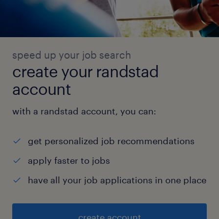
speed up your job search
create your randstad
account
with a randstad account, you can:
get personalized job recommendations
apply faster to jobs
have all your job applications in one place
create account