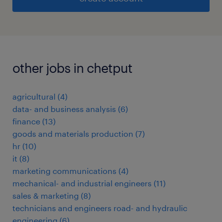
other jobs in chetput
agricultural
(
4
)
data- and business analysis
(
6
)
finance
(
13
)
goods and materials production
(
7
)
hr
(
10
)
it
(
8
)
marketing communications
(
4
)
mechanical- and industrial engineers
(
11
)
sales & marketing
(
8
)
technicians and engineers road- and hydraulic
engineering
(
6
)