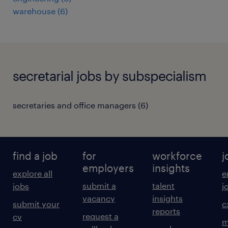
warehouse
(
6
)
secretarial jobs by subspecialism
secretaries and office managers
(
6
)
find a job
for
workforce
j
employers
insights
explore all
e
submit a
talent
jobs
j
vacancy
insights
submit your
c
reports
request a
cv
m