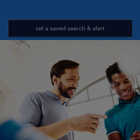
set a saved search & alert