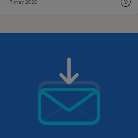
7 may 2026