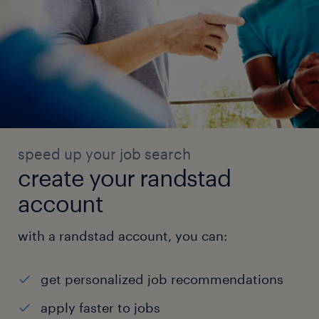
speed up your job search
create your randstad
account
with a randstad account, you can:
get personalized job recommendations
apply faster to jobs