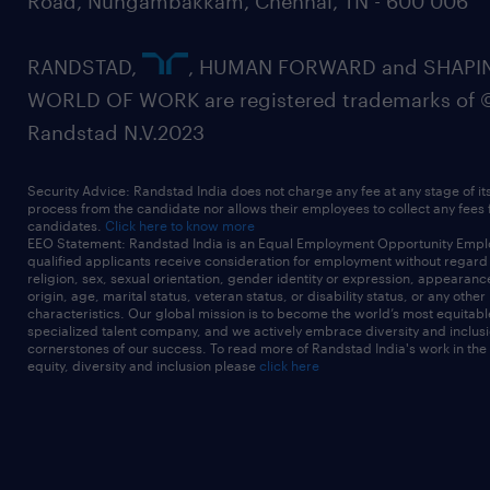
Road, Nungambakkam, Chennai, TN - 600 006
RANDSTAD,
, HUMAN FORWARD and SHAPI
WORLD OF WORK are registered trademarks of 
Randstad N.V.2023
Security Advice: Randstad India does not charge any fee at any stage of it
process from the candidate nor allows their employees to collect any fees
candidates.
Click here to know more
EEO Statement: Randstad India is an Equal Employment Opportunity Emplo
qualified applicants receive consideration for employment without regard t
religion, sex, sexual orientation, gender identity or expression, appearanc
origin, age, marital status, veteran status, or disability status, or any other
characteristics. Our global mission is to become the world’s most equitab
specialized talent company, and we actively embrace diversity and inclusi
cornerstones of our success. To read more of Randstad India's work in the
equity, diversity and inclusion please
click here