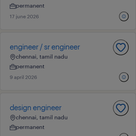
permanent
17 june 2026
engineer / sr engineer
chennai, tamil nadu
permanent
9 april 2026
design engineer
chennai, tamil nadu
permanent