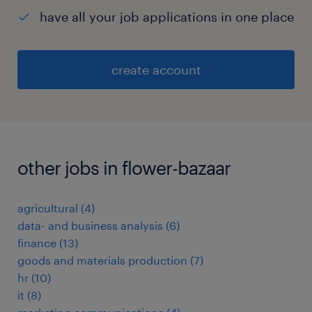
have all your job applications in one place
create account
other jobs in flower-bazaar
agricultural
(
4
)
data- and business analysis
(
6
)
finance
(
13
)
goods and materials production
(
7
)
hr
(
10
)
it
(
8
)