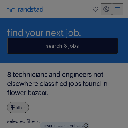
my randstad
0
find your next job.
search 8 jobs
8 technicians and engineers not
elsewhere classified jobs found in
flower bazaar.
filter
selected filters:
flower bazaar, tamil nadu