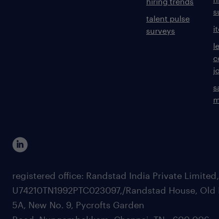
hiring trends
s
talent pulse
i
surveys
l
c
j
s
m
registered office: Randstad India Private Limited
U74210TN1992PTC023097,/Randstad House, Old 
5A, New No. 9, Pycrofts Garden