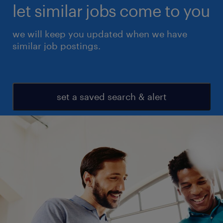
let similar jobs come to you
we will keep you updated when we have
similar job postings.
set a saved search & alert