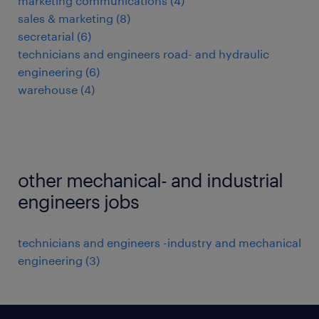
marketing communications
(
4
)
sales & marketing
(
8
)
secretarial
(
6
)
technicians and engineers road- and hydraulic
engineering
(
6
)
warehouse
(
4
)
other mechanical- and industrial
engineers jobs
technicians and engineers -industry and mechanical
engineering
(
3
)