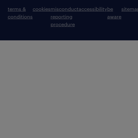
terms &
cookies
misconduct
accessibility
be
sitema
conditions
reporting
aware
procedure