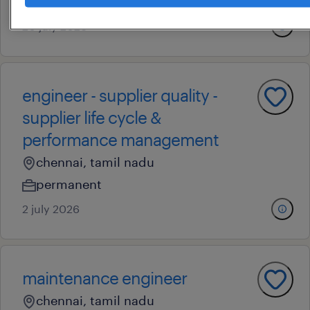
permanent
20 july 2026
engineer - supplier quality -
supplier life cycle &
performance management
chennai, tamil nadu
permanent
2 july 2026
maintenance engineer
chennai, tamil nadu