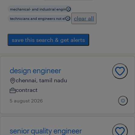
mechanical- and industrial engin
clear all
technicians and engineers not el
save this search & get alerts
design engineer
chennai, tamil nadu
contract
5 august 2026
senior quality engineer