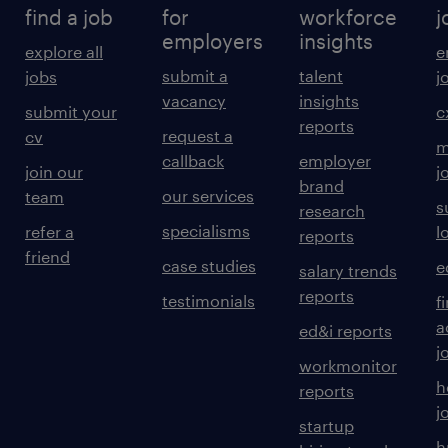
find a job
for
workforce
j
employers
insights
explore all
e
submit a
talent
jobs
j
vacancy
insights
submit your
c
reports
request a
cv
m
callback
employer
join our
j
brand
our services
team
s
research
specialisms
refer a
l
reports
friend
case studies
e
salary trends
reports
testimonials
f
a
ed&i reports
j
workmonitor
h
reports
j
startup
h