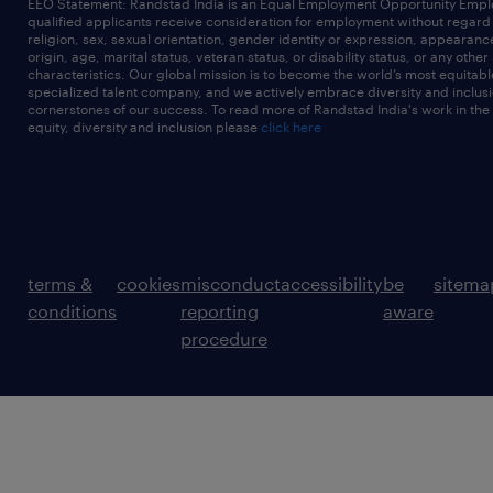
EEO Statement: Randstad India is an Equal Employment Opportunity Emplo
qualified applicants receive consideration for employment without regard t
religion, sex, sexual orientation, gender identity or expression, appearanc
origin, age, marital status, veteran status, or disability status, or any other
characteristics. Our global mission is to become the world’s most equitab
specialized talent company, and we actively embrace diversity and inclusi
cornerstones of our success. To read more of Randstad India's work in the
equity, diversity and inclusion please
click here
terms &
cookies
misconduct
accessibility
be
sitema
conditions
reporting
aware
procedure