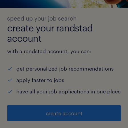
speed up your job search
create your randstad
account
with a randstad account, you can:
get personalized job recommendations
apply faster to jobs
have all your job applications in one place
create account