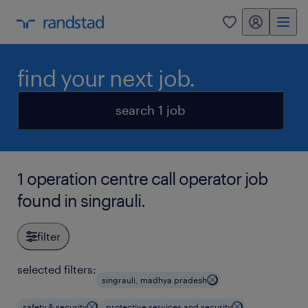
my randstad
0
find your next job.
search 1 job
1 operation centre call operator job
found in singrauli.
filter
selected filters:
singrauli, madhya pradesh
safety & security
protective services and security