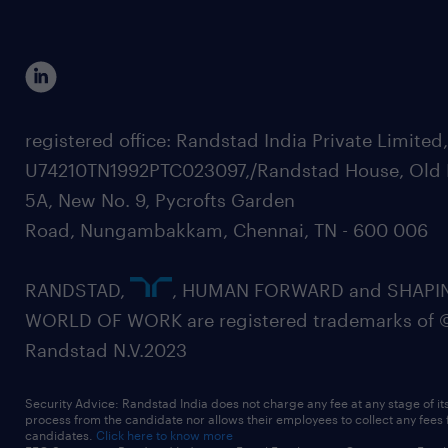
registered office: Randstad India Private Limited
U74210TN1992PTC023097,/Randstad House, Old 
5A, New No. 9, Pycrofts Garden
Road, Nungambakkam, Chennai, TN - 600 006
RANDSTAD,
, HUMAN FORWARD and SHAPI
WORLD OF WORK are registered trademarks of 
Randstad N.V.2023
Security Advice: Randstad India does not charge any fee at any stage of it
process from the candidate nor allows their employees to collect any fees
candidates.
Click here to know more