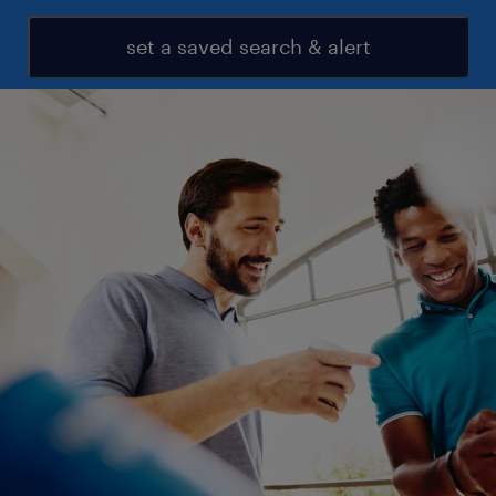
set a saved search & alert