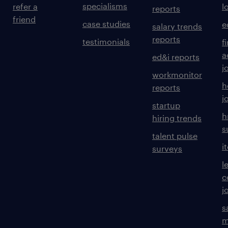
specialisms
refer a
l
reports
friend
case studies
e
salary trends
reports
testimonials
f
a
ed&i reports
j
workmonitor
h
reports
j
startup
h
hiring trends
s
talent pulse
i
surveys
l
c
j
s
m