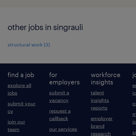
other jobs in singrauli
structural work
(
3
)
find a job
for
workforce
j
employers
insights
explore all
e
submit a
talent
jobs
j
vacancy
insights
submit your
c
reports
request a
cv
m
callback
employer
join our
j
brand
our services
team
s
research