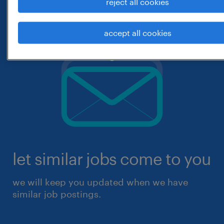
reject all cookies
accept all cookies
let similar jobs come to you
we will keep you updated when we have
similar job postings.