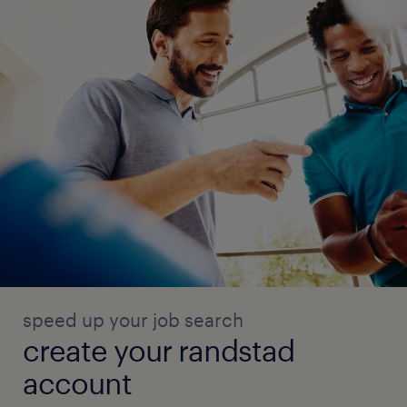
speed up your job search
create your randstad
account