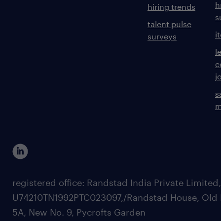
h
hiring trends
s
talent pulse
i
surveys
l
c
j
s
m
registered office: Randstad India Private Limited
U74210TN1992PTC023097,/Randstad House, Old 
5A, New No. 9, Pycrofts Garden