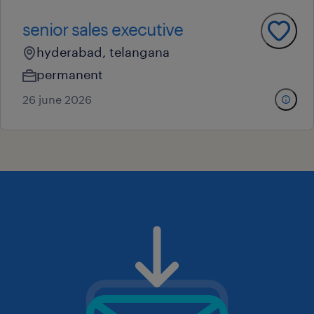
senior sales executive
hyderabad, telangana
permanent
26 june 2026