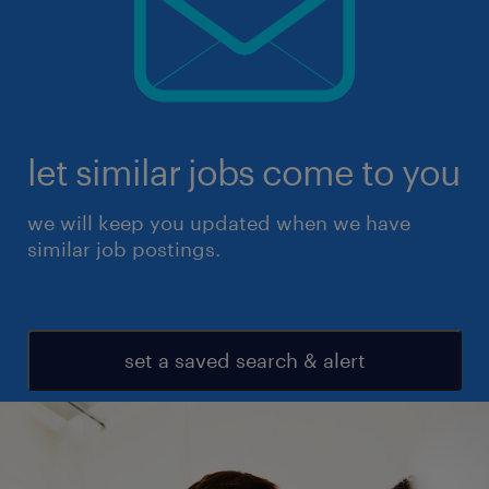
let similar jobs come to you
we will keep you updated when we have
similar job postings.
set a saved search & alert