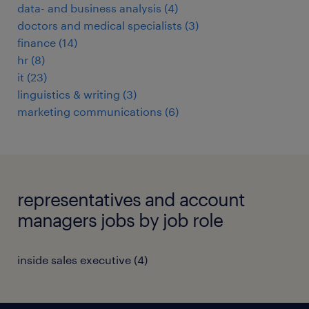
data- and business analysis
(
4
)
doctors and medical specialists
(
3
)
finance
(
14
)
hr
(
8
)
it
(
23
)
linguistics & writing
(
3
)
marketing communications
(
6
)
representatives and account
managers jobs by job role
inside sales executive
(
4
)