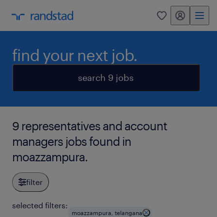
my randstad
0
find your next job.
search 9 jobs
9 representatives and account
managers jobs found in
moazzampura.
filter
selected filters:
moazzampura, telangana