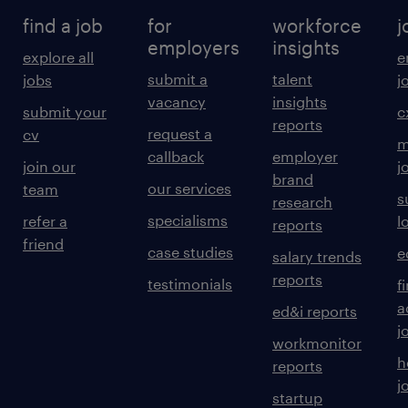
find a job
for
workforce
j
employers
insights
explore all
e
submit a
talent
jobs
j
vacancy
insights
submit your
c
reports
request a
cv
m
callback
employer
join our
j
brand
our services
team
s
research
specialisms
refer a
l
reports
friend
case studies
e
salary trends
reports
testimonials
f
a
ed&i reports
j
workmonitor
h
reports
j
startup