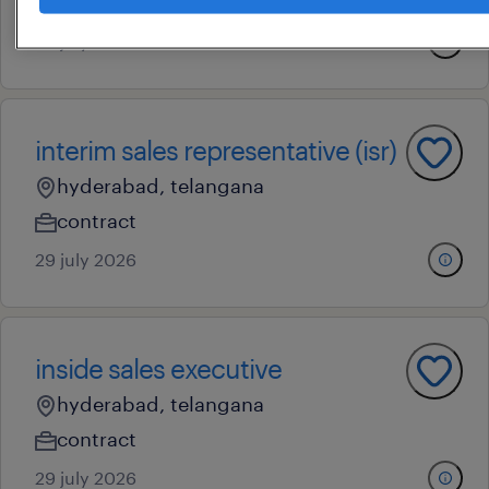
permanent
23 july 2026
interim sales representative (isr)
hyderabad, telangana
contract
29 july 2026
inside sales executive
hyderabad, telangana
contract
29 july 2026