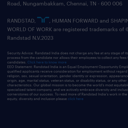
Road, Nungambakkam, Chennai, TN - 600 006
RANDSTAD,
, HUMAN FORWARD and SHAPI
WORLD OF WORK are registered trademarks of 
Randstad N.V.2023
Security Advice: Randstad India does not charge any fee at any stage of it
process from the candidate nor allows their employees to collect any fees
candidates.
Click here to know more
EEO Statement: Randstad India is an Equal Employment Opportunity Emplo
qualified applicants receive consideration for employment without regard t
religion, sex, sexual orientation, gender identity or expression, appearanc
origin, age, marital status, veteran status, or disability status, or any other
characteristics. Our global mission is to become the world’s most equitab
specialized talent company, and we actively embrace diversity and inclusi
cornerstones of our success. To read more of Randstad India's work in the
equity, diversity and inclusion please
click here