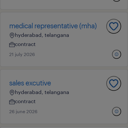
medical representative (mha)
hyderabad, telangana
contract
21 july 2026
sales excutive
hyderabad, telangana
contract
26 june 2026