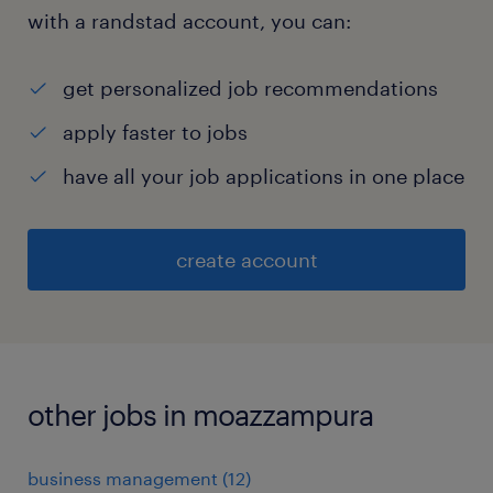
with a randstad account, you can:
get personalized job recommendations
apply faster to jobs
have all your job applications in one place
create account
other jobs in moazzampura
business management
(
12
)