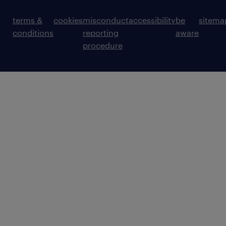
terms &
cookies
misconduct
accessibility
be
sitema
conditions
reporting
aware
procedure