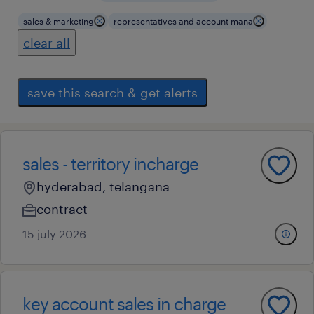
sales & marketing
representatives and account mana
clear all
save this search & get alerts
sales - territory incharge
hyderabad, telangana
contract
15 july 2026
key account sales in charge