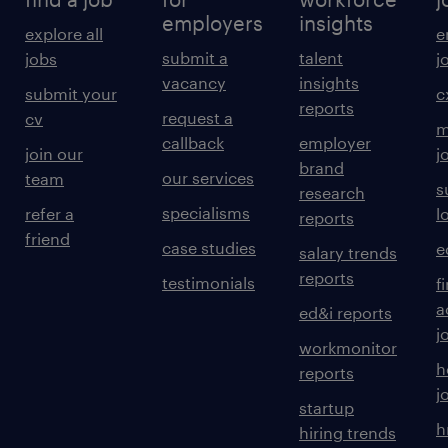
employers
insights
explore all
e
submit a
talent
jobs
j
vacancy
insights
submit your
c
reports
request a
cv
m
callback
employer
join our
j
brand
our services
team
s
research
specialisms
refer a
l
reports
friend
case studies
e
salary trends
reports
testimonials
f
a
ed&i reports
j
workmonitor
h
reports
j
startup
h
hiring trends