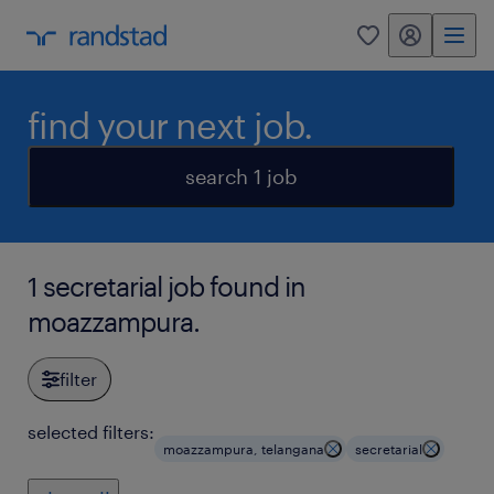
my randstad
0
find your next job.
search 1 job
1 secretarial job found in
moazzampura.
filter
selected filters:
moazzampura, telangana
secretarial