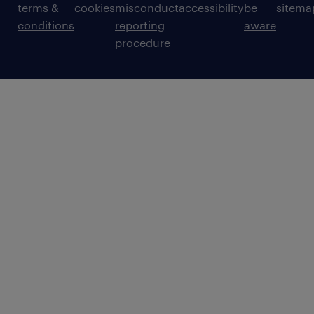
terms &
cookies
misconduct
accessibility
be
sitema
conditions
reporting
aware
procedure