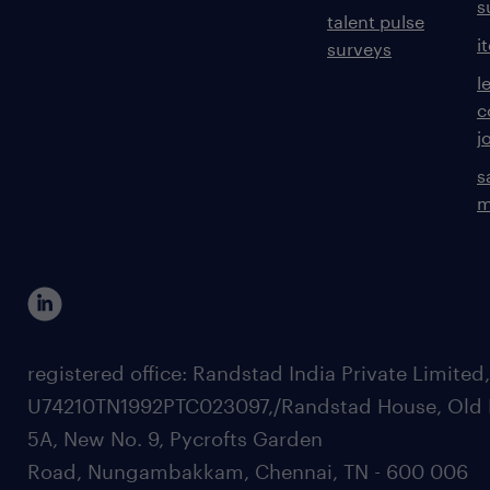
s
talent pulse
i
surveys
l
c
j
s
m
registered office: Randstad India Private Limited
U74210TN1992PTC023097,/Randstad House, Old 
5A, New No. 9, Pycrofts Garden
Road, Nungambakkam, Chennai, TN - 600 006