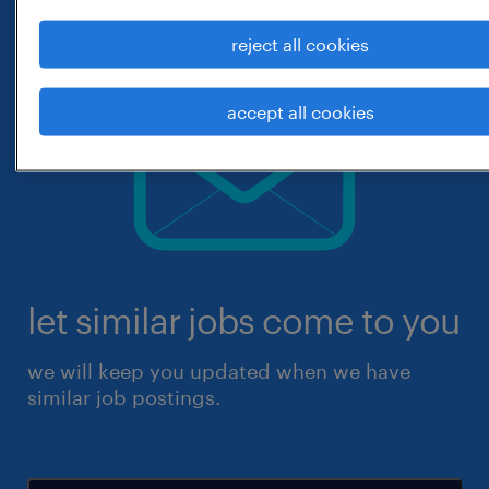
reject all cookies
accept all cookies
let similar jobs come to you
we will keep you updated when we have
similar job postings.