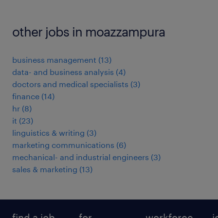
other jobs in moazzampura
business management
(
13
)
data- and business analysis
(
4
)
doctors and medical specialists
(
3
)
finance
(
14
)
hr
(
8
)
it
(
23
)
linguistics & writing
(
3
)
marketing communications
(
6
)
mechanical- and industrial engineers
(
3
)
sales & marketing
(
13
)
find a job
for
workforce
j