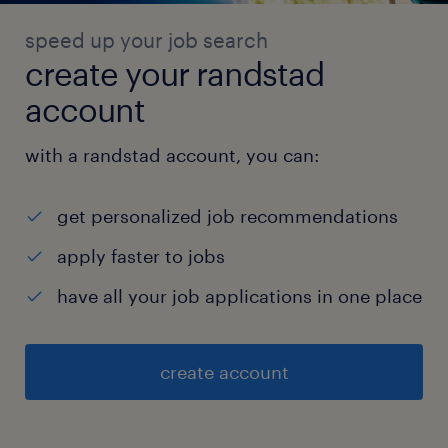
speed up your job search
create your randstad
account
with a randstad account, you can:
get personalized job recommendations
apply faster to jobs
have all your job applications in one place
create account