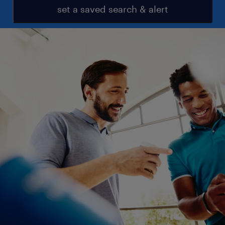
set a saved search & alert