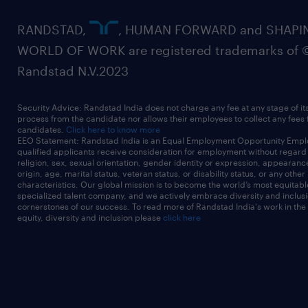
RANDSTAD,
, HUMAN FORWARD and SHAPI
WORLD OF WORK are registered trademarks of 
Randstad N.V.2023
Security Advice: Randstad India does not charge any fee at any stage of it
process from the candidate nor allows their employees to collect any fees
candidates.
Click here to know more
EEO Statement: Randstad India is an Equal Employment Opportunity Emplo
qualified applicants receive consideration for employment without regard t
religion, sex, sexual orientation, gender identity or expression, appearanc
origin, age, marital status, veteran status, or disability status, or any other
characteristics. Our global mission is to become the world’s most equitab
specialized talent company, and we actively embrace diversity and inclusi
cornerstones of our success. To read more of Randstad India's work in the
equity, diversity and inclusion please
click here