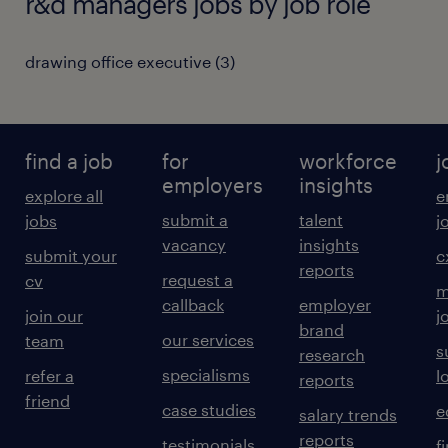
r&d managers jobs by job role
drawing office executive
(
3
)
find a job
for
workforce
j
employers
insights
explore all
e
submit a
talent
jobs
j
vacancy
insights
submit your
c
reports
request a
cv
m
callback
employer
join our
j
brand
our services
team
s
research
specialisms
refer a
l
reports
friend
case studies
e
salary trends
reports
testimonials
f