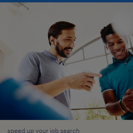
speed up your job search