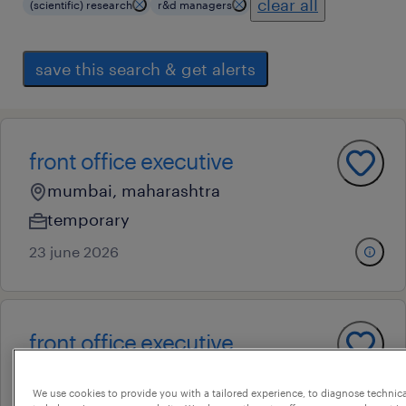
clear all
(scientific) research
r&d managers
save this search & get alerts
front office executive
mumbai, maharashtra
temporary
23 june 2026
front office executive
mumbai, maharashtra
We use cookies to provide you with a tailored experience, to diagnose technic
temporary