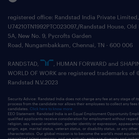
registered office: Randstad India Private Limited
U74210TN1992PTC023097,/Randstad House, Old 
5A, New No. 9, Pycrofts Garden
Road, Nungambakkam, Chennai, TN - 600 006
RANDSTAD,
, HUMAN FORWARD and SHAPI
WORLD OF WORK are registered trademarks of 
Randstad N.V.2023
Security Advice: Randstad India does not charge any fee at any stage of it
process from the candidate nor allows their employees to collect any fees
candidates.
Click here to know more
EEO Statement: Randstad India is an Equal Employment Opportunity Emplo
qualified applicants receive consideration for employment without regard t
religion, sex, sexual orientation, gender identity or expression, appearanc
origin, age, marital status, veteran status, or disability status, or any other
characteristics. Our global mission is to become the world’s most equitab
specialized talent company, and we actively embrace diversity and inclusi