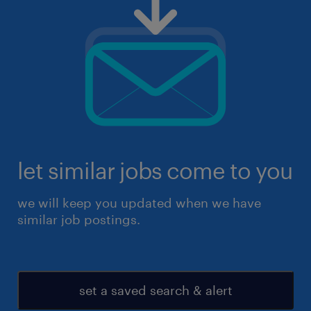
let similar jobs come to you
we will keep you updated when we have
similar job postings.
set a saved search & alert