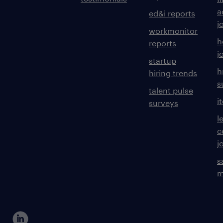
a
ed&i reports
j
workmonitor
h
reports
j
startup
h
hiring trends
s
talent pulse
i
surveys
l
c
j
s
m