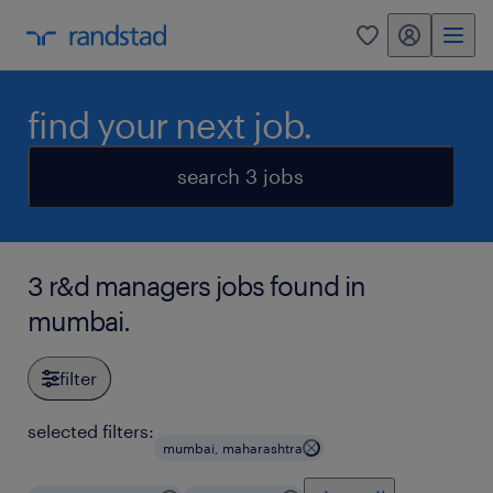
my randstad
0
find your next job.
search 3 jobs
3 r&d managers jobs found in
mumbai.
filter
selected filters:
mumbai, maharashtra