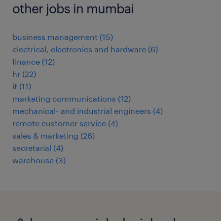
other jobs in mumbai
business management
(
15
)
electrical, electronics and hardware
(
6
)
finance
(
12
)
hr
(
22
)
it
(
11
)
marketing communications
(
12
)
mechanical- and industrial engineers
(
4
)
remote customer service
(
4
)
sales & marketing
(
26
)
secretarial
(
4
)
warehouse
(
3
)