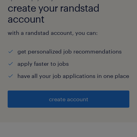
create your randstad
account
with a randstad account, you can:
get personalized job recommendations
apply faster to jobs
have all your job applications in one place
create account