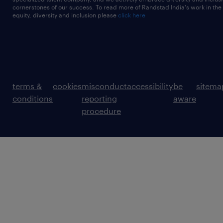
cornerstones of our success. To read more of Randstad India's work in the
equity, diversity and inclusion please
click here
terms &
cookies
misconduct
accessibility
be
sitema
conditions
reporting
aware
procedure