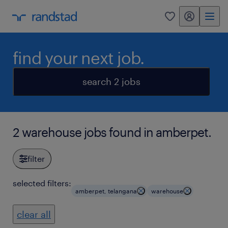
my randstad
0
find your next job.
search 2 jobs
2 warehouse jobs found in amberpet.
filter
selected filters:
amberpet, telangana
warehouse
clear all