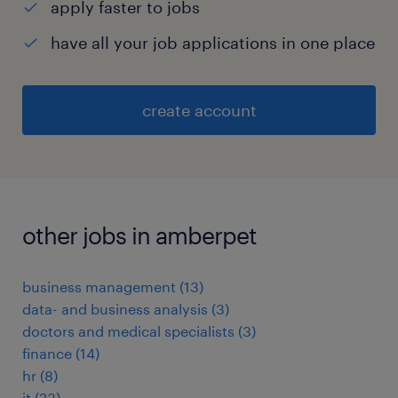
apply faster to jobs
have all your job applications in one place
create account
other jobs in amberpet
business management
(
13
)
data- and business analysis
(
3
)
doctors and medical specialists
(
3
)
finance
(
14
)
hr
(
8
)
it
(
23
)