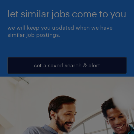
let similar jobs come to you
we will keep you updated when we have
similar job postings.
set a saved search & alert