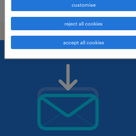
customise
22 april 2026
reject all cookies
accept all cookies