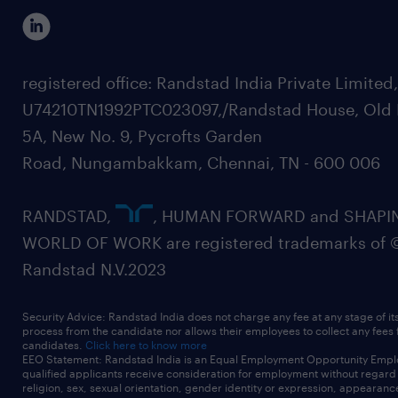
registered office: Randstad India Private Limited
U74210TN1992PTC023097,/Randstad House, Old 
5A, New No. 9, Pycrofts Garden
Road, Nungambakkam, Chennai, TN - 600 006
RANDSTAD,
, HUMAN FORWARD and SHAPI
WORLD OF WORK are registered trademarks of 
Randstad N.V.2023
Security Advice: Randstad India does not charge any fee at any stage of it
process from the candidate nor allows their employees to collect any fees
candidates.
Click here to know more
EEO Statement: Randstad India is an Equal Employment Opportunity Emplo
qualified applicants receive consideration for employment without regard t
religion, sex, sexual orientation, gender identity or expression, appearanc