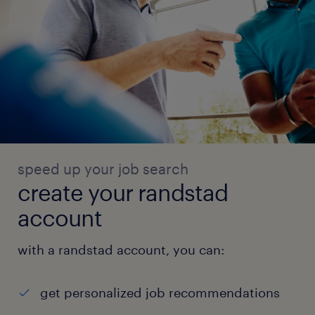
speed up your job search
create your randstad
account
with a randstad account, you can:
get personalized job recommendations