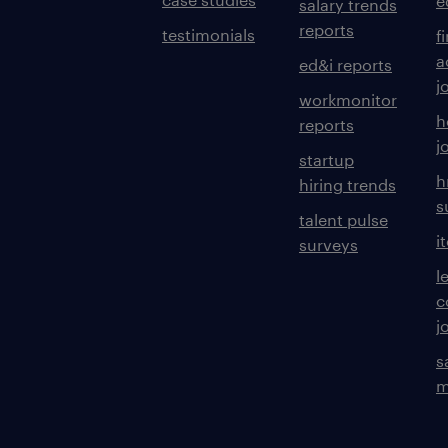
e
salary trends
reports
testimonials
f
a
ed&i reports
j
workmonitor
h
reports
j
startup
h
hiring trends
s
talent pulse
i
surveys
l
c
j
s
m