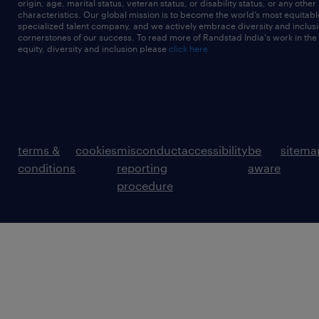
origin, age, marital status, veteran status, or disability status, or any other
characteristics. Our global mission is to become the world’s most equitab
specialized talent company, and we actively embrace diversity and inclusi
cornerstones of our success. To read more of Randstad India's work in the
equity, diversity and inclusion please
click here
terms &
cookies
misconduct
accessibility
be
sitema
conditions
reporting
aware
procedure