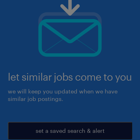
let similar jobs come to you
we will keep you updated when we have
similar job postings.
set a saved search & alert