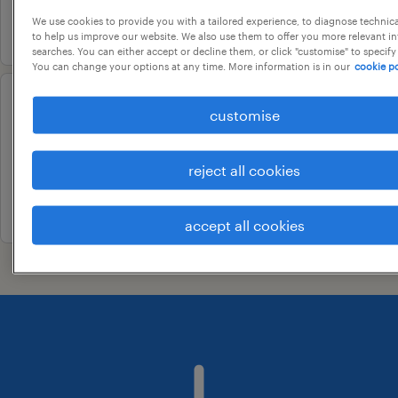
We use cookies to provide you with a tailored experience, to diagnose technic
3 june 2026
to help us improve our website. We also use them to offer you more relevant i
searches. You can either accept or decline them, or click "customise" to specify
You can change your options at any time. More information is in our
cookie po
facility manager
customise
bangalore, karnataka
reject all cookies
contract
20 july 2026
accept all cookies