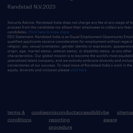
Randstad N.V.2023
Security Advice: Randstad India does not charge any fee at any stage of it
process from the candidate nor allows their employees to collect any fees
candidates.
Click here to know more
EEO Statement: Randstad India is an Equal Employment Opportunity Emplo
qualified applicants receive consideration for employment without regard t
religion, sex, sexual orientation, gender identity or expression, appearanc
origin, age, marital status, veteran status, or disability status, or any other
characteristics. Our global mission is to become the world’s most equitab
specialized talent company, and we actively embrace diversity and inclusi
cornerstones of our success. To read more of Randstad India's work in the
equity, diversity and inclusion please
click here
terms &
cookies
misconduct
accessibility
be
sitema
conditions
reporting
aware
procedure