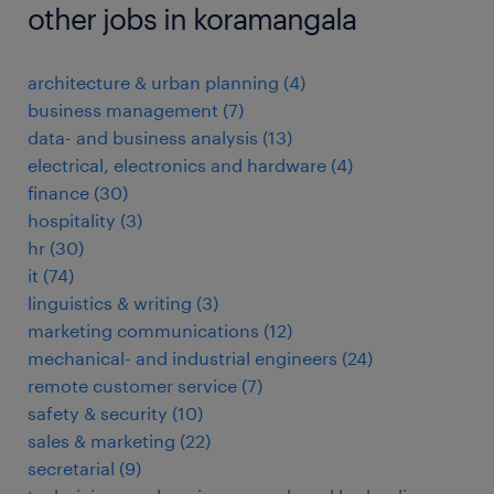
other jobs in koramangala
architecture & urban planning
(
4
)
business management
(
7
)
data- and business analysis
(
13
)
electrical, electronics and hardware
(
4
)
finance
(
30
)
hospitality
(
3
)
hr
(
30
)
it
(
74
)
linguistics & writing
(
3
)
marketing communications
(
12
)
mechanical- and industrial engineers
(
24
)
remote customer service
(
7
)
safety & security
(
10
)
sales & marketing
(
22
)
secretarial
(
9
)