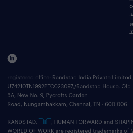
c
j
s
m
registered office: Randstad India Private Limited
U74210TN1992PTC023097,/Randstad House, Old 
5A, New No. 9, Pycrofts Garden
Road, Nungambakkam, Chennai, TN - 600 006
RANDSTAD,
, HUMAN FORWARD and SHAPI
WORLD OF WORK are registered trademarks of 