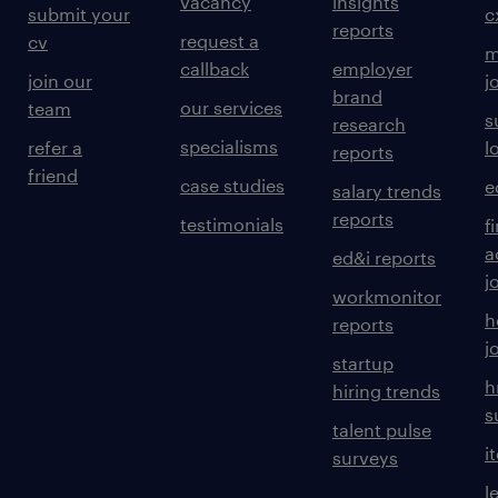
vacancy
insights
submit your
c
reports
request a
cv
m
callback
employer
join our
j
brand
our services
team
s
research
specialisms
refer a
l
reports
friend
case studies
e
salary trends
reports
testimonials
f
a
ed&i reports
j
workmonitor
h
reports
j
startup
h
hiring trends
s
talent pulse
i
surveys
l