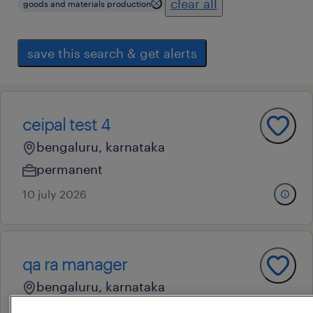
clear all
goods and materials production
save this search & get alerts
ceipal test 4
bengaluru, karnataka
permanent
10 july 2026
qa ra manager
bengaluru, karnataka
permanent