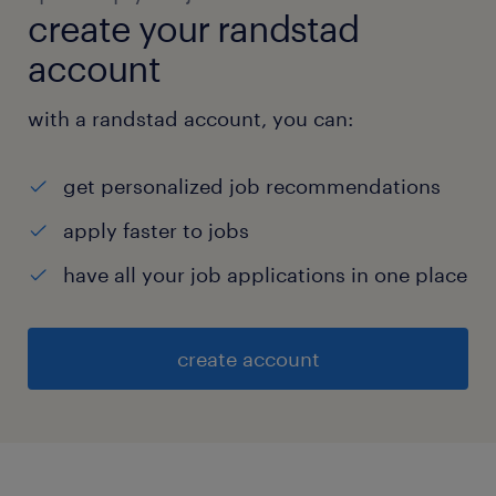
create your randstad
account
with a randstad account, you can:
get personalized job recommendations
apply faster to jobs
have all your job applications in one place
create account