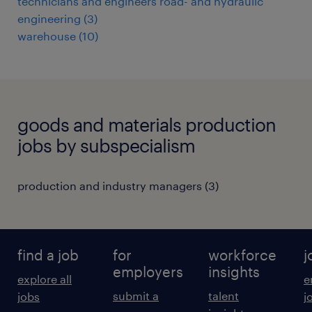
technicians and engineers road- and hydraulic
engineering
(
3
)
warehouse
(
10
)
goods and materials production
jobs by subspecialism
production and industry managers
(
3
)
find a job
for
workforce
j
employers
insights
explore all
e
submit a
talent
jobs
j