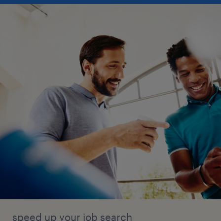
speed up your job search