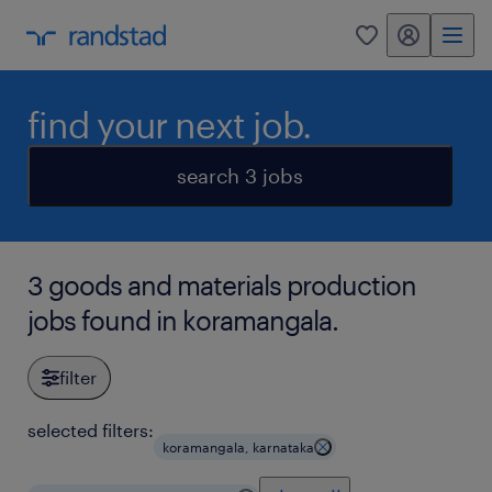
my randstad
0
find your next job.
search 3 jobs
3 goods and materials production
jobs found in koramangala.
filter
selected filters:
koramangala, karnataka